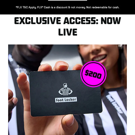
EXCLUSIVE ACCESS: NOW
LIVE