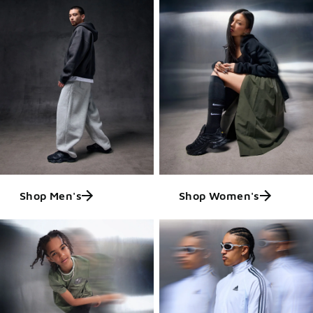
Shop Men's
Shop Women's