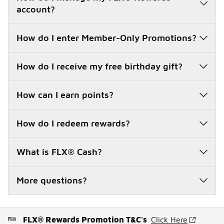
account?
How do I enter Member-Only Promotions?
How do I receive my free birthday gift?
How can I earn points?
How do I redeem rewards?
What is FLX® Cash?
More questions?
FLX® Rewards Promotion T&C's
Click Here