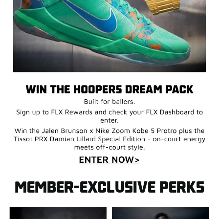
MEMBER-EXCLUSIVE PERKS