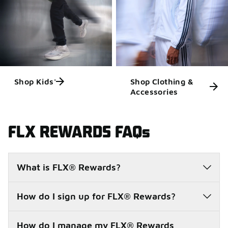
Shop Kids'
Shop Clothing &
Accessories
FLX REWARDS FAQs
What is FLX® Rewards?
How do I sign up for FLX® Rewards?
How do I manage my FLX® Rewards