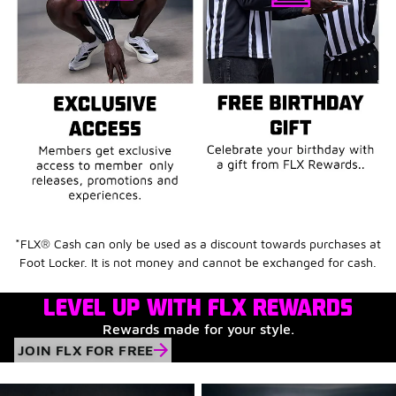
*FLX® Cash can only be used as a discount towards purchases at
Foot Locker. It is not money and cannot be exchanged for cash.
LEVEL UP WITH FLX REWARDS
Rewards made for your style.
JOIN FLX FOR FREE