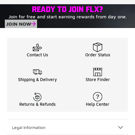
READY TO JOIN FLX?
Join for free and start earning rewards from day one.
JOIN NOW
Contact Us
Order Status
Shipping & Delivery
Store Finder
Returns & Refunds
Help Center
Legal Information