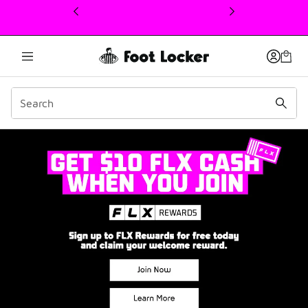
This link will open in a new window
Join FLX Rewards: Point