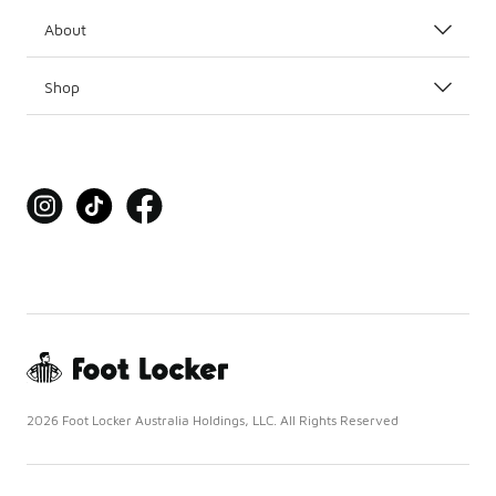
About
Shop
2026 Foot Locker Australia Holdings, LLC. All Rights Reserved