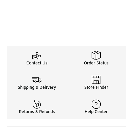
Contact Us
Order Status
Shipping & Delivery
Store Finder
Returns & Refunds
Help Center