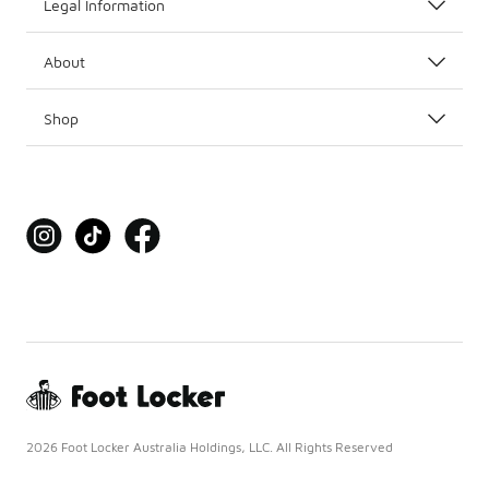
Legal Information
About
Shop
2026 Foot Locker Australia Holdings, LLC. All Rights Reserved