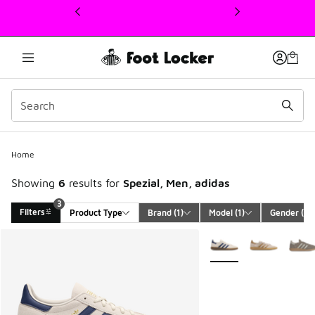
This link will open in a new window
Home
Showing
6
results for
Spezial, Men, adidas
3
Filters
Product Type
Brand
 (1)
Model
 (1)
Gender
 (1)
Search Results
More Colors Available