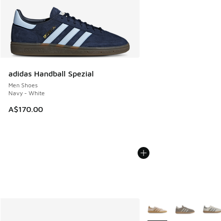
adidas Handball Spezial
Men Shoes
Navy - White
A$170.00
More Colors Available