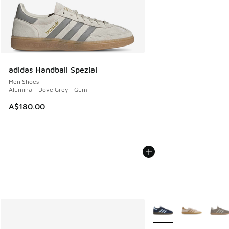
adidas Handball Spezial
Men Shoes
Alumina - Dove Grey - Gum
A$180.00
More Colors Available