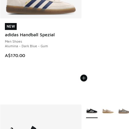
NEW
NEW
adidas Handball Spezial
Men Shoes
Alumina - Dark Blue - Gum
A$170.00
More Colors Available