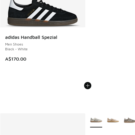
adidas Handball Spezial
Men Shoes
Black - White
A$170.00
More Colors Available