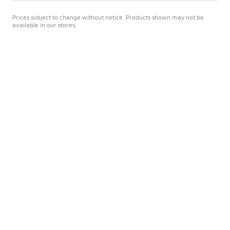
Prices subject to change without notice. Products shown may not be
available in our stores.