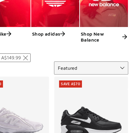
ike
Shop adidas
Shop New
Balance
 A$149.99
Sort
Featured
0
SAVE A$70