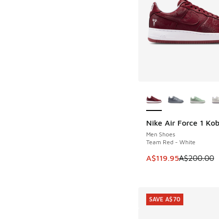
More Colors Availab
Nike Air Force 1 Ko
SAVE A$80
Men Shoes
Team Red - White
This item is on sale
A$119.95
A$200.00
SAVE A$70