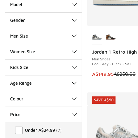
Model
Gender
More Colors Availab
Men Size
Women Size
Jordan 1 Retro Hig
SAVE A$100
Men Shoes
Cool Grey - Black - Sail
Kids Size
This item is on sale
A$149.95
A$250.00
Age Range
Colour
SAVE A$50
Price
Price
Under A$24.99
(
7
)