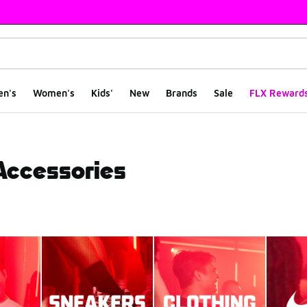
en's
Women's
Kids'
New
Brands
Sale
FLX Reward
 Accessories