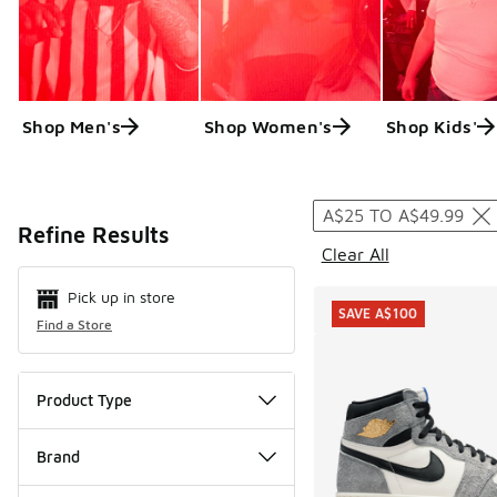
Shop Men's
Shop Women's
Shop Kids'
Search Resul
A$25 TO A$49.99
Refine Results
Clear All
Pick up in store
SAVE A$100
Find a Store
Product Type
Brand