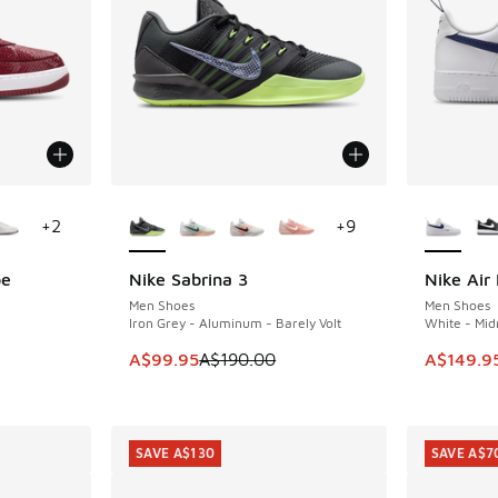
le
More Colors Available
More Col
+
2
+
9
be
Nike Sabrina 3
Nike Air 
SAVE A$90
SAVE A$3
Men Shoes
Men Shoes
Iron Grey - Aluminum - Barely Volt
White - Mid
. Price dropped from A$200.00 to A$119.95
This item is on sale. Price dropped from A$1
This item
A$99.95
A$190.00
A$149.9
SAVE A$130
SAVE A$7