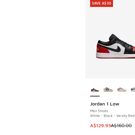
SAVE A$30
More Colors Availab
Jordan 1 Low
SAVE A$30
Men Shoes
White - Black - Varsity Red
This item is on sale
A$129.95
A$160.00