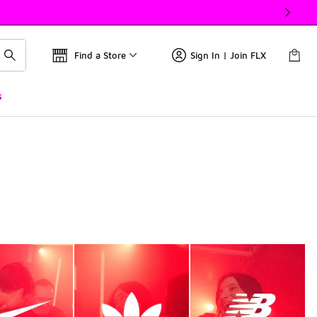
Find a Store
Sign In | Join FLX
s