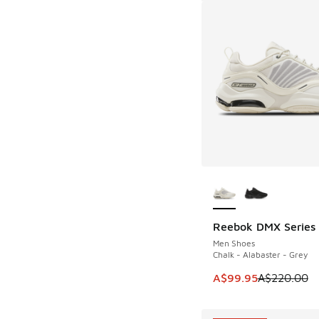
More Colors Availab
Reebok DMX Series
SAVE A$120
Men Shoes
Chalk - Alabaster - Grey
This item is on sale
A$99.95
A$220.00