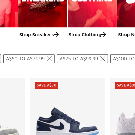
Shop Sneakers
Shop Clothing
Shop N
ts
A$50 TO A$74.99
A$75 TO A$99.99
A$100 TO
SAVE A$30
SAVE A$9