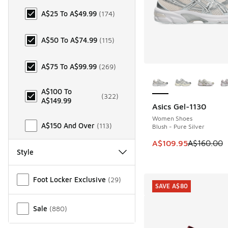
A$25 To A$49.99
(
174
)
A$50 To A$74.99
(
115
)
A$75 To A$99.99
(
269
)
More Colors Availab
A$100 To
(
322
)
A$149.99
Asics Gel-1130
SAVE A$50
Women Shoes
A$150 And Over
(
113
)
Blush - Pure Silver
This item is on sale
A$109.95
A$160.00
Style
Miscellaneous
Foot Locker Exclusive
(
29
)
SAVE A$80
Sale
(
880
)