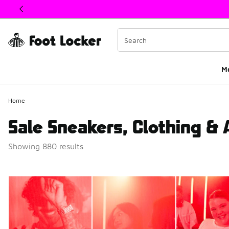
This link will open in a new window
M
Home
Sale Sneakers, Clothing &
Showing 880 results