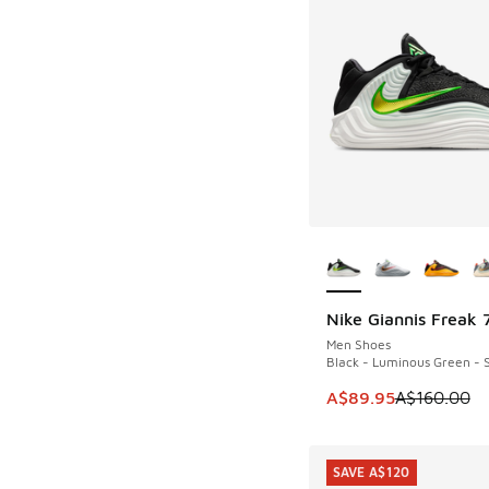
More Colors Availab
Nike Giannis Freak 
SAVE A$70
Men Shoes
Black - Luminous Green - S
This item is on sale
A$89.95
A$160.00
SAVE A$120