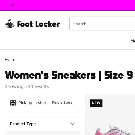
This link will open in a new window
M
Home
Women's Sneakers | Size 9
Showing 244 results
Search Resul
Pick up in store
Find a Store
NEW
Product Type
Product Type