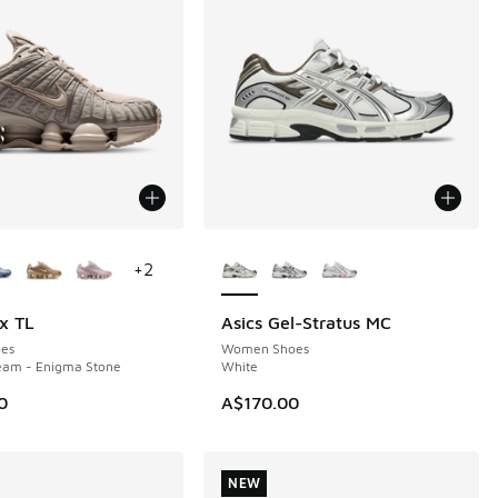
ors Available
More Colors Available
+
2
x TL
Asics Gel-Stratus MC
NEW
es
Women Shoes
eam - Enigma Stone
White
0
A$170.00
NEW