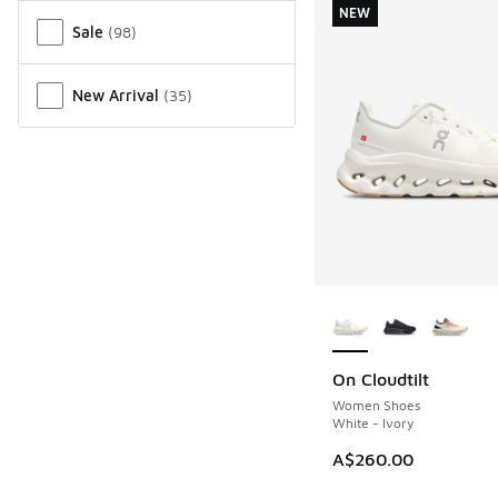
NEW
Sale
(
98
)
New Arrival
(
35
)
More Colors Availab
On Cloudtilt
NEW
Women Shoes
White - Ivory
A$260.00