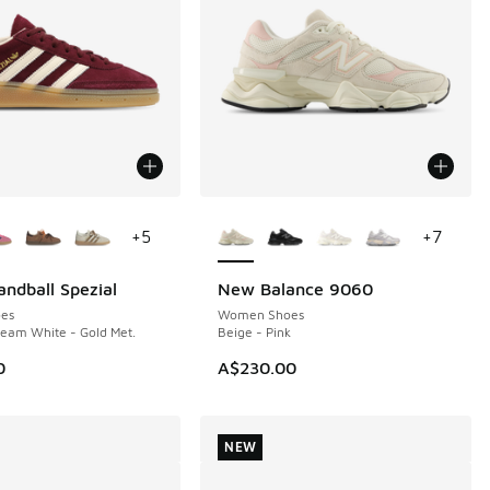
ors Available
More Colors Available
+
5
+
7
andball Spezial
New Balance 9060
NEW
es
Women Shoes
eam White - Gold Met.
Beige - Pink
0
A$230.00
NEW