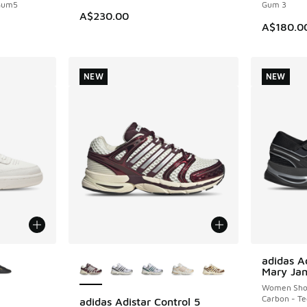
 Gum5
Gum 3
A$230.00
A$180.0
NEW
NEW
le
More Colors Available
adidas Ad
NEW
Mary Ja
Women Sho
Carbon - Te
adidas Adistar Control 5
NEW