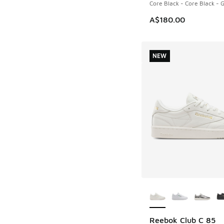
Core Black - Core Black -
A$180.00
NEW
More Colors Availab
Reebok Club C 85
NEW