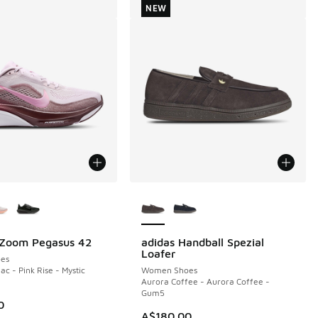
NEW
ors Available
More Colors Available
 Zoom Pegasus 42
adidas Handball Spezial
NEW
Loafer
es
ac - Pink Rise - Mystic
Women Shoes
Aurora Coffee - Aurora Coffee -
Gum5
0
A$180.00