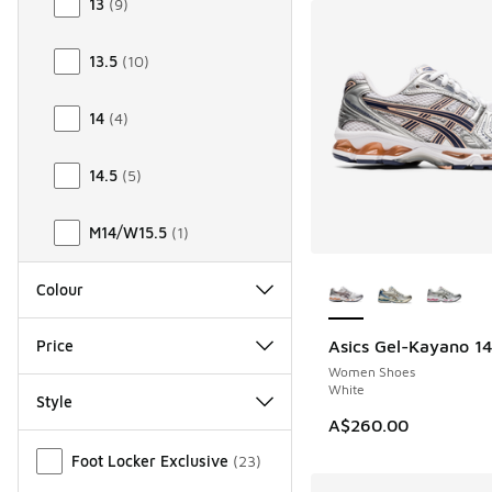
13
(
9
)
13.5
(
10
)
14
(
4
)
14.5
(
5
)
M14/W15.5
(
1
)
More Colors Availab
Colour
Price
Asics Gel-Kayano 1
NEW
Women Shoes
White
Style
A$260.00
Miscellaneous
Foot Locker Exclusive
(
23
)