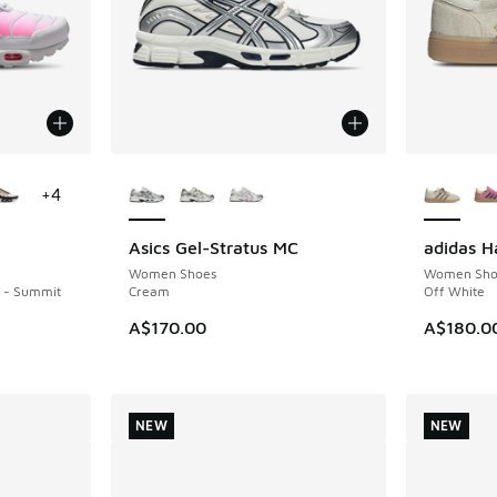
le
More Colors Available
More Col
+
4
Asics Gel-Stratus MC
adidas H
NEW
NEW
Women Shoes
Women Sho
k - Summit
Cream
Off White
A$170.00
A$180.0
NEW
NEW