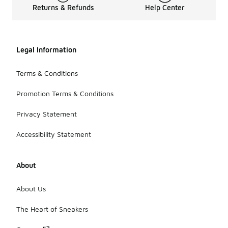
Returns & Refunds
Help Center
Legal Information
Terms & Conditions
Promotion Terms & Conditions
Privacy Statement
Accessibility Statement
About
About Us
The Heart of Sneakers