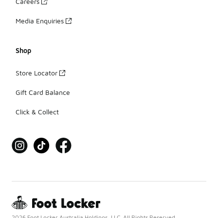
Careers
Media Enquiries
Shop
Store Locator
Gift Card Balance
Click & Collect
2026 Foot Locker Australia Holdings, LLC. All Rights Reserved