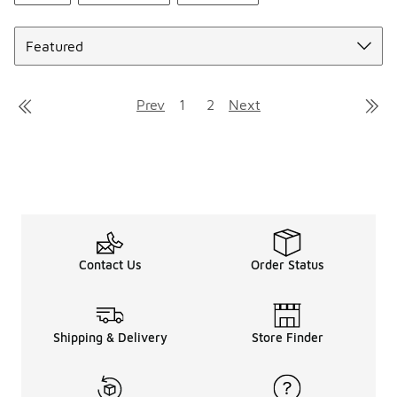
Sort
Prev
1
2
Next
Contact Us
Order Status
Shipping & Delivery
Store Finder