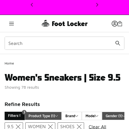
This link will open in a new window
3
Home
Women's Sneakers | Size 9.5
Showing 78 results
Refine Results
3
Filters
Product Type
 (1)
Brand
Model
Gender
 (1)
Search Results
9.5
WOMEN
SHOES
Clear All