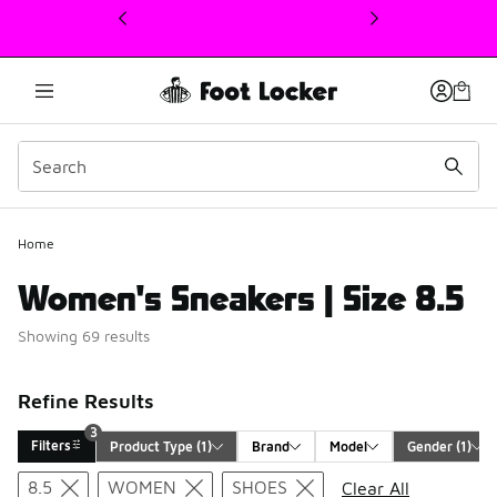
This link will open in a new window
3
Home
Women's Sneakers | Size 8.5
Showing 69 results
Refine Results
3
Filters
Product Type
 (1)
Brand
Model
Gender
 (1)
Search Results
8.5
WOMEN
SHOES
Clear All