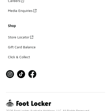
Careers
Media Enquiries
Shop
Store Locator
Gift Card Balance
Click & Collect
2026 Foot Locker Australia Holdings, LLC. All Rights Reserved