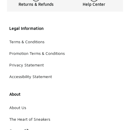
Returns & Refunds
Help Center
Legal Information
Terms & Conditions
Promotion Terms & Conditions
Privacy Statement
Accessibility Statement
About
About Us
The Heart of Sneakers