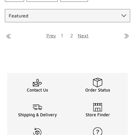
Sort
Prev
1
2
Next
Contact Us
Order Status
Shipping & Delivery
Store Finder