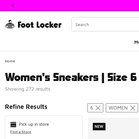
This link will open in a new window
M
Home
Women's Sneakers | Size 6
Showing 272 results
Search Resul
Refine Results
6
WOMEN
Pick up in store
NEW
Find a Store