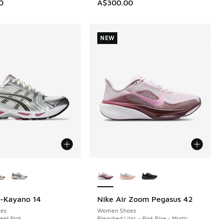
0
A$300.00
NEW
ors Available
More Colors Available
l-Kayano 14
Nike Air Zoom Pegasus 42
NEW
es
Women Shoes
eet Pink
Bleached Lilac - Pink Rise - Mystic