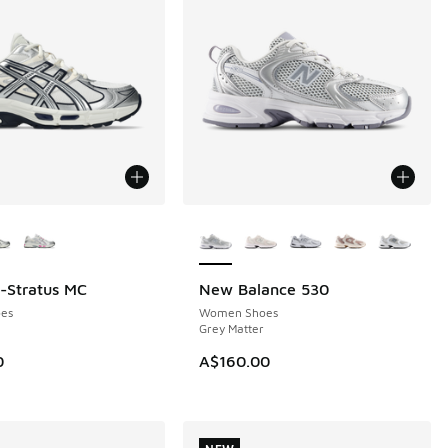
ors Available
More Colors Available
l-Stratus MC
New Balance 530
NEW
es
Women Shoes
Grey Matter
0
A$160.00