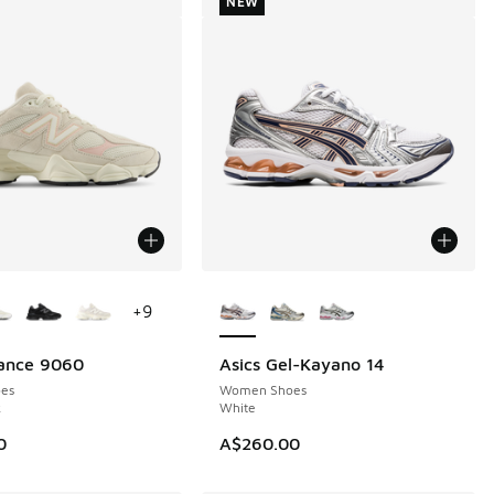
NEW
ors Available
More Colors Available
+
9
ance 9060
Asics Gel-Kayano 14
NEW
es
Women Shoes
k
White
0
A$260.00