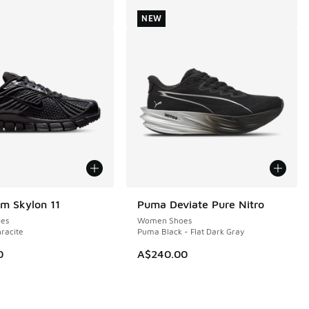
NEW
m Skylon 11
Puma Deviate Pure Nitro
NEW
es
Women Shoes
hracite
Puma Black - Flat Dark Gray
0
A$240.00