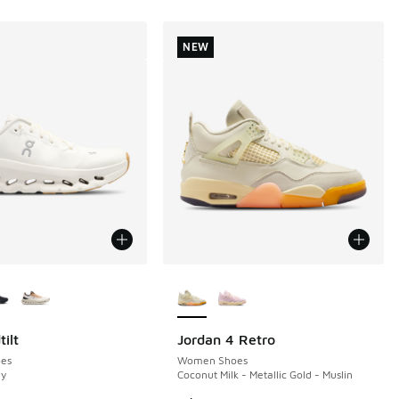
NEW
ors Available
More Colors Available
ilt
Jordan 4 Retro
NEW
es
Women Shoes
ry
Coconut Milk - Metallic Gold - Muslin