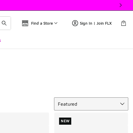
Find a Store
Sign In | Join FLX
s
Sort
Featured
NEW