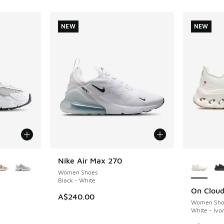
NEW
NEW
le
More Col
Nike Air Max 270
NEW
Women Shoes
Black - White
On Cloudt
NEW
A$240.00
Women Sho
White - Ivo