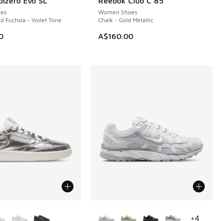
dizero Evo SL
Reebok Club C 85
NEW
es
Women Shoes
d Fuchsia - Violet Tone
Chalk - Gold Metallic
0
A$160.00
ors Available
More Colors Available
+
4