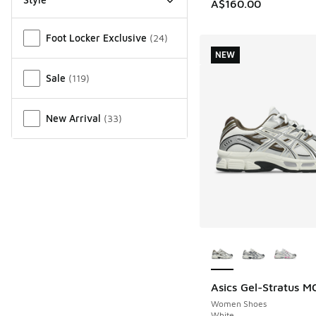
A$160.00
Miscellaneous
Foot Locker Exclusive
(
24
)
NEW
Sale
(
119
)
New Arrival
(
33
)
More Colors Availab
Asics Gel-Stratus M
NEW
Women Shoes
White