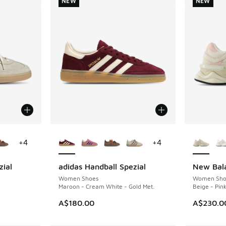
NEW
NEW
le
More Colors Available
More Col
+
4
+
4
zial
adidas Handball Spezial
New Bal
NEW
NEW
Women Shoes
Women Sho
Maroon - Cream White - Gold Met.
Beige - Pin
A$180.00
A$230.0