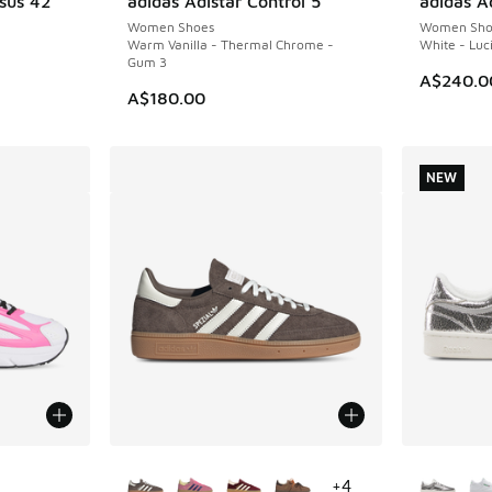
sus 42
adidas Adistar Control 5
adidas A
NEW
NEW
Women Shoes
Women Sho
Warm Vanilla - Thermal Chrome -
White - Luci
Gum 3
A$240.0
A$180.00
NEW
le
More Colors Available
More Col
+
4