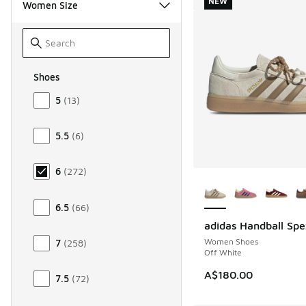
NEW
Women Size
Shoes
Size Women Shoes
5
(
13
)
5.5
(
6
)
6
(
272
)
More Colors Availab
6.5
(
66
)
adidas Handball Spe
NEW
Women Shoes
7
(
258
)
Off White
A$180.00
7.5
(
72
)