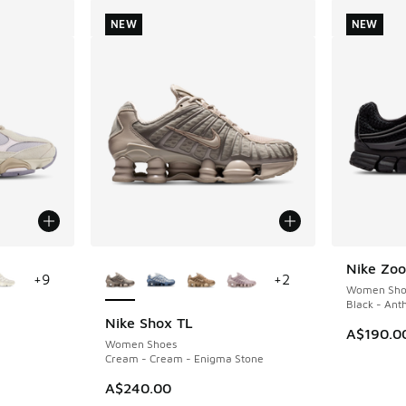
NEW
NEW
le
More Colors Available
Nike Zoo
NEW
+
9
+
2
Women Sho
Black - Ant
Nike Shox TL
NEW
A$190.0
Women Shoes
Cream - Cream - Enigma Stone
A$240.00