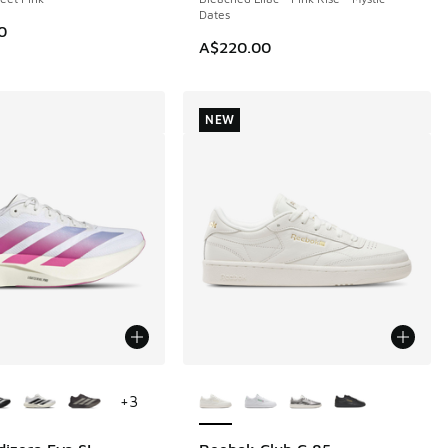
Dates
0
A$220.00
NEW
ors Available
More Colors Available
+
3