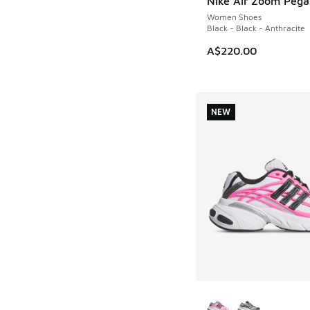
Nike Air Zoom Pega
NEW
Women Shoes
Black - Black - Anthracite
A$220.00
NEW
More Colors Availab