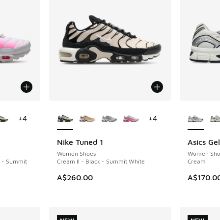
le
More Colors Available
More Col
+
4
+
4
Nike Tuned 1
Asics Ge
NEW
NEW
Women Shoes
Women Sho
k - Summit
Cream II - Black - Summit White
Cream
A$260.00
A$170.0