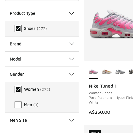
Product Type
Product Type
Shoes
(
272
)
Brand
Model
More Colors Availab
Gender
Gender
Nike Tuned 1
NEW
Women
(
272
)
Women Shoes
Pure Platinum - Hyper Pin
White
Men
(
3
)
A$250.00
Men Size