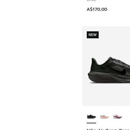
A$170.00
NEW
More Colors Availab