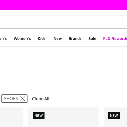
en's
Women's
Kids'
New
Brands
Sale
FLX Reward
ts
SHOES
Clear All
NEW
NEW