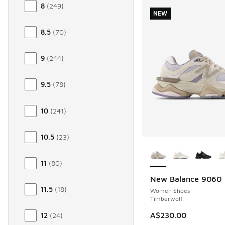
8
(
249
)
NEW
8.5
(
70
)
9
(
244
)
9.5
(
78
)
10
(
241
)
10.5
(
23
)
More Colors Availab
11
(
80
)
New Balance 9060
NEW
11.5
(
18
)
Women Shoes
Timberwolf
A$230.00
12
(
24
)