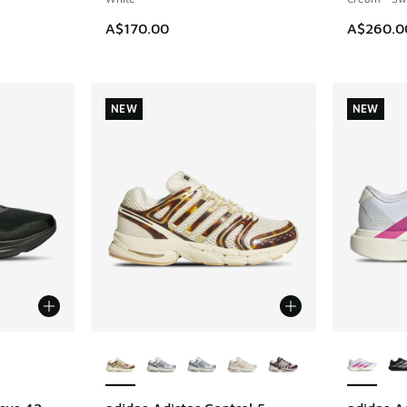
A$170.00
A$260.0
NEW
NEW
le
More Colors Available
More Col