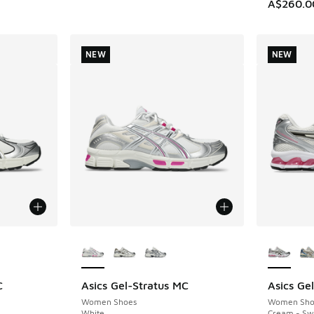
A$260.0
NEW
NEW
le
More Colors Available
More Col
C
Asics Gel-Stratus MC
Asics Ge
NEW
NEW
Women Shoes
Women Sho
White
Cream - Sw