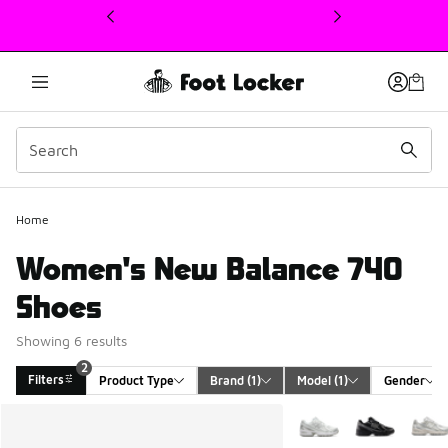
This link will open in a new window
Home
Women's New Balance 740
Shoes
Showing 6 results
2
Filters
Product Type
Brand
 (1)
Model
 (1)
Gender
Search Results
More Colors Available