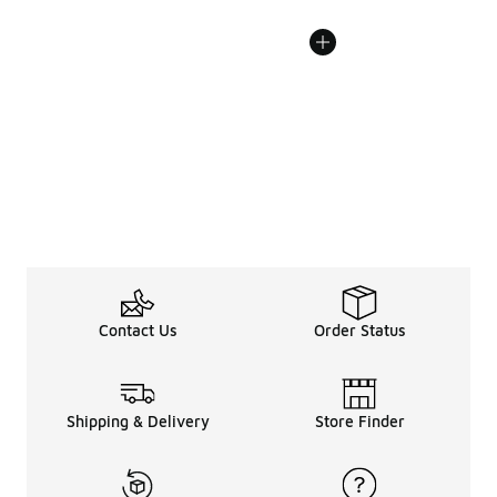
Contact Us
Order Status
Shipping & Delivery
Store Finder