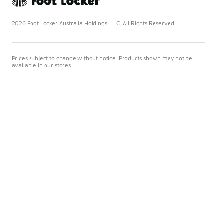
2026 Foot Locker Australia Holdings, LLC. All Rights Reserved
Prices subject to change without notice. Products shown may not be
available in our stores.