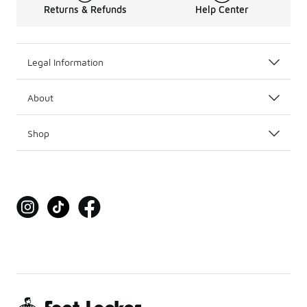
Returns & Refunds
Help Center
Legal Information
About
Shop