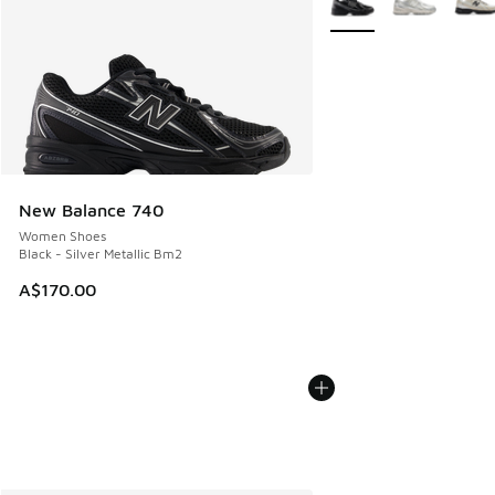
New Balance 740
Women Shoes
Black - Silver Metallic Bm2
A$170.00