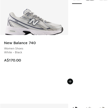
New Balance 740
Women Shoes
White - Black
A$170.00
More Colors Available