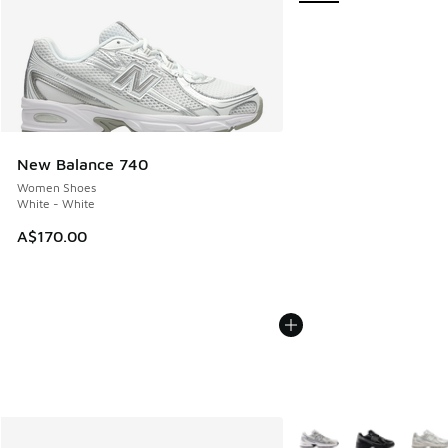
New Balance 740
Women Shoes
White - White
A$170.00
More Colors Available