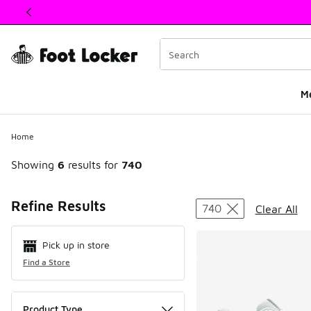
This link will open in a new window
M
Home
Showing
6
results for
740
Search Resul
Refine Results
740
Clear All
Pick up in store
Find a Store
Product Type