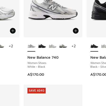
le
More Colors Available
More Col
+
2
+
2
New Balance 740
New Bal
Women Shoes
Women Sho
White - Black
Black - Silv
A$170.00
A$170.0
SAVE A$40