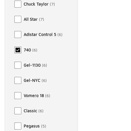
Chuck Taylor
(
7
)
All Star
(
7
)
Adistar Control 5
(
6
)
740
(
6
)
Gel-1130
(
6
)
Gel-NYC
(
6
)
Vomero 18
(
6
)
Classic
(
6
)
Pegasus
(
5
)