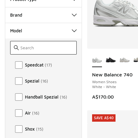
Brand
Model
More Colors Availab
Model
Speedcat
(
17
)
New Balance 740
Spezial
(
16
)
Women Shoes
White - White
A$170.00
Handball Spezial
(
16
)
Air
(
16
)
SAVE A$40
Shox
(
15
)