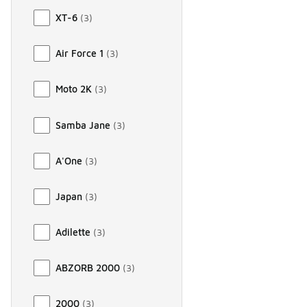
XT-6
(
3
)
Air Force 1
(
3
)
Moto 2K
(
3
)
Samba Jane
(
3
)
A'One
(
3
)
Japan
(
3
)
Adilette
(
3
)
ABZORB 2000
(
3
)
2000
(
3
)