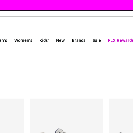
en's
Women's
Kids'
New
Brands
Sale
FLX Reward
ts