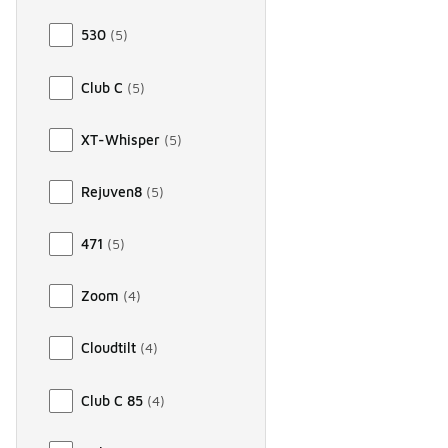
530
(
5
)
Club C
(
5
)
XT-Whisper
(
5
)
Rejuven8
(
5
)
471
(
5
)
Zoom
(
4
)
Cloudtilt
(
4
)
Club C 85
(
4
)