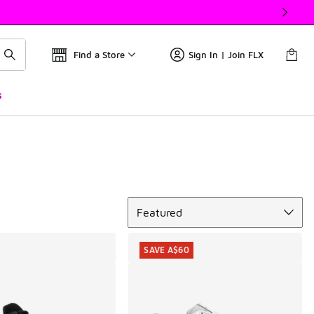
Find a Store
Sign In | Join FLX
s
Sort
Featured
SAVE A$60