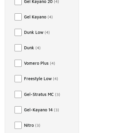
Gel Kayano 20
(
4
)
Gel Kayano
(
4
)
Dunk Low
(
4
)
Dunk
(
4
)
Vomero Plus
(
4
)
Freestyle Low
(
4
)
Gel-Stratus MC
(
3
)
Gel-Kayano 14
(
3
)
Nitro
(
3
)