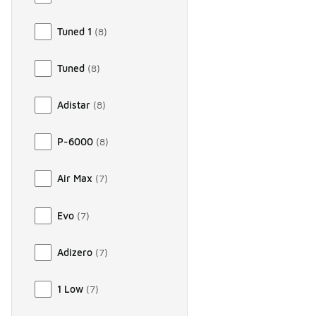
Tuned 1
(
8
)
Tuned
(
8
)
Adistar
(
8
)
P-6000
(
8
)
Air Max
(
7
)
Evo
(
7
)
Adizero
(
7
)
1 Low
(
7
)