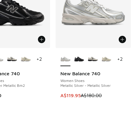
ors Available
More Colors Available
+
2
+
2
ance 740
New Balance 740
SAVE A$60
es
Women Shoes
er Metallic Bm2
Metallic Silver - Metallic Silver
This item is on sale. Price dropp
0
A$119.95
A$180.00