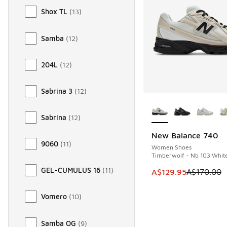
Shox TL
(
13
)
Samba
(
12
)
204L
(
12
)
Sabrina 3
(
12
)
More Colors Availab
Sabrina
(
12
)
New Balance 740
SAVE A$40
9060
(
11
)
Women Shoes
Timberwolf - Nb 103 Whit
GEL-CUMULUS 16
(
11
)
This item is on sale
A$129.95
A$170.00
Vomero
(
10
)
Samba OG
(
9
)