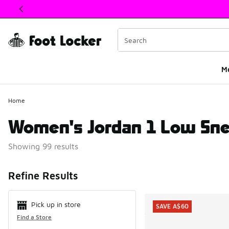
This link will open in a new window
M
Home
Women's Jordan 1 Low Sn
Showing 99 results
Search Resul
Refine Results
Pick up in store
SAVE A$60
Find a Store