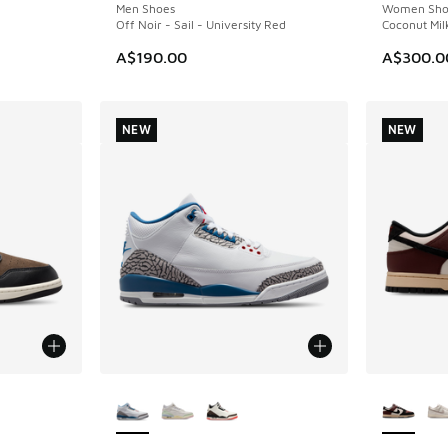
Men Shoes
Women Sho
Off Noir - Sail - University Red
Coconut Milk
A$190.00
A$300.0
NEW
NEW
le
More Colors Available
More Col