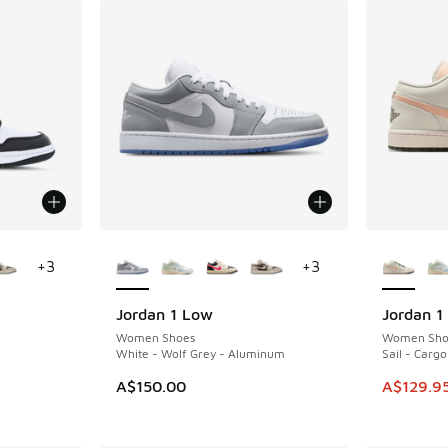
le
More Colors Available
More Col
+
3
+
3
Jordan 1 Low
Jordan 1
SAVE A$3
Women Shoes
Women Sho
White - Wolf Grey - Aluminum
Sail - Cargo
This item
A$150.00
A$129.9