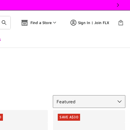
Find a Store
Sign In | Join FLX
s
Sort
Featured
0
SAVE A$30