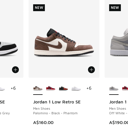
NEW
NEW
le
More Colors Available
More Col
+
6
+
6
 SE
Jordan 1 Low Retro SE
Jordan 1
NEW
NEW
Men Shoes
Men Shoes
e Grey
Palomino - Black - Phantom
Off White -
A$160.00
A$190.0