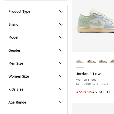
Product Type
Brand
Model
Gender
More Colors Availab
Men Size
Jordan 1 Low
SAVE A$60
Women Size
Women Shoes
Sail - Jade Aura - Aura
Kids Size
This item is on sale
A$99.95
A$160.00
Age Range