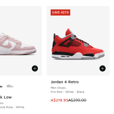
SAVE A$70
ors Available
Jordan 4 Retro
SAVE A$70
Men Shoes
Fire Red - White - Black
nk Low
This item is on sale. Price dropp
A$219.95
A$290.00
es
ticle Rose - White