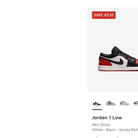
SAVE A$30
More Colors Availab
Jordan 1 Low
SAVE A$30
Men Shoes
White - Black - Varsity Red