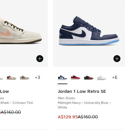
ors Available
More Colors Available
+
3
+
6
 Low
Jordan 1 Low Retro SE
0
SAVE A$30
es
Men Shoes
 Khaki - Crimson Tint
Midnight Navy - University Blue -
White
 is on sale. Price dropped from A$160.00 to A$129.95
5
A$160.00
This item is on sale. Price dropp
A$129.95
A$160.00