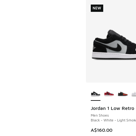
NEW
More Colors Availab
Jordan 1 Low Retro
NEW
Men Shoes
Black - White - Light Smok
A$160.00