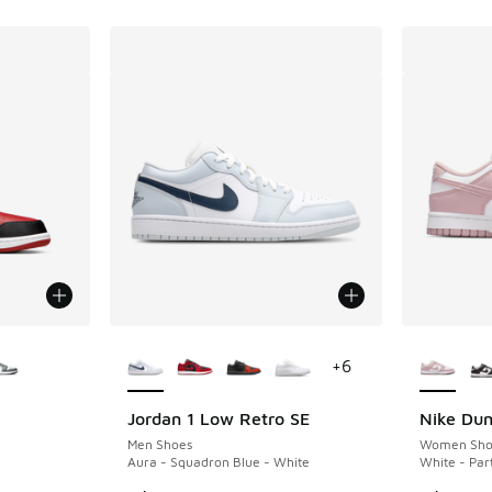
le
More Colors Available
More Col
+
6
Jordan 1 Low Retro SE
Nike Du
Men Shoes
Women Sho
Aura - Squadron Blue - White
White - Par