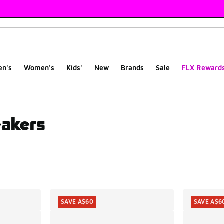
en's
Women's
Kids'
New
Brands
Sale
FLX Reward
eakers
ts
SAVE A$60
SAVE A$6