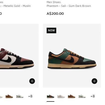
es
Men Shoes
 - Metallic Gold - Muslin
Phantom - Sail - Gum Dark Brown
0
A$200.00
NEW
ors Available
More Colors Available
+
8
+
8