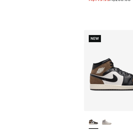
NEW
More Colors Availab