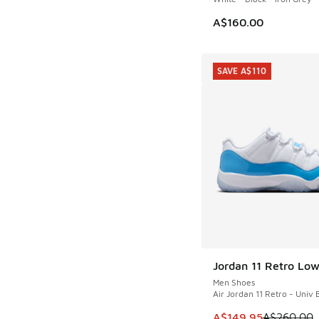
A$160.00
SAVE A$110
Jordan 11 Retro Lo
SAVE A$110
Men Shoes
Air Jordan 11 Retro - Univ 
This item is on sale
A$149.95
A$260.00