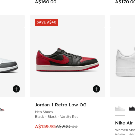
. Price dropped from A$160.00 to A$129.95
A$160.00
A$170.0
SAVE A$40
le
More Col
Jordan 1 Retro Low OG
SAVE A$40
Men Shoes
Black - Black - Varsity Red
Nike Air 
This item is on sale. Price dropped from A$2
A$159.95
A$200.00
Women Sho
White - Whi