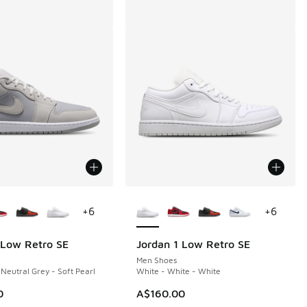
ors Available
More Colors Available
+
6
+
6
 Low Retro SE
Jordan 1 Low Retro SE
Men Shoes
 Neutral Grey - Soft Pearl
White - White - White
0
A$160.00