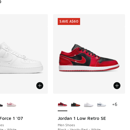
0
SAVE A$60
ors Available
More Colors Available
+
6
Force 1 '07
Jordan 1 Low Retro SE
SAVE A$60
00.00 to A$159.95
es
Men Shoes
te - White
Black - Varsity Red - White