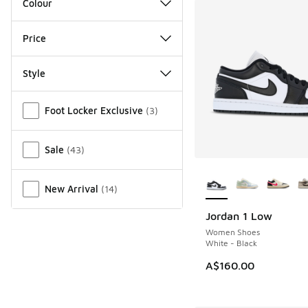
Colour
Price
Style
Miscellaneous
Foot Locker Exclusive
(
3
)
Sale
(
43
)
More Colors Availab
New Arrival
(
14
)
Jordan 1 Low
Women Shoes
White - Black
A$160.00