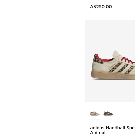
A$250.00
More Colors Availab
adidas Handball Spe
Animal