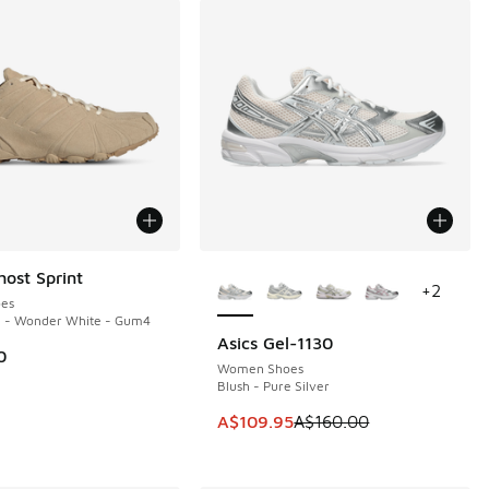
More Colors Available
host Sprint
+
2
es
e - Wonder White - Gum4
Asics Gel-1130
SAVE A$50
0
Women Shoes
Blush - Pure Silver
This item is on sale. Price dropp
A$109.95
A$160.00