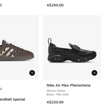
80.00 to A$99.95
0
A$250.00
ors Available
Nike Air Max Phenomena
Women Shoes
Black - Mtlc Gold
andball Spezial
A$220.00