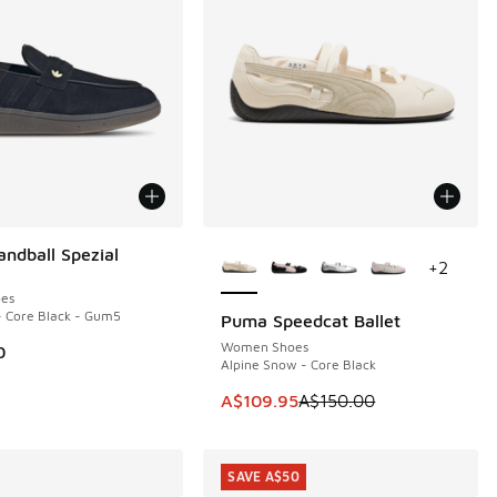
More Colors Available
andball Spezial
+
2
es
- Core Black - Gum5
Puma Speedcat Ballet
SAVE A$40
Women Shoes
0
Alpine Snow - Core Black
This item is on sale. Price dropp
A$109.95
A$150.00
SAVE A$50