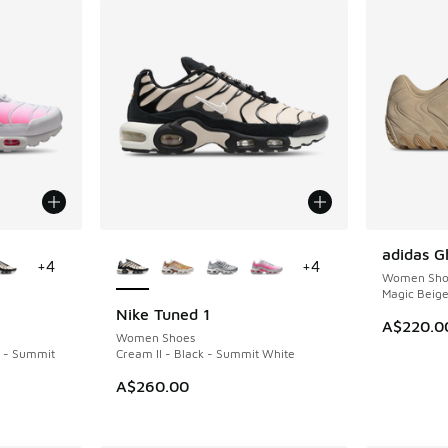
le
More Colors Available
adidas G
NEW
+
4
+
4
Women Sho
Magic Beig
Nike Tuned 1
NEW
A$220.0
Women Shoes
k - Summit
Cream II - Black - Summit White
A$260.00