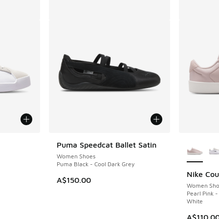
le
More Col
Puma Speedcat Ballet Satin
Women Shoes
Puma Black - Cool Dark Grey
Nike Cou
A$150.00
Women Sho
Pearl Pink 
White
A$110.0