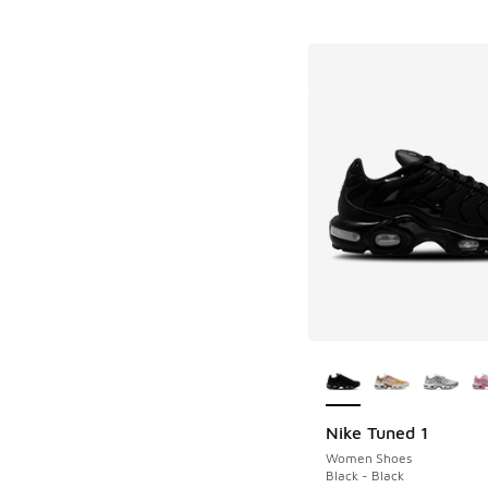
More Colors Availab
Nike Tuned 1
Women Shoes
Black - Black