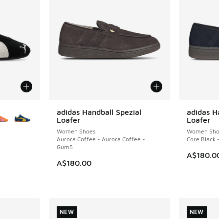
le
adidas Handball Spezial
adidas H
NEW
NEW
Loafer
Loafer
Women Shoes
Women Sho
Aurora Coffee - Aurora Coffee -
Core Black 
Gum5
A$180.0
A$180.00
. Price dropped from A$180.00 to A$99.95
NEW
NEW