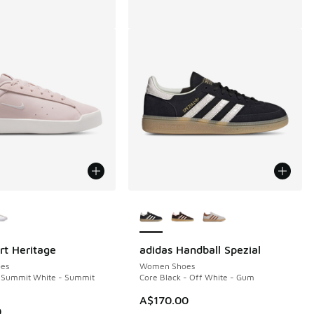
ors Available
More Colors Available
rt Heritage
adidas Handball Spezial
es
Women Shoes
- Summit White - Summit
Core Black - Off White - Gum
A$170.00
0