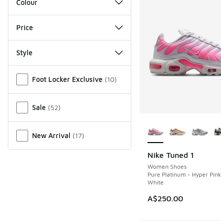
Colour
Price
Style
Miscellaneous
Foot Locker Exclusive
(
10
)
Sale
(
52
)
More Colors Availab
New Arrival
(
17
)
Nike Tuned 1
NEW
Women Shoes
Pure Platinum - Hyper Pin
White
A$250.00