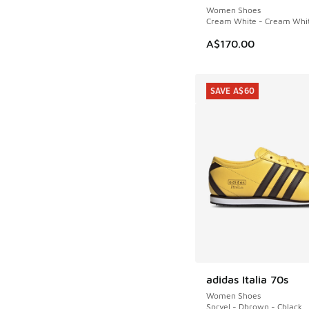
Women Shoes
Cream White - Cream Whit
A$170.00
SAVE A$60
adidas Italia 70s
SAVE A$60
Women Shoes
Spryel - Dbrown - Cblack