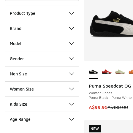
Product Type
Brand
Model
Gender
More Colors Availab
Men Size
Puma Speedcat OG
SAVE A$80
Women Size
Women Shoes
Puma Black - Puma White
Kids Size
This item is on sale
A$99.95
A$180.00
Age Range
NEW