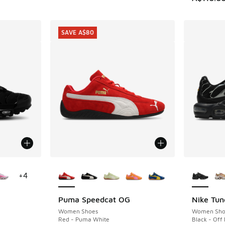
SAVE A$80
le
More Colors Available
More Col
+
4
Puma Speedcat OG
Nike Tun
SAVE A$80
Women Shoes
Women Sho
Red - Puma White
Black - Off 