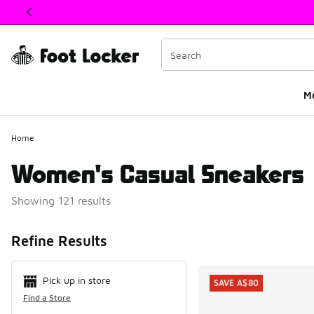
This link will open in a new window
M
Home
Women's Casual Sneakers
Showing 121 results
Search Resul
Refine Results
Pick up in store
SAVE A$80
Find a Store