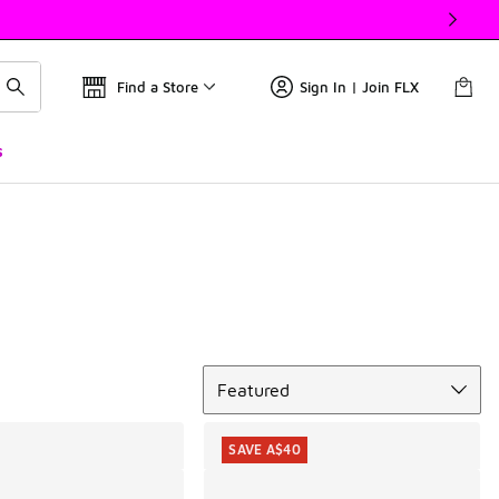
Find a Store
Sign In | Join FLX
s
Sort
Featured
SAVE A$40