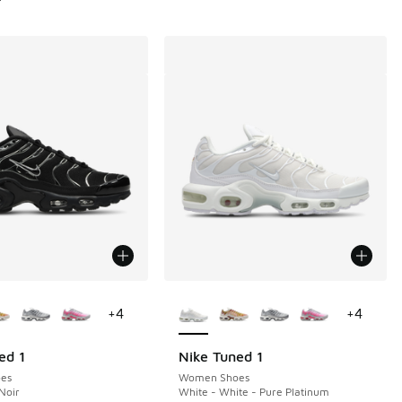
ors Available
More Colors Available
+
4
+
4
ed 1
Nike Tuned 1
es
Women Shoes
Noir
White - White - Pure Platinum