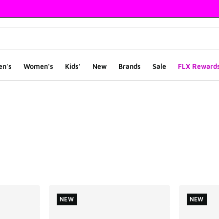
en's
Women's
Kids'
New
Brands
Sale
FLX Reward
ts
NEW
NEW