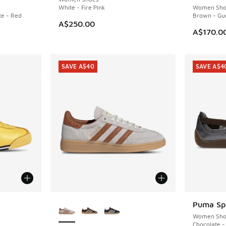
White - Fire Pink
Women Sho
e - Red
Brown - Gu
A$250.00
A$170.0
SAVE A$40
SAVE A$4
More Colors Available
Puma Spe
SAVE A$4
Women Sho
Chocolate 