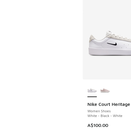
More Colors Availab
Nike Court Heritage
Women Shoes
White - Black - White
A$100.00