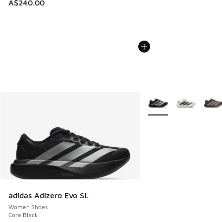
A$240.00
More Colors Available
adidas Adizero Evo SL
Women Shoes
Core Black