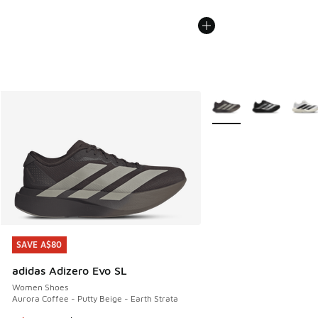
More Colors Available
SAVE A$80
SAVE A$80
adidas Adizero Evo SL
Women Shoes
Aurora Coffee - Putty Beige - Earth Strata