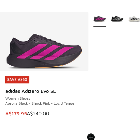
More Colors Available
SAVE A$60
SAVE A$60
adidas Adizero Evo SL
Women Shoes
Aurora Black - Shock Pink - Lucid Tanger
This item is on sale. Price dropped from A$240.00 to A$17
A$179.95
A$240.00