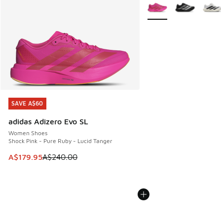
More Colors Available
SAVE A$60
SAVE A$60
adidas Adizero Evo SL
Women Shoes
Shock Pink - Pure Ruby - Lucid Tanger
This item is on sale. Price dropped from A$240.00 to A$17
A$179.95
A$240.00