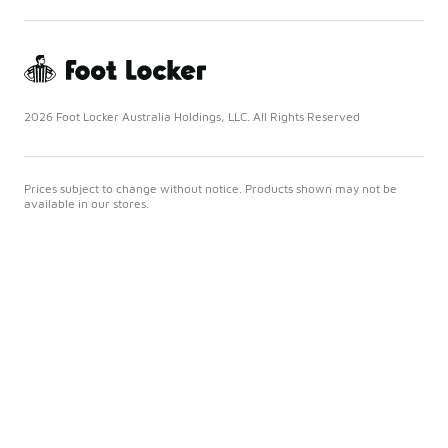
2026 Foot Locker Australia Holdings, LLC. All Rights Reserved
Prices subject to change without notice. Products shown may not be
available in our stores.