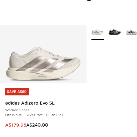
More Colors Available
SAVE A$60
SAVE A$60
adidas Adizero Evo SL
Women Shoes
Off White - Silver Met - Blush Pink
This item is on sale. Price dropped from A$240.00 to A$17
A$179.95
A$240.00