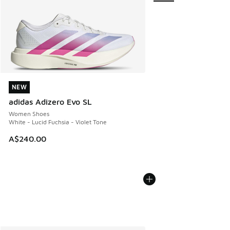
NEW
NEW
adidas Adizero Evo SL
Women Shoes
White - Lucid Fuchsia - Violet Tone
A$240.00