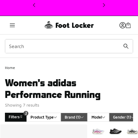
This link will open in a new window
Home
Women's adidas
Performance Running
Showing 7 results
2
Filters
Product Type
Brand
 (1)
Model
Gender
 (1)
Search Results
More Colors Available