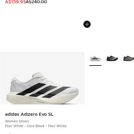
This item is on sale. Price dropped from A$240.00 to A$15
A$159.95
A$240.00
More Colors Available
adidas Adizero Evo SL
Women Shoes
Ftwr White - Core Black - Ftwr White