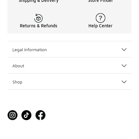
Shipping & Delivery
Store Finder
Returns & Refunds
Help Center
Legal Information
About
Shop