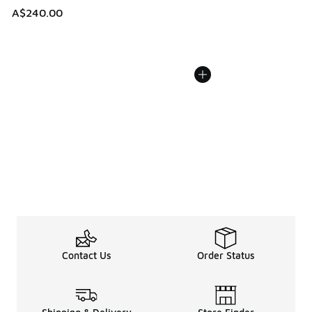
A$240.00
Contact Us
Order Status