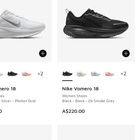
ors Available
More Colors Available
+
2
+
2
mero 18
Nike Vomero 18
es
Women Shoes
 Silver - Photon Dust
Black - Black - Dk Smoke Grey
0
A$220.00