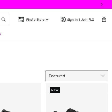
Find a Store
Sign In | Join FLX
s
Sort
Featured
NEW