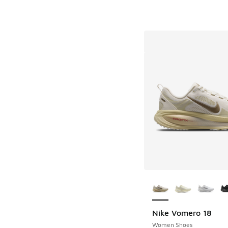
More Colors Availab
Nike Vomero 18
Women Shoes