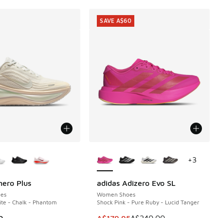
SAVE A$60
ors Available
More Colors Available
+
3
ero Plus
adidas Adizero Evo SL
SAVE A$60
es
Women Shoes
te - Chalk - Phantom
Shock Pink - Pure Ruby - Lucid Tanger
This item is on sale. Price dropp
0
A$179.95
A$240.00