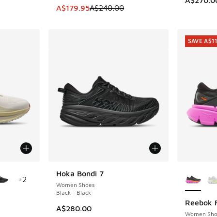
This item is on sale. Price dropped from A$2
A$179.95
A$240.00
SAVE A$1
le
More Col
Hoka Bondi 7
+
2
Women Shoes
Black - Black
Reebok F
SAVE A$1
A$280.00
Women Sho