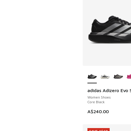
More Colors Availab
adidas Adizero Evo 
Women Shoes
Core Black
A$240.00