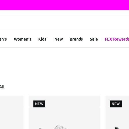
en's
Women's
Kids'
New
Brands
Sale
FLX Reward
ts
All
NEW
NEW