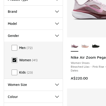
Brand
Model
Gender
More Colors Availab
Gender
Men
(
72
)
Nike Air Zoom Pega
NEW
Women
(
41
)
Women Shoes
Bleached Lilac - Pink Rise -
Dates
Kids
(
23
)
A$220.00
Women Size
Colour