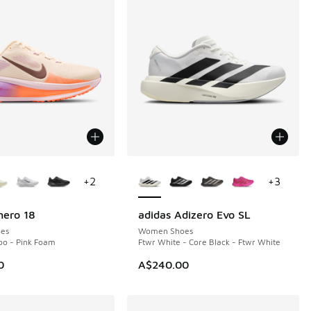
ors Available
More Colors Available
+
2
+
3
mero 18
adidas Adizero Evo SL
es
Women Shoes
too - Pink Foam
Ftwr White - Core Black - Ftwr White
0
A$240.00