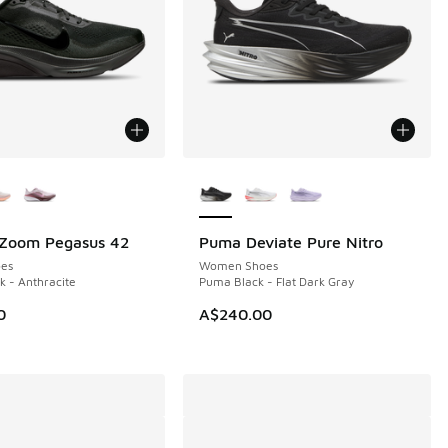
ors Available
More Colors Available
 Zoom Pegasus 42
Puma Deviate Pure Nitro
NEW
es
Women Shoes
k - Anthracite
Puma Black - Flat Dark Gray
0
A$240.00