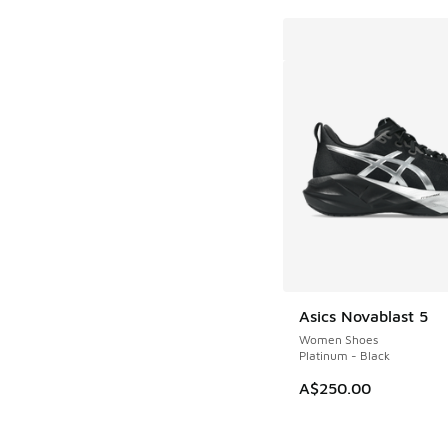
Asics Novablast 5
Women Shoes
Platinum - Black
A$250.00