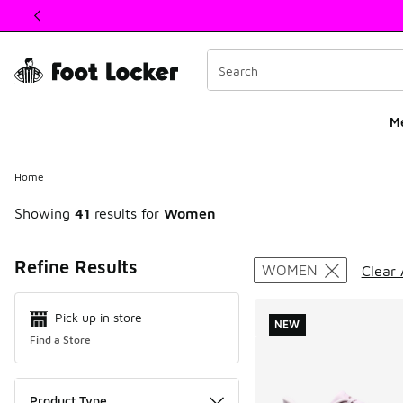
This link will open in a new window
M
Home
Showing
41
results for
Women
Search Resul
Refine Results
WOMEN
Clear 
Pick up in store
NEW
Find a Store
Product Type