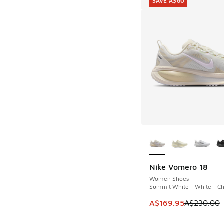
SAVE A$60
More Colors Availab
Nike Vomero 18
SAVE A$60
Women Shoes
Summit White - White - Ch
This item is on sale
A$169.95
A$230.00