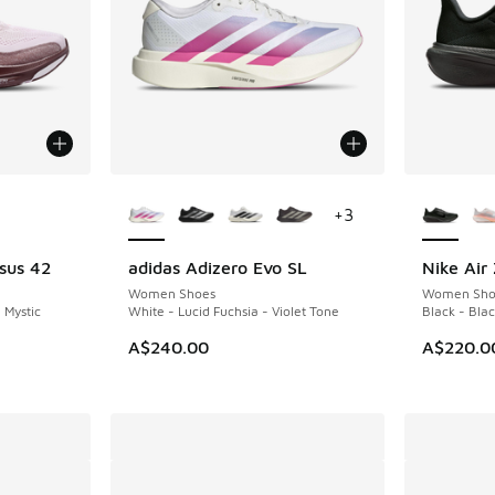
le
More Colors Available
More Col
+
3
sus 42
adidas Adizero Evo SL
Nike Air
NEW
NEW
Women Shoes
Women Sho
 Mystic
White - Lucid Fuchsia - Violet Tone
Black - Blac
A$240.00
A$220.0