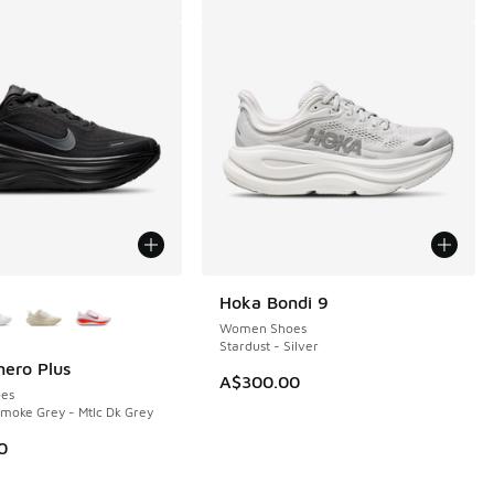
ors Available
Hoka Bondi 9
Women Shoes
Stardust - Silver
ero Plus
A$300.00
es
Smoke Grey - Mtlc Dk Grey
0