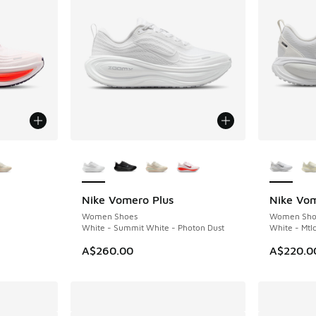
le
More Colors Available
More Col
Nike Vomero Plus
Nike Vo
Women Shoes
Women Sho
White - Summit White - Photon Dust
White - Mtlc
A$260.00
A$220.0