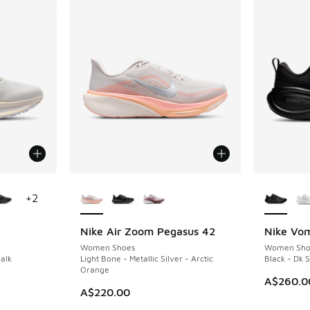
le
More Colors Available
More Col
+
2
Nike Air Zoom Pegasus 42
Nike Vom
Women Shoes
Women Sho
alk
Light Bone - Metallic Silver - Arctic
Black - Dk 
Orange
. Price dropped from A$230.00 to A$169.95
A$260.0
A$220.00