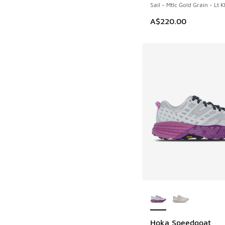
Sail - Mtlc Gold Grain - Lt K
A$220.00
More Colors Availab
Hoka Speedgoat