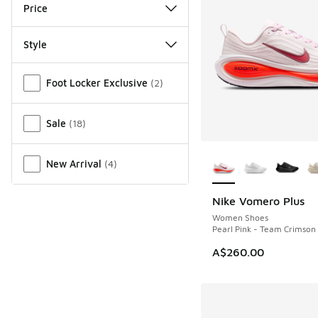
Price
Style
Miscellaneous
Foot Locker Exclusive
(
2
)
Sale
(
18
)
More Colors Availab
New Arrival
(
4
)
Nike Vomero Plus
Women Shoes
Pearl Pink - Team Crimson
A$260.00