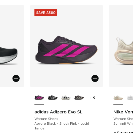
SAVE A$60
More Colors Available
More Col
+
3
adidas Adizero Evo SL
Nike Vom
SAVE A$60
Women Shoes
Women Sho
Aurora Black - Shock Pink - Lucid
Summit Whi
Tanger
A$270.0