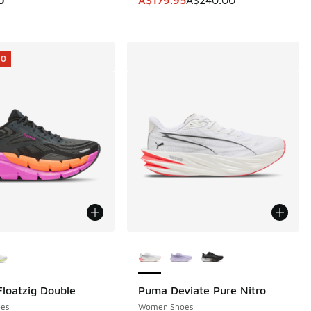
40.00 to A$179.95
10
ors Available
More Colors Available
loatzig Double
Puma Deviate Pure Nitro
10
es
Women Shoes