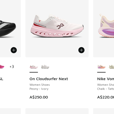
le
More Colors Available
More Col
+
3
SL
On Cloudsurfer Next
Nike Vo
Women Shoes
Women Sho
Peony - Ivory
Chalk - Tat
A$250.00
A$220.0