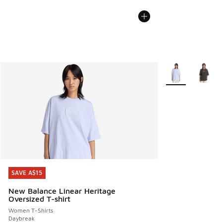
More Colors Avail
SAVE A$15
SAVE A$15
New Balance Linear Heritage
Oversized T-shirt
Women T-Shirts
Daybreak