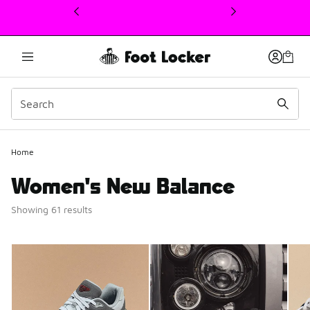
This link will open in a new window
Home
Women's New Balance
Showing 61 results