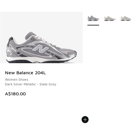
More Colors Available
New Balance 204L
Women Shoes
Dark Silver Metallic - Slate Grey
A$180.00