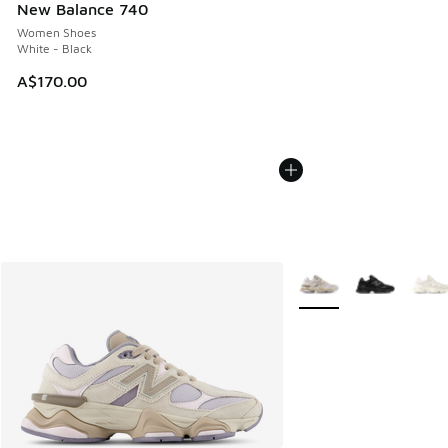
New Balance 740
Women Shoes
White - Black
A$170.00
More Colors Available