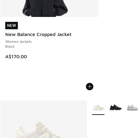
NEW
NEW
New Balance Cropped Jacket
Women Jackets
Black
A$170.00
More Colors Available