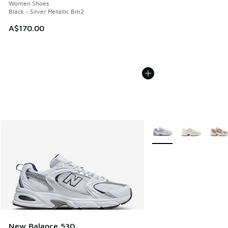
Women Shoes
Black - Silver Metallic Bm2
A$170.00
More Colors Available
New Balance 530