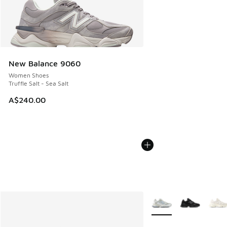
New Balance 9060
Women Shoes
Truffle Salt - Sea Salt
A$240.00
More Colors Available