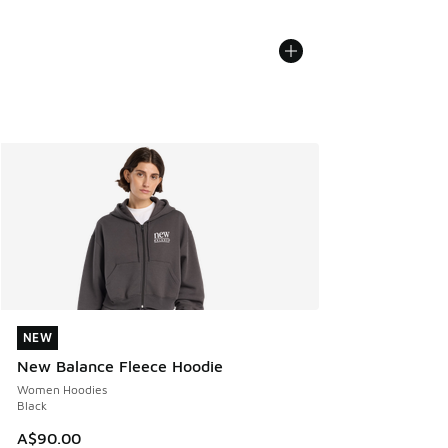
NEW
NEW
New Balance Fleece Hoodie
Women Hoodies
Black
A$90.00