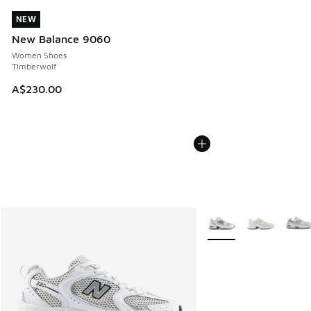
NEW
NEW
New Balance 9060
Women Shoes
Timberwolf
A$230.00
More Colors Available