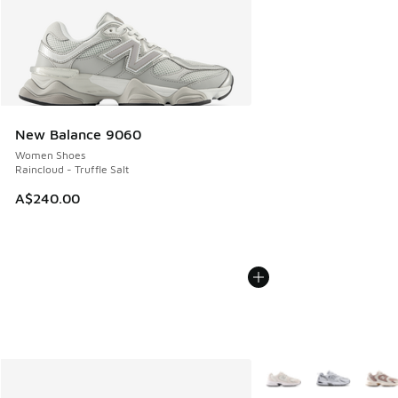
New Balance 9060
Women Shoes
Raincloud - Truffle Salt
A$240.00
More Colors Available