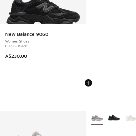
New Balance 9060
Women Shoes
Black - Black
A$230.00
More Colors Available