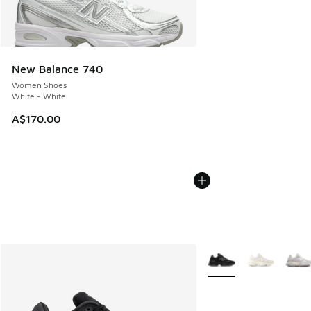
New Balance 740
Women Shoes
White - White
A$170.00
More Colors Available