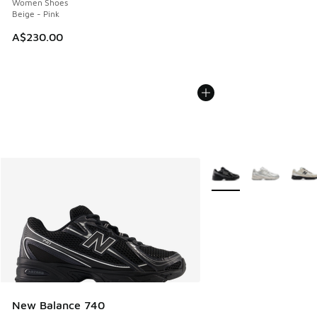
Women Shoes
Beige - Pink
A$230.00
More Colors Available
New Balance 740