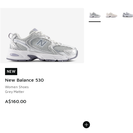
More Colors Available
NEW
NEW
New Balance 530
Women Shoes
Grey Matter
A$160.00