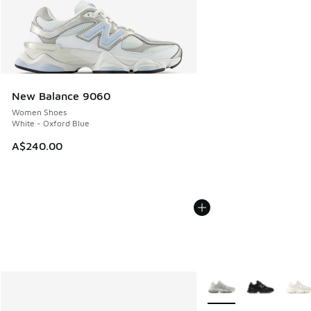
New Balance 9060
Women Shoes
White - Oxford Blue
A$240.00
More Colors Available