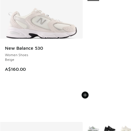
New Balance 530
Women Shoes
Beige
A$160.00
More Colors Available