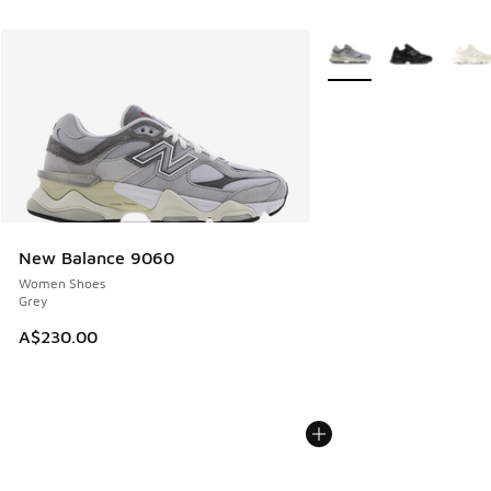
More Colors Available
New Balance 9060
Women Shoes
Grey
A$230.00