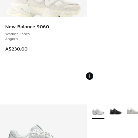
New Balance 9060
Women Shoes
Angora
A$230.00
More Colors Available