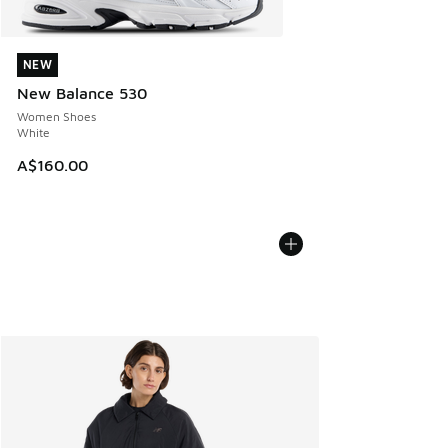
NEW
NEW
New Balance 530
Women Shoes
White
A$160.00