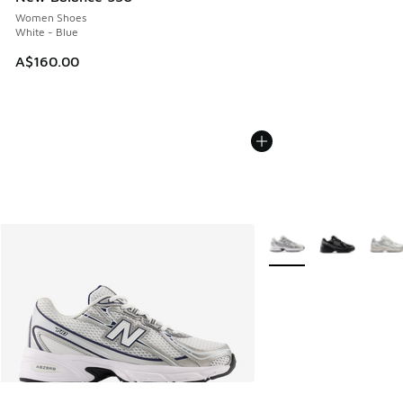
Women Shoes
White - Blue
A$160.00
More Colors Available