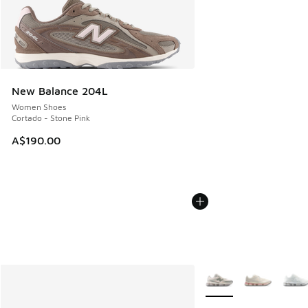
New Balance 204L
Women Shoes
Cortado - Stone Pink
A$190.00
More Colors Available