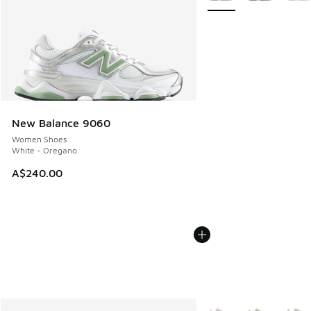
New Balance 9060
Women Shoes
White - Oregano
A$240.00
More Colors Available