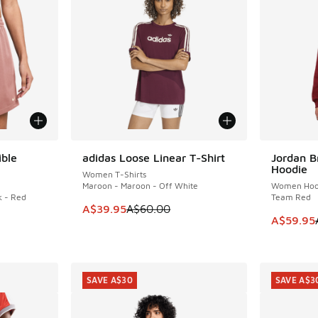
ible
adidas Loose Linear T-Shirt
Jordan B
SAVE A$20
SAVE A$3
Hoodie
Women T-Shirts
Maroon - Maroon - Off White
Women Hoo
k - Red
Team Red
This item is on sale. Price dropped from A$6
A$39.95
A$60.00
This item
A$59.95
. Price dropped from A$70.00 to A$39.95
SAVE A$30
SAVE A$3