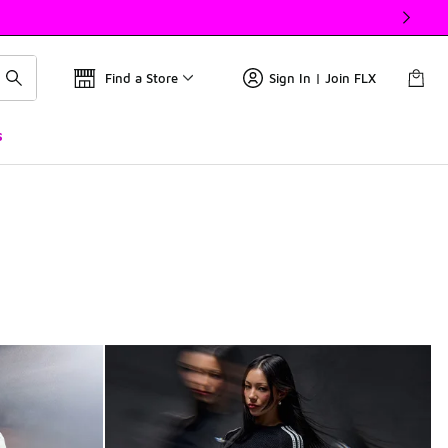
Find a Store
Sign In | Join FLX
s