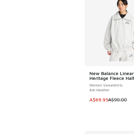
New Balance Linear
SAVE A$20
Heritage Fleece Half
Women Sweatshirts
Ash Heather
This item is on sale
A$69.95
A$90.00