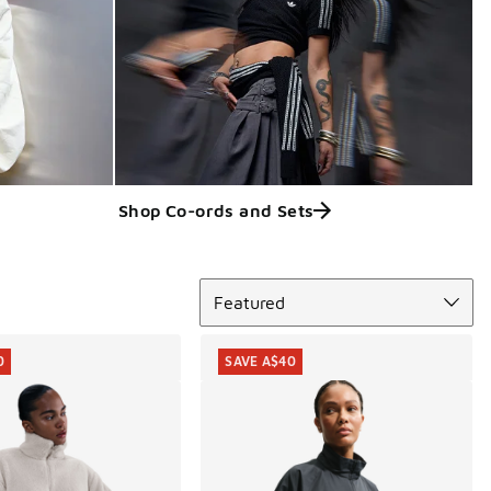
Shop Co-ords and Sets
Sort
Featured
0
SAVE A$40