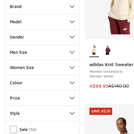
Brand
Model
Gender
More Colors Availab
Men Size
adidas Knit Sweater
SAVE A$40
Women Size
Women Sweatshirts
Wonder White
Colour
This item is on sale
A$99.95
A$140.00
Price
SAVE A$20
Style
Miscellaneous
Sale
(
56
)