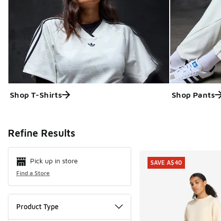
Shop T-Shirts
Shop Pants
Search Resul
Refine Results
Pick up in store
SAVE A$40
Find a Store
Product Type