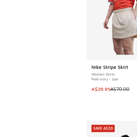
Nike Stripe Skirt
SAVE A$40
Women Skirts
Pale Ivory - Sail
This item is on sale
A$29.95
A$70.00
SAVE A$20