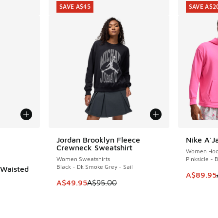
SAVE A$45
SAVE A$2
le
Jordan Brooklyn Fleece
Nike A'J
SAVE A$45
SAVE A$2
Crewneck Sweatshirt
Women Hoo
Women Sweatshirts
Pinksicle - 
Black - Dk Smoke Grey - Sail
-Waisted
This item
A$89.95
This item is on sale. Price dropped from A$9
A$49.95
A$95.00
. Price dropped from A$60.00 to A$39.95