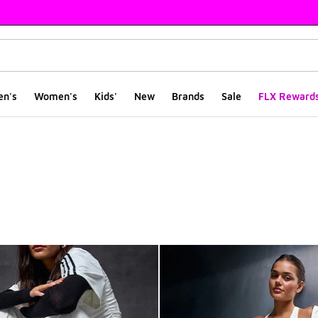
en's
Women's
Kids'
New
Brands
Sale
FLX Reward