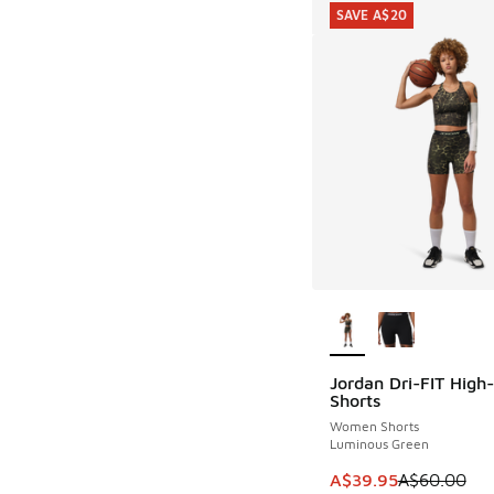
SAVE A$20
More Colors Availab
Jordan Dri-FIT High
SAVE A$20
Shorts
Women Shorts
Luminous Green
This item is on sale
A$39.95
A$60.00