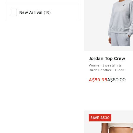
New Arrival
(
19
)
Jordan Top Crew
SAVE A$20
Women Sweatshirts
Birch Heather - Black
This item is on sale
A$59.95
A$80.00
SAVE A$30