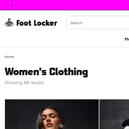
This link will open in a new window
M
Home
Women's Clothing
Showing 88 results