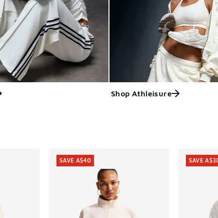
Shop Athleisure
ts
SAVE A$40
SAVE A$3