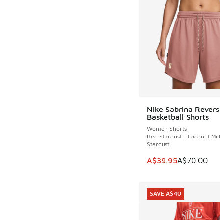
Nike Sabrina Revers
SAVE A$30
Basketball Shorts
Women Shorts
Red Stardust - Coconut Mil
Stardust
This item is on sale
A$39.95
A$70.00
SAVE A$40