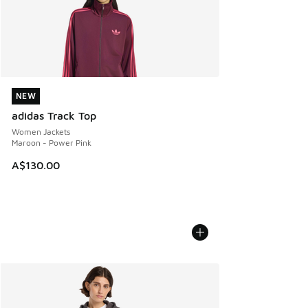
NEW
NEW
adidas Track Top
Women Jackets
Maroon - Power Pink
A$130.00