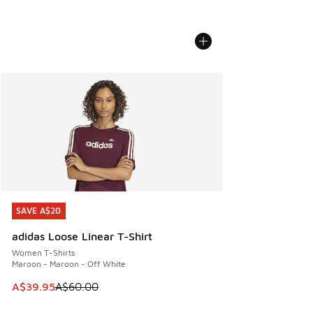
SAVE A$20
SAVE A$20
adidas Loose Linear T-Shirt
Women T-Shirts
Maroon - Maroon - Off White
This item is on sale. Price dropped from A$60.00 to A$39.
A$39.95
A$60.00