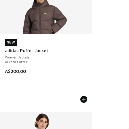
NEW
NEW
adidas Puffer Jacket
Women Jackets
Aurora Coffee
A$200.00