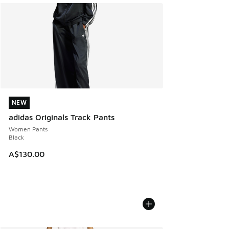
NEW
NEW
adidas Originals Track Pants
Women Pants
Black
A$130.00