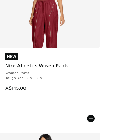
NEW
NEW
Nike Athletics Woven Pants
Women Pants
Tough Red - Sail - Sail
A$115.00