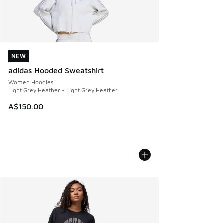
NEW
NEW
adidas Hooded Sweatshirt
Women Hoodies
Light Grey Heather - Light Grey Heather
A$150.00