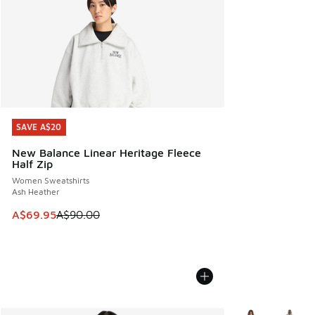
SAVE A$20
SAVE A$20
New Balance Linear Heritage Fleece
Half Zip
Women Sweatshirts
Ash Heather
This item is on sale. Price dropped from A$90.00 to A$69.
A$69.95
A$90.00