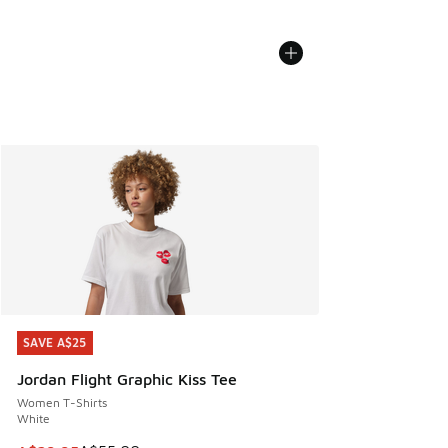
SAVE A$25
SAVE A$25
Jordan Flight Graphic Kiss Tee
Women T-Shirts
White