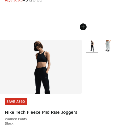
More Colors Available
SAVE A$60
SAVE A$60
Nike Tech Fleece Mid Rise Joggers
Women Pants
Black