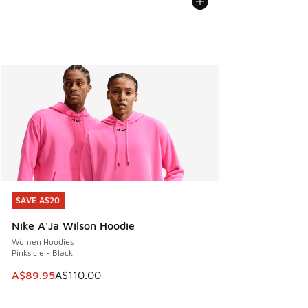
SAVE A$20
SAVE A$20
Nike A'Ja Wilson Hoodie
Women Hoodies
Pinksicle - Black
This item is on sale. Price dropped from A$110.00 to A$89.
A$89.95
A$110.00