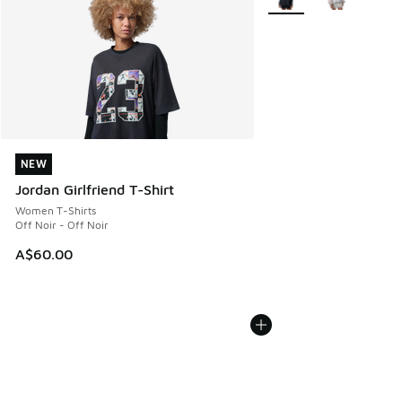
NEW
NEW
Jordan Girlfriend T-Shirt
Women T-Shirts
Off Noir - Off Noir
A$60.00