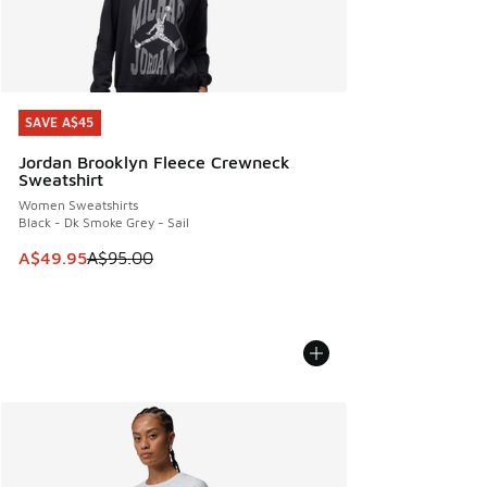
SAVE A$45
SAVE A$45
Jordan Brooklyn Fleece Crewneck
Sweatshirt
Women Sweatshirts
Black - Dk Smoke Grey - Sail
This item is on sale. Price dropped from A$95.00 to A$49.9
A$49.95
A$95.00