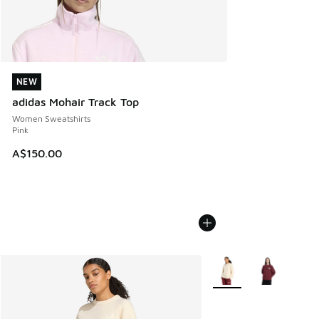
NEW
NEW
adidas Mohair Track Top
Women Sweatshirts
Pink
A$150.00
More Colors Available