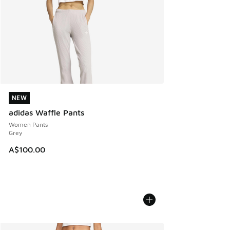
NEW
NEW
adidas Waffle Pants
Women Pants
Grey
A$100.00