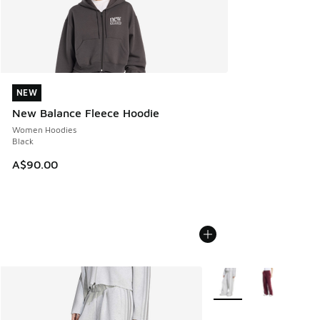
NEW
NEW
New Balance Fleece Hoodie
Women Hoodies
Black
A$90.00
More Colors Available