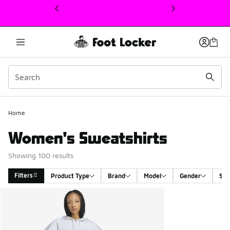
This link will open in a new window
Home
Women's Sweatshirts
Showing 100 results
Filters
Product Type
Brand
Model
Gender
Siz
Search Results