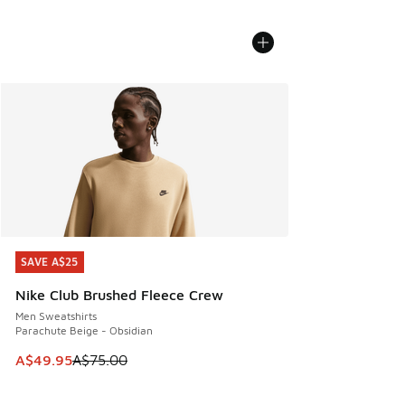
SAVE A$25
SAVE A$25
Nike Club Brushed Fleece Crew
Men Sweatshirts
Parachute Beige - Obsidian
This item is on sale. Price dropped from A$75.00 to A$49.9
A$49.95
A$75.00