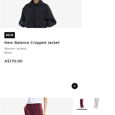
NEW
NEW
New Balance Cropped Jacket
Women Jackets
Black
A$170.00
More Colors Available