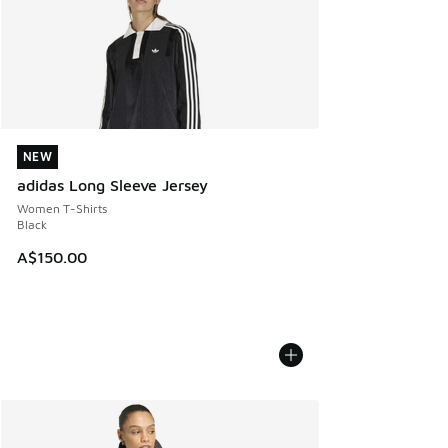
NEW
NEW
adidas Long Sleeve Jersey
Women T-Shirts
Black
A$150.00