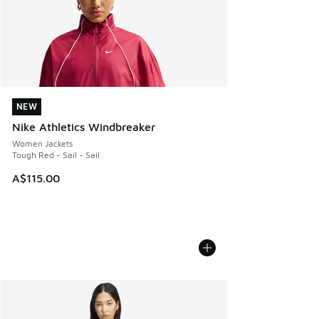
NEW
NEW
Nike Athletics Windbreaker
Women Jackets
Tough Red - Sail - Sail
A$115.00