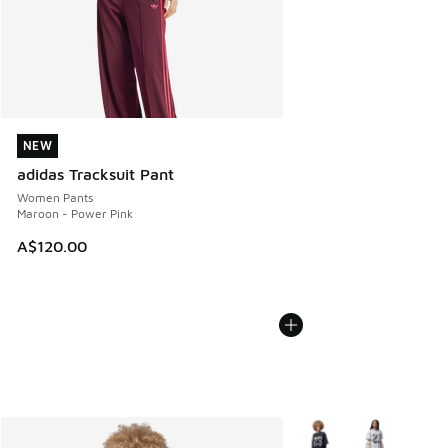
NEW
NEW
adidas Tracksuit Pant
Women Pants
Maroon - Power Pink
A$120.00
More Colors Available