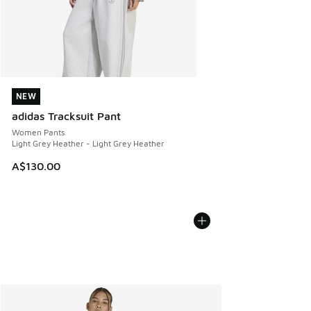
NEW
NEW
adidas Tracksuit Pant
Women Pants
Light Grey Heather - Light Grey Heather
A$130.00