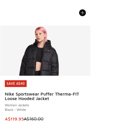
SAVE A$40
SAVE A$40
Nike Sportswear Puffer Therma-FIT
Loose Hooded Jacket
Women Jackets
Black - White
This item is on sale. Price dropped from A$160.00 to A$119
A$119.95
A$160.00