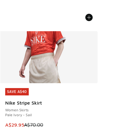
SAVE A$40
SAVE A$40
Nike Stripe Skirt
Women Skirts
Pale Ivory - Sail
This item is on sale. Price dropped from A$70.00 to A$29.
A$29.95
A$70.00