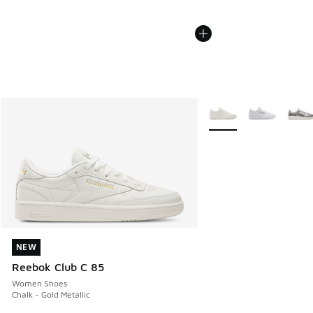
More Colors Available
NEW
NEW
Reebok Club C 85
Women Shoes
Chalk - Gold Metallic