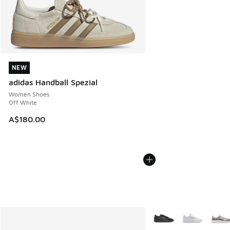
NEW
NEW
adidas Handball Spezial
Women Shoes
Off White
A$180.00
More Colors Available