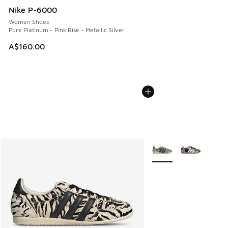
Nike P-6000
Women Shoes
Pure Platinum - Pink Rise - Metallic Silver
A$160.00
More Colors Available