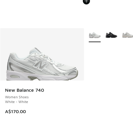
More Colors Available
New Balance 740
Women Shoes
White - White
A$170.00