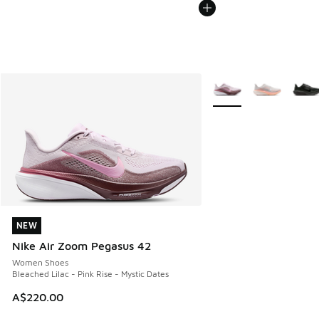
More Colors Available
NEW
NEW
Nike Air Zoom Pegasus 42
Women Shoes
Bleached Lilac - Pink Rise - Mystic Dates
A$220.00