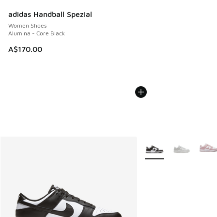
adidas Handball Spezial
Women Shoes
Alumina - Core Black
A$170.00
More Colors Available