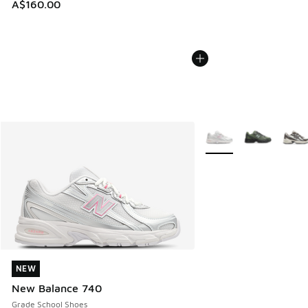
A$160.00
More Colors Available
NEW
NEW
New Balance 740
Grade School Shoes