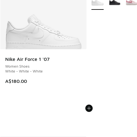
Nike Air Force 1 '07
Women Shoes
White - White - White
A$180.00