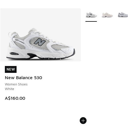
More Colors Available
NEW
NEW
New Balance 530
Women Shoes
White
A$160.00