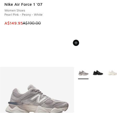
Nike Air Force 1 '07
Women Shoes
Pearl Pink - Peony - White
This item is on sale. Price dropped from A$190.00 to A$149
A$149.95
A$190.00
More Colors Available