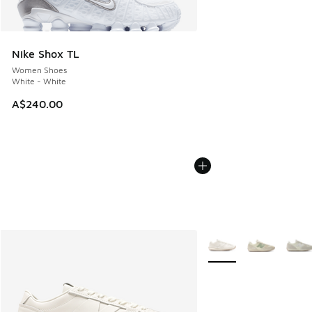
Nike Shox TL
Women Shoes
White - White
A$240.00
More Colors Available