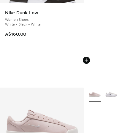
Nike Dunk Low
Women Shoes
White - Black - White
A$160.00
More Colors Available