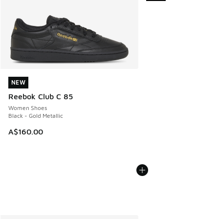
NEW
NEW
Reebok Club C 85
Women Shoes
Black - Gold Metallic
A$160.00