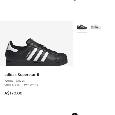
More Colors Available
adidas Superstar II
Women Shoes
Core Black - Ftwr White
A$170.00