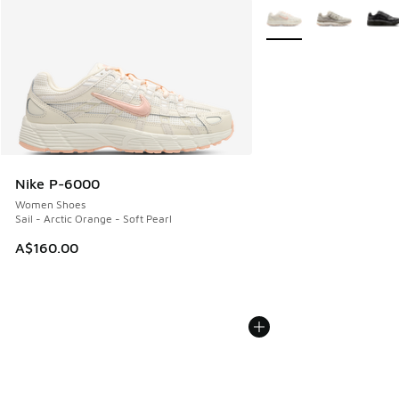
More Colors Available
Nike P-6000
Women Shoes
Sail - Arctic Orange - Soft Pearl
A$160.00