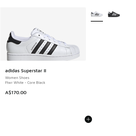
More Colors Available
adidas Superstar II
Women Shoes
Ftwr White - Core Black
A$170.00