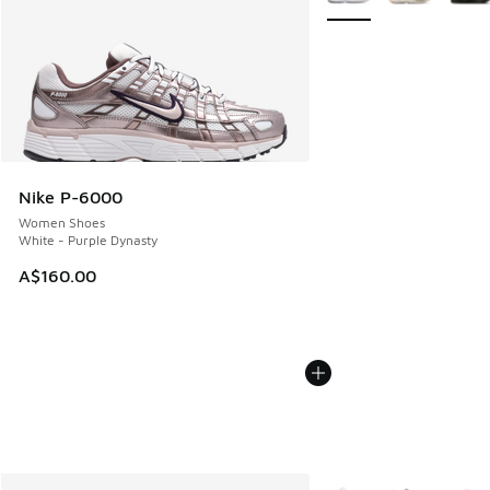
Nike P-6000
Women Shoes
White - Purple Dynasty
A$160.00
More Colors Available