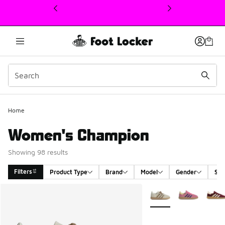
This link will open in a new window
Home
Women's Champion
Showing 98 results
Filters
Product Type
Brand
Model
Gender
Siz
Search Results
More Colors Available