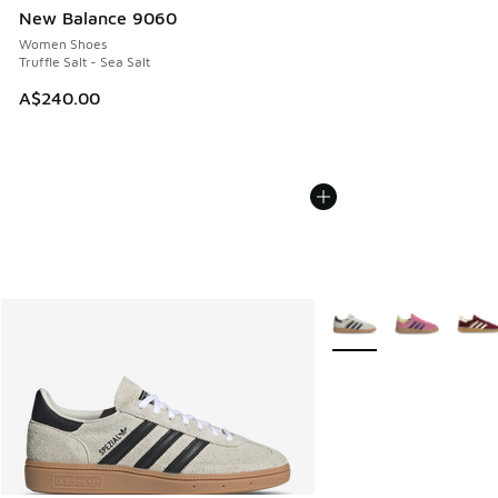
New Balance 9060
Women Shoes
Truffle Salt - Sea Salt
A$240.00
More Colors Available