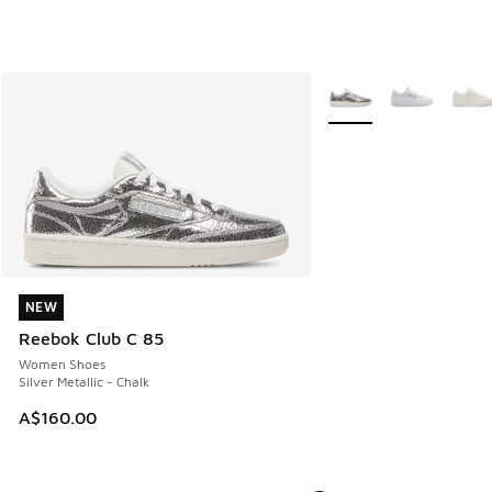
More Colors Available
NEW
NEW
Reebok Club C 85
Women Shoes
Silver Metallic - Chalk
A$160.00