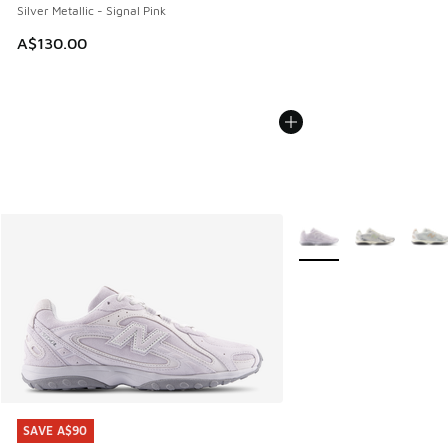
Silver Metallic - Signal Pink
A$130.00
More Colors Available
SAVE A$90
SAVE A$90