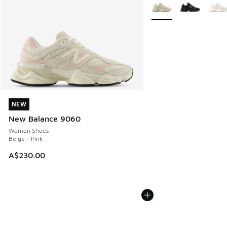
More Colors Available
NEW
NEW
New Balance 9060
Women Shoes
Beige - Pink
A$230.00