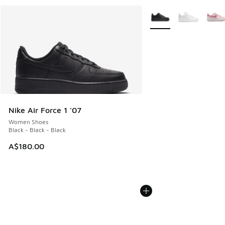
More Colors Available
Nike Air Force 1 '07
Women Shoes
Black - Black - Black
A$180.00