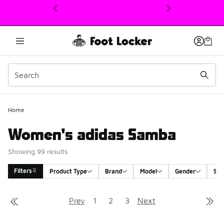
This link will open in a new window
Home
Women's adidas Samba
Showing 99 results
Filters
Product Type
Brand
Model
Gender
Siz
Search Results
Prev
1
2
3
Next