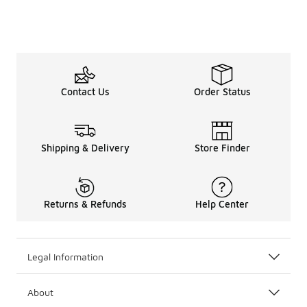
Contact Us
Order Status
Shipping & Delivery
Store Finder
Returns & Refunds
Help Center
Legal Information
About