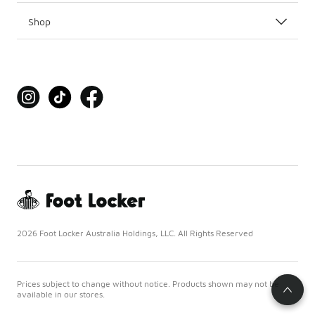
Shop
2026 Foot Locker Australia Holdings, LLC. All Rights Reserved
Prices subject to change without notice. Products shown may not be
available in our stores.