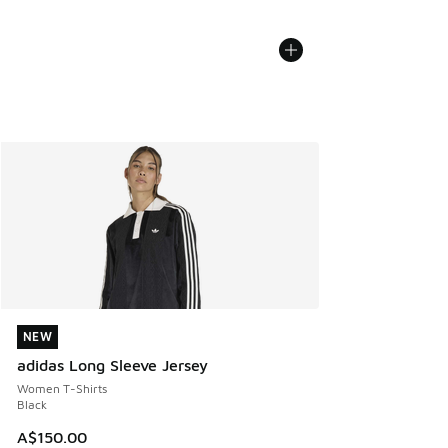
NEW
NEW
adidas Long Sleeve Jersey
Women T-Shirts
Black
A$150.00