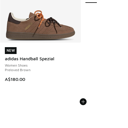
NEW
NEW
adidas Handball Spezial
Women Shoes
Preloved Brown
A$180.00