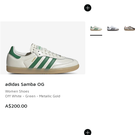
More Colors Available
adidas Samba OG
Women Shoes
Off White - Green - Metallic Gold
A$200.00