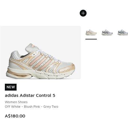
More Colors Available
NEW
NEW
adidas Adistar Control 5
Women Shoes
Off White - Blush Pink - Grey Two
A$180.00