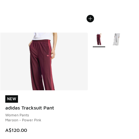
More Colors Available
NEW
NEW
adidas Tracksuit Pant
Women Pants
Maroon - Power Pink
A$120.00