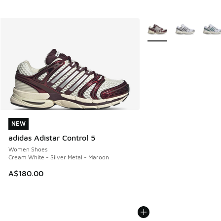
More Colors Available
NEW
NEW
adidas Adistar Control 5
Women Shoes
Cream White - Silver Metal - Maroon
A$180.00