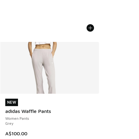
NEW
NEW
adidas Waffle Pants
Women Pants
Grey
A$100.00