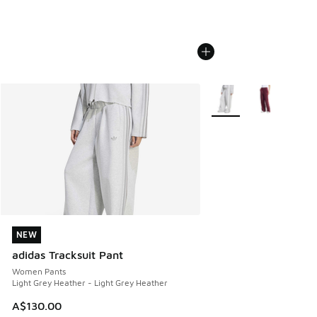
More Colors Available
NEW
NEW
adidas Tracksuit Pant
Women Pants
Light Grey Heather - Light Grey Heather
A$130.00