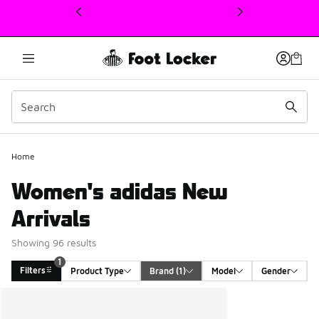
This link will open in a new window
Home
Women's adidas New
Arrivals
Showing 96 results
1
Filters
Product Type
Brand
 (1)
Model
Gender
Search Results