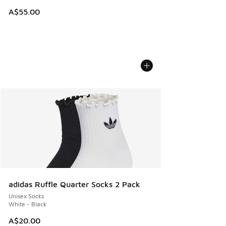
A$55.00
adidas Ruffle Quarter Socks 2 Pack
Unisex Socks
White - Black
A$20.00