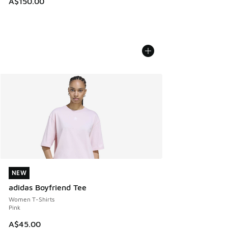
A$150.00
NEW
NEW
adidas Boyfriend Tee
Women T-Shirts
Pink
A$45.00