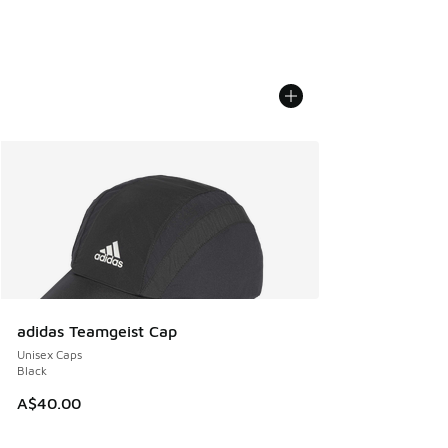
adidas Teamgeist Cap
Unisex Caps
Black
A$40.00