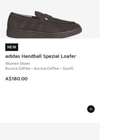
NEW
NEW
adidas Handball Spezial Loafer
Women Shoes
Aurora Coffee - Aurora Coffee - Gum5
A$180.00