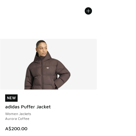
NEW
NEW
adidas Puffer Jacket
Women Jackets
Aurora Coffee
A$200.00