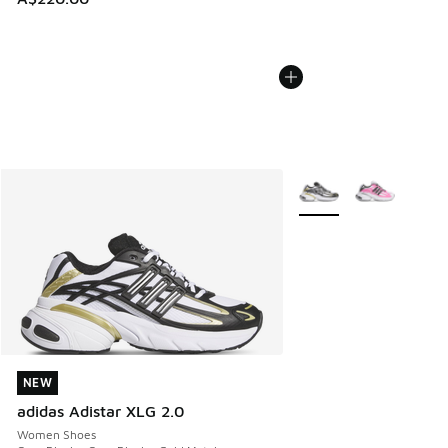
More Colors Available
NEW
NEW
adidas Adistar XLG 2.0
Women Shoes