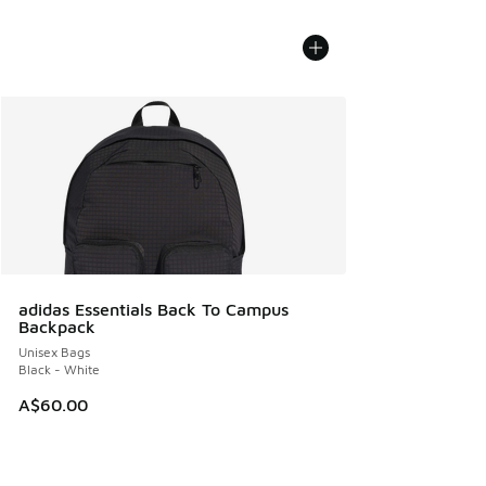
adidas Essentials Back To Campus
Backpack
Unisex Bags
Black - White
A$60.00