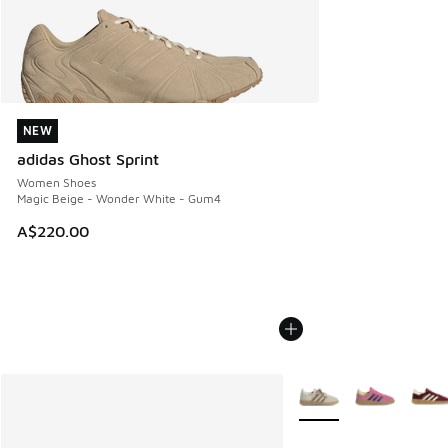
NEW
NEW
adidas Ghost Sprint
Women Shoes
Magic Beige - Wonder White - Gum4
A$220.00
More Colors Available