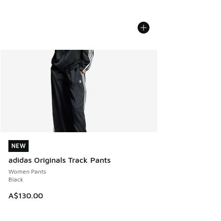
NEW
NEW
adidas Originals Track Pants
Women Pants
Black
A$130.00