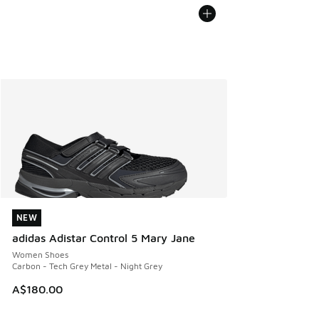
NEW
NEW
adidas Adistar Control 5 Mary Jane
Women Shoes
Carbon - Tech Grey Metal - Night Grey
A$180.00