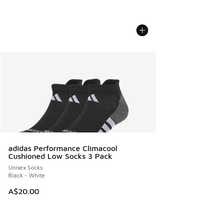
adidas Performance Climacool
Cushioned Low Socks 3 Pack
Unisex Socks
Black - White
A$20.00