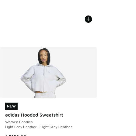
NEW
NEW
adidas Hooded Sweatshirt
Women Hoodies
Light Grey Heather - Light Grey Heather