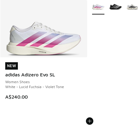
More Colors Available
NEW
NEW
adidas Adizero Evo SL
Women Shoes
White - Lucid Fuchsia - Violet Tone
A$240.00