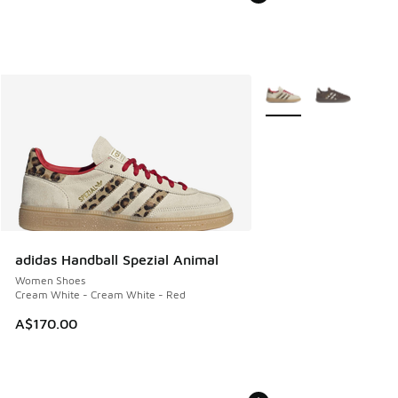
More Colors Available
adidas Handball Spezial Animal
Women Shoes
Cream White - Cream White - Red
A$170.00