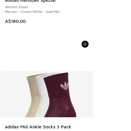
adidas Handball Spezial
Women Shoes
Maroon - Cream White - Gold Met.
A$180.00
adidas Mid Ankle Socks 3 Pack