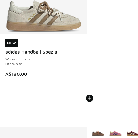
NEW
NEW
adidas Handball Spezial
Women Shoes
Off White
A$180.00
More Colors Available