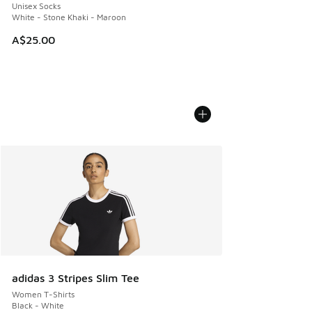
Unisex Socks
White - Stone Khaki - Maroon
A$25.00
adidas 3 Stripes Slim Tee
Women T-Shirts
Black - White