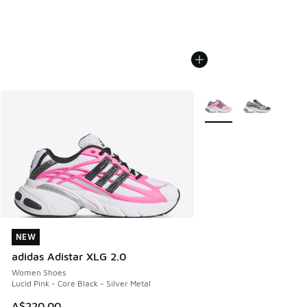
More Colors Available
NEW
NEW
adidas Adistar XLG 2.0
Women Shoes
Lucid Pink - Core Black - Silver Metal
A$220.00