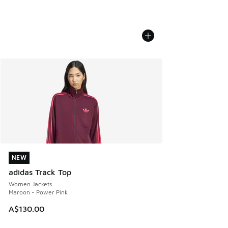
NEW
NEW
adidas Track Top
Women Jackets
Maroon - Power Pink
A$130.00