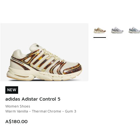
More Colors Available
NEW
NEW
adidas Adistar Control 5
Women Shoes
Warm Vanilla - Thermal Chrome - Gum 3
A$180.00