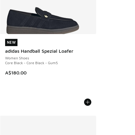
NEW
NEW
adidas Handball Spezial Loafer
Women Shoes
Core Black - Core Black - Gum5
A$180.00