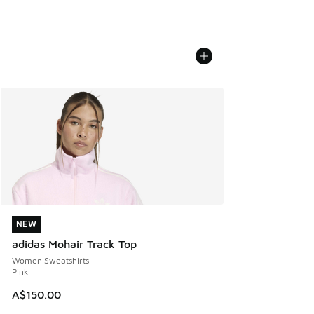
NEW
NEW
adidas Mohair Track Top
Women Sweatshirts
Pink
A$150.00