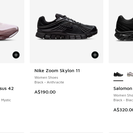
le
More Col
Nike Zoom Skylon 11
NEW
Women Shoes
Black - Anthracite
sus 42
Salomon
NEW
A$190.00
Women Sho
 Mystic
Black - Bla
A$320.0