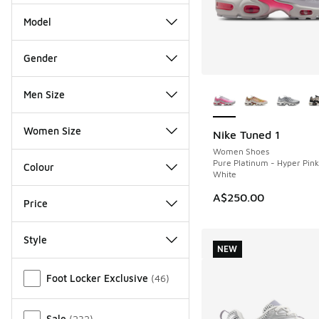
Model
Gender
More Colors Availab
Men Size
Women Size
Nike Tuned 1
NEW
Women Shoes
Pure Platinum - Hyper Pin
Colour
White
A$250.00
Price
Style
NEW
Miscellaneous
Foot Locker Exclusive
(
46
)
Sale
(
232
)