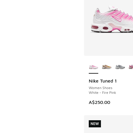
More Colors Availab
Nike Tuned 1
Women Shoes
White - Fire Pink
A$250.00
NEW