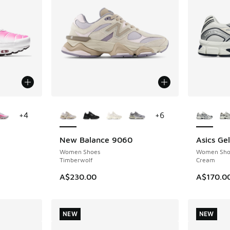
le
More Colors Available
More Col
+
4
+
6
New Balance 9060
Asics Ge
NEW
NEW
Women Shoes
Women Sho
Timberwolf
Cream
A$230.00
A$170.0
NEW
NEW