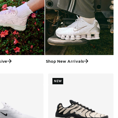
sive
Shop New Arrivals
NEW