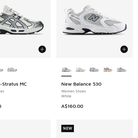
ors Available
More Colors Available
l-Stratus MC
New Balance 530
NEW
es
Women Shoes
White
0
A$160.00
NEW