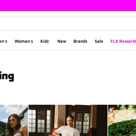
en's
Women's
Kids'
New
Brands
Sale
FLX Reward
ing