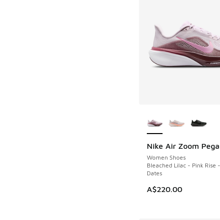
More Colors Availab
Nike Air Zoom Pega
NEW
Women Shoes
Bleached Lilac - Pink Rise -
Dates
A$220.00