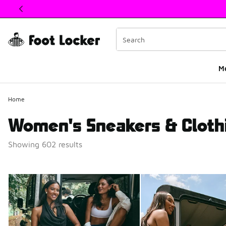
This link will open in a new window
M
Home
Women's Sneakers & Cloth
Showing 602 results