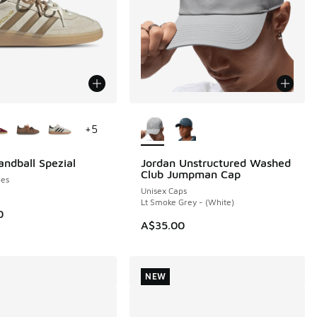
ors Available
More Colors Available
+
5
andball Spezial
Jordan Unstructured Washed
NEW
Club Jumpman Cap
es
Unisex Caps
Lt Smoke Grey - (White)
0
A$35.00
NEW