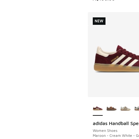
NEW
More Colors Availab
adidas Handball Spe
NEW
Women Shoes
Maroon - Cream White - Go