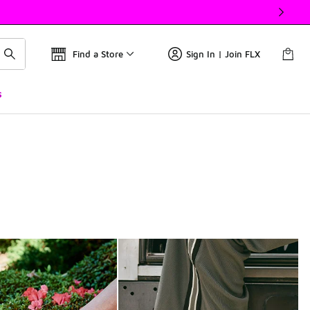
Find a Store
Sign In | Join FLX
s