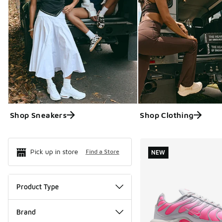
Shop Sneakers
Shop Clothing
Search Resul
Pick up in store
Find a Store
NEW
Product Type
Brand