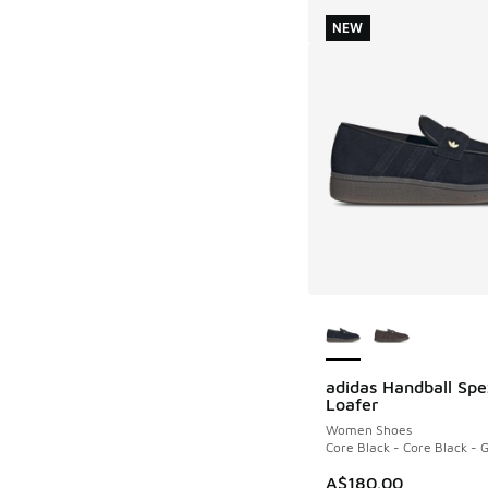
NEW
More Colors Availab
adidas Handball Spe
NEW
Loafer
Women Shoes
Core Black - Core Black -
A$180.00