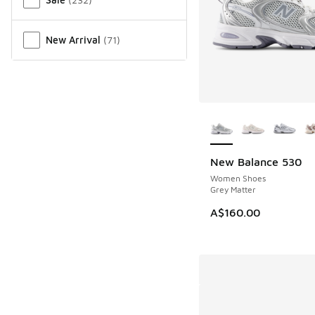
New Arrival
(
71
)
More Colors Availab
New Balance 530
NEW
Women Shoes
Grey Matter
A$160.00