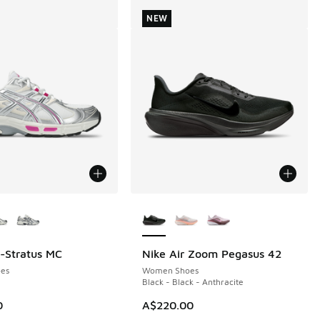
NEW
ors Available
More Colors Available
l-Stratus MC
Nike Air Zoom Pegasus 42
NEW
es
Women Shoes
Black - Black - Anthracite
0
A$220.00