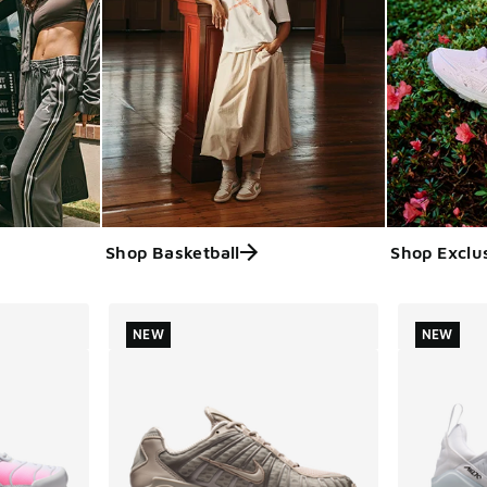
Shop Basketball
Shop Exclu
ts
NEW
NEW