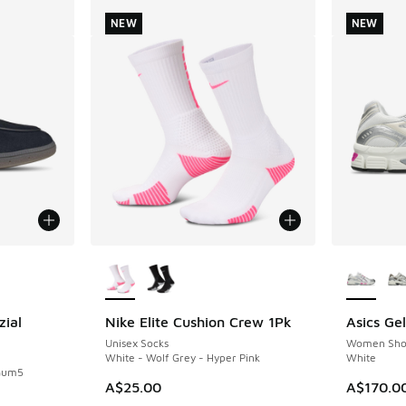
NEW
NEW
le
More Colors Available
More Col
zial
Nike Elite Cushion Crew 1Pk
Asics Ge
NEW
NEW
Unisex Socks
Women Sho
White - Wolf Grey - Hyper Pink
White
 Gum5
A$25.00
A$170.0