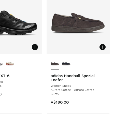
ors Available
More Colors Available
 XT-6
adidas Handball Spezial
NEW
Loafer
es
ck
Women Shoes
Aurora Coffee - Aurora Coffee -
0
Gum5
A$180.00