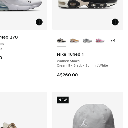
More Colors Available
 Max 270
+
4
es
te
Nike Tuned 1
NEW
0
Women Shoes
Cream II - Black - Summit White
A$260.00
NEW