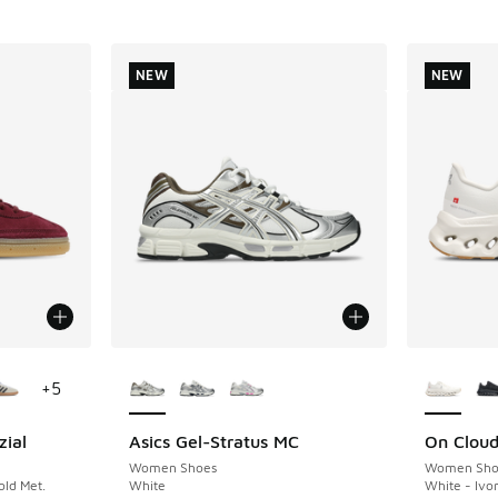
NEW
NEW
le
More Colors Available
More Col
+
5
zial
Asics Gel-Stratus MC
On Cloudt
NEW
NEW
Women Shoes
Women Sho
ld Met.
White
White - Ivo