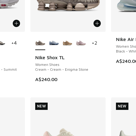
le
More Colors Available
Nike Air
NEW
+
4
+
2
Women Sho
Black - Whi
Nike Shox TL
NEW
A$240.0
Women Shoes
k - Summit
Cream - Cream - Enigma Stone
A$240.00
NEW
NEW