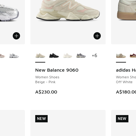
le
More Colors Available
More Col
+
6
New Balance 9060
adidas H
NEW
NEW
Women Shoes
Women Sho
Beige - Pink
Off White
A$230.00
A$180.0
NEW
NEW