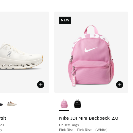
NEW
ors Available
More Colors Available
ilt
Nike JDI Mini Backpack 2.0
NEW
es
Unisex Bags
ry
Pink Rise - Pink Rise - (White)