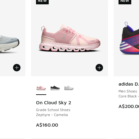
NEW
NEW
le
More Colors Available
adidas D
NEW
Men Shoes
Core Black 
On Cloud Sky 2
NEW
A$200.0
Grade School Shoes
Zephyre - Camelia
A$160.00