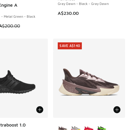
Gray Dawn - Black - Gray Dawn
Engine A
00
40.00 to A$99.95
A$230.00
 - Metal Green - Black
m is on sale. Price dropped from A$200.00 to A$99.95
A$200.00
SAVE A$140
More Colors Available
traboost 1.0