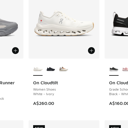
le
More Colors Available
More Col
 Runner
On Cloudtilt
On Cloud
NEW
NEW
Women Shoes
Grade Scho
White - Ivory
Black - Whi
ack
A$260.00
A$160.0
. Price dropped from A$200.00 to A$119.95