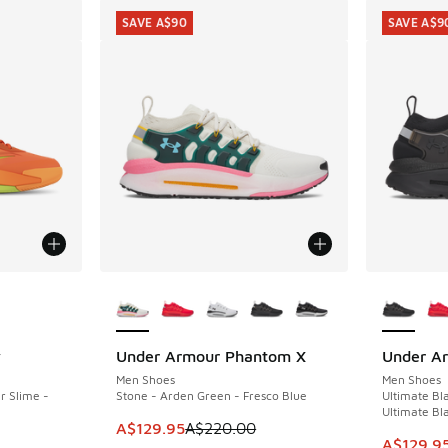
SAVE A$90
SAVE A$9
le
More Colors Available
More Col
y
Under Armour Phantom X
Under A
SAVE A$90
SAVE A$9
Men Shoes
Men Shoes
r Slime -
Stone - Arden Green - Fresco Blue
Ultimate Bla
Ultimate Bl
This item is on sale. Price dropped from A$2
A$129.95
A$220.00
This ite
A$129.9