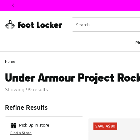
This link will open in a new window
M
Home
Under Armour Project Roc
Showing 99 results
Search Resul
Refine Results
Pick up in store
SAVE A$80
Find a Store