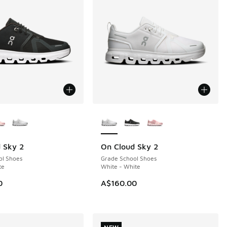
ors Available
More Colors Available
 Sky 2
On Cloud Sky 2
NEW
ol Shoes
Grade School Shoes
te
White - White
0
A$160.00