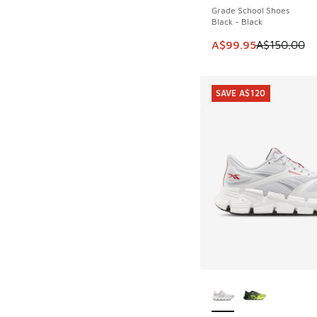
Grade School Shoes
Black - Black
This item is on sale
A$99.95
A$150.00
SAVE A$120
More Colors Availab