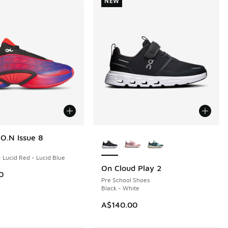
NEW
More Colors Available
.O.N Issue 8
- Lucid Red - Lucid Blue
On Cloud Play 2
NEW
0
Pre School Shoes
Black - White
A$140.00