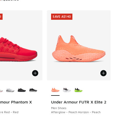
0
SAVE A$140
ors Available
More Colors Available
rmour Phantom X
Under Armour FUTR X Elite 2
0
SAVE A$140
Men Shoes
re Red - Red
Afterglow - Peach Horizon - Peach