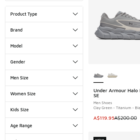
Product Type
Brand
Model
Gender
More Colors Availab
Men Size
Under Armour Halo
SAVE A$80
Women Size
SE
Men Shoes
Clay Green - Titanium - Bl
Kids Size
This item is on sale
A$119.95
A$200.00
Age Range