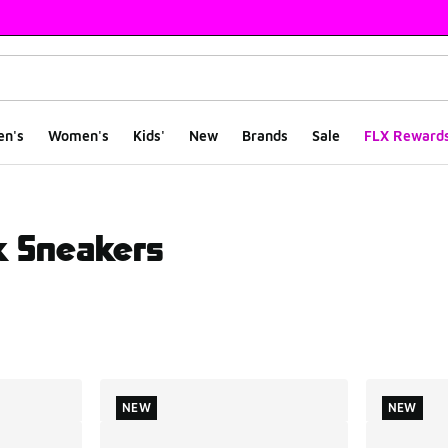
en's
Women's
Kids'
New
Brands
Sale
FLX Reward
k Sneakers
ts
NEW
NEW