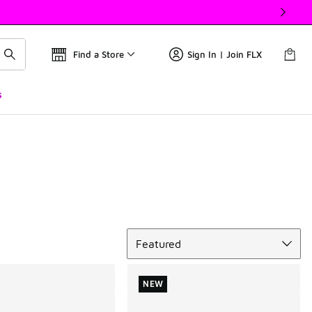
Find a Store
Sign In | Join FLX
s
Sort
Featured
NEW