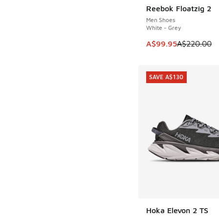
Reebok Floatzig 2
SAVE A$120
Men Shoes
White - Grey
This item is on sale
A$99.95
A$220.00
SAVE A$130
Hoka Elevon 2 TS
SAVE A$130