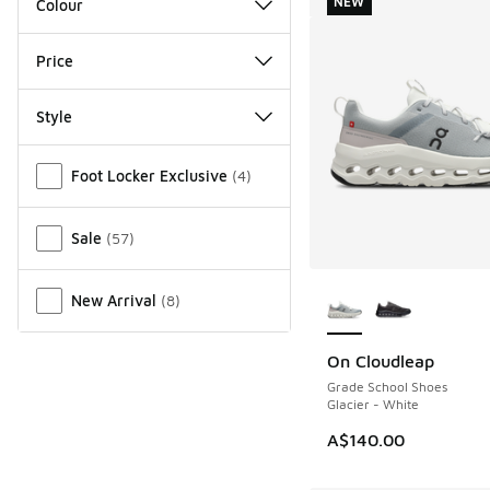
NEW
Colour
Price
Style
Miscellaneous
Foot Locker Exclusive
(
4
)
Sale
(
57
)
More Colors Availab
New Arrival
(
8
)
On Cloudleap
NEW
Grade School Shoes
Glacier - White
A$140.00