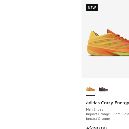
NEW
More Colors Availab
adidas Crazy Energ
NEW
Men Shoes
Impact Orange - Semi Sola
Impact Orange
A$190.00