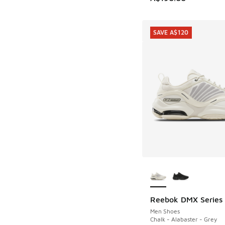
SAVE A$120
More Colors Availab
Reebok DMX Series
SAVE A$120
Men Shoes
Chalk - Alabaster - Grey