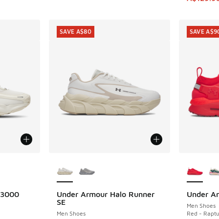
SAVE A$80
SAVE A$9
le
More Colors Available
More Col
 3000
Under Armour Halo Runner
Under A
SAVE A$80
SAVE A$9
SE
Men Shoes
Men Shoes
Red - Raptu