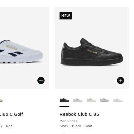
NEW
ors Available
More Colors Available
lub C Golf
Reebok Club C 85
NEW
Men Shoes
y - Red
Black - Black - Gold