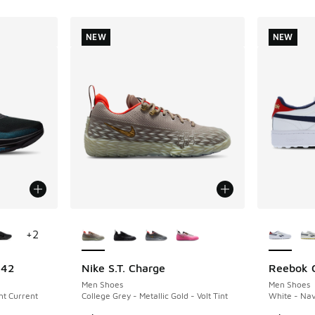
NEW
NEW
le
More Colors Available
More Col
+
2
 42
Nike S.T. Charge
Reebok C
NEW
NEW
Men Shoes
Men Shoes
ght Current
College Grey - Metallic Gold - Volt Tint
White - Nav