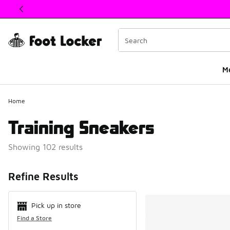
This link will open in a new window
M
Home
Training Sneakers
Showing 102 results
Search Resul
Refine Results
Pick up in store
Find a Store