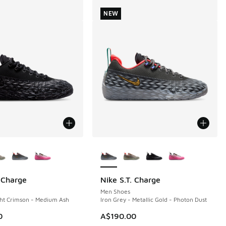
NEW
ors Available
More Colors Available
. Charge
Nike S.T. Charge
NEW
50.00 to A$119.95
Men Shoes
ght Crimson - Medium Ash
Iron Grey - Metallic Gold - Photon Dust
0
A$190.00