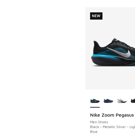
NEW
More Colors Availab
Nike Zoom Pegasus
NEW
Men Shoes
Black - Metallic Silver - Li
Blue