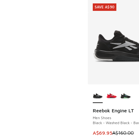
SAVE A$90
More Colors Availab
Reebok Engine LT
SAVE A$90
Men Shoes
Black - Washed Black - Ba
This item is on sale
A$69.95
A$160.00