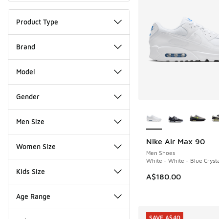
Product Type
Brand
Model
Gender
More Colors Availab
Men Size
Nike Air Max 90
Women Size
Men Shoes
White - White - Blue Cryst
Kids Size
A$180.00
Age Range
SAVE A$40