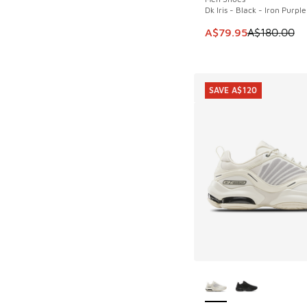
Dk Iris - Black - Iron Purple
This item is on sale
A$79.95
A$180.00
SAVE A$120
More Colors Availab