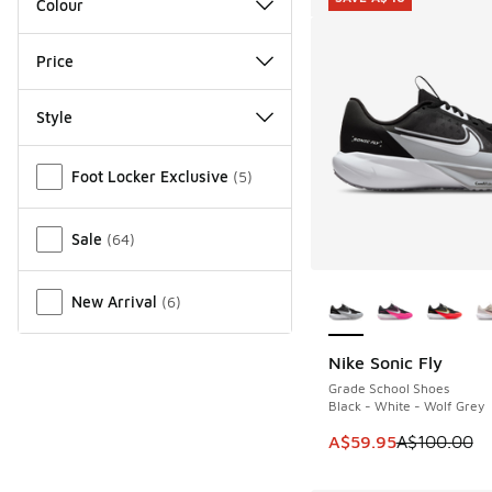
Colour
Price
Style
Miscellaneous
Foot Locker Exclusive
(
5
)
Sale
(
64
)
More Colors Availab
New Arrival
(
6
)
Nike Sonic Fly
SAVE A$40
Grade School Shoes
Black - White - Wolf Grey
This item is on sale
A$59.95
A$100.00