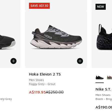
SAVE A$130
NEW
le
More Col
Hoka Elevon 2 TS
SAVE A$130
Men Shoes
Foggy Grey - Grout
Nike S.T
NEW
This item is on sale. Price dropped from A$2
A$119.95
A$250.00
Men Shoes
rely Grey
Black - Bri
. Price dropped from A$160.00 to A$69.95
A$190.0