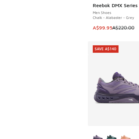
Reebok DMX Series
SAVE A$120
Men Shoes
Chalk - Alabaster - Grey
This item is on sale
A$99.95
A$220.00
SAVE A$140
More Colors Availab