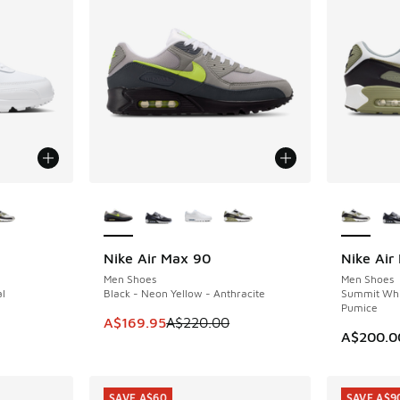
le
More Colors Available
More Col
Nike Air Max 90
Nike Air
SAVE A$50
Men Shoes
Men Shoes
al
Black - Neon Yellow - Anthracite
Summit Whit
Pumice
This item is on sale. Price dropped from A$2
A$169.95
A$220.00
A$200.0
SAVE A$60
SAVE A$9