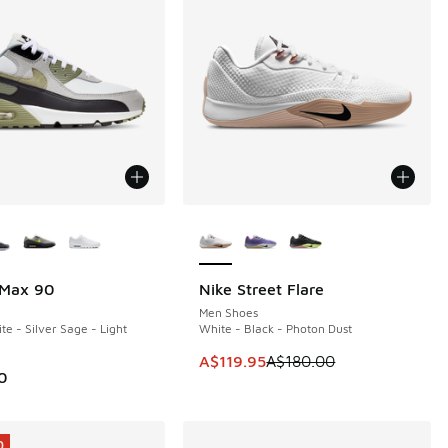
ors Available
More Colors Available
 Max 90
Nike Street Flare
SAVE A$60
Men Shoes
e - Silver Sage - Light
White - Black - Photon Dust
20.00 to A$169.95
This item is on sale. Price dropp
A$119.95
A$180.00
0
0