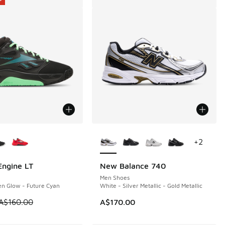
ors Available
More Colors Available
+
2
ngine LT
New Balance 740
0
Men Shoes
en Glow - Future Cyan
White - Silver Metallic - Gold Metallic
80.00 to A$119.95
 is on sale. Price dropped from A$160.00 to A$69.95
A$160.00
A$170.00