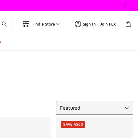
Find a Store
Sign In | Join FLX
s
Sort
Featured
SAVE A$60