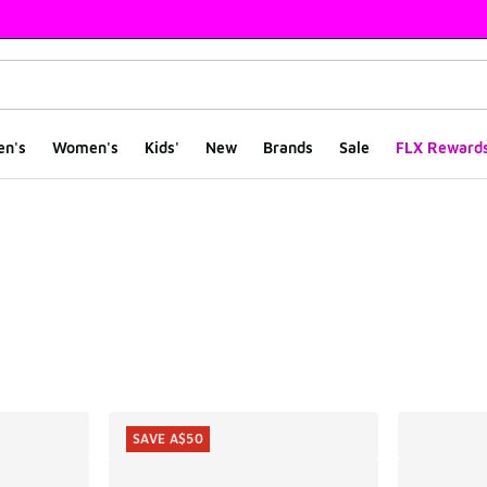
en's
Women's
Kids'
New
Brands
Sale
FLX Reward
ts
SAVE A$50