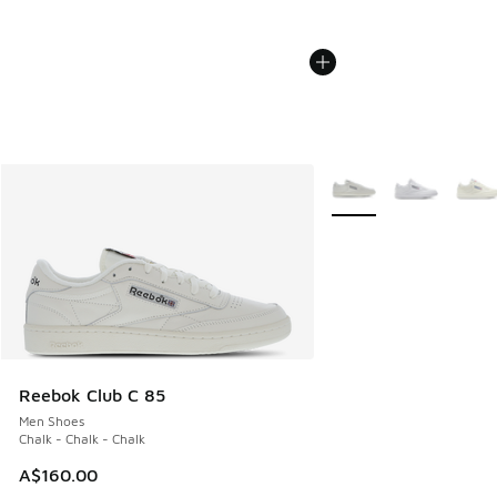
More Colors Available
Reebok Club C 85
Men Shoes
Chalk - Chalk - Chalk
A$160.00