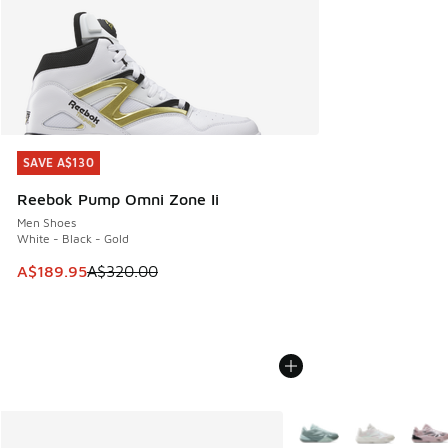
SAVE A$130
SAVE A$130
Reebok Pump Omni Zone Ii
Men Shoes
White - Black - Gold
This item is on sale. Price dropped from A$320.00 to A$18
A$189.95
A$320.00
More Colors Available