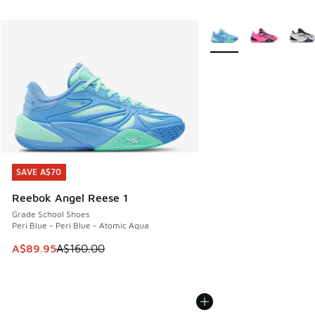
More Colors Available
SAVE A$70
SAVE A$70
Reebok Angel Reese 1
Grade School Shoes
Peri Blue - Peri Blue - Atomic Aqua
This item is on sale. Price dropped from A$160.00 to A$89
A$89.95
A$160.00