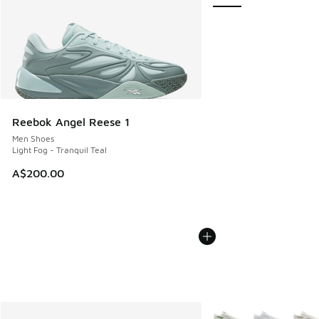
Reebok Angel Reese 1
Men Shoes
Light Fog - Tranquil Teal
A$200.00
More Colors Available