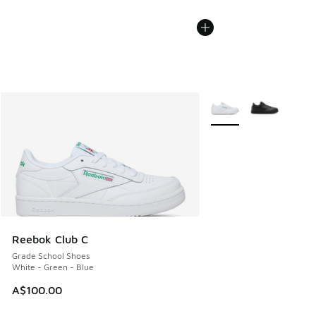
More Colors Available
Reebok Club C
Grade School Shoes
White - Green - Blue
A$100.00