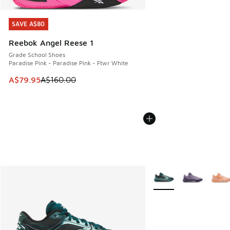
SAVE A$80
SAVE A$80
Reebok Angel Reese 1
Grade School Shoes
Paradise Pink - Paradise Pink - Ftwr White
This item is on sale. Price dropped from A$160.00 to A$79
A$79.95
A$160.00
More Colors Available