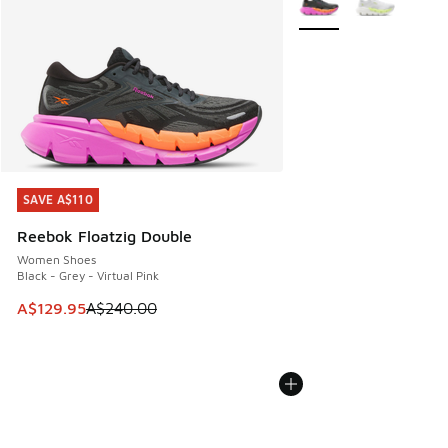
SAVE A$110
SAVE A$110
Reebok Floatzig Double
Women Shoes
Black - Grey - Virtual Pink
This item is on sale. Price dropped from A$240.00 to A$12
A$129.95
A$240.00