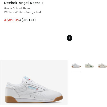
Reebok Angel Reese 1
Grade School Shoes
White - White - Energy Red
This item is on sale. Price dropped from A$160.00 to A$89
A$89.95
A$160.00
More Colors Available