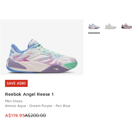
More Colors Available
SAVE A$80
SAVE A$80
Reebok Angel Reese 1
Men Shoes
Atmoic Aqua - Dream Purple - Peri Blue
This item is on sale. Price dropped from A$200.00 to A$11
A$119.95
A$200.00