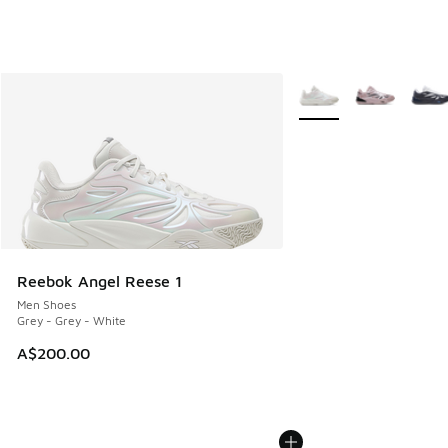
More Colors Available
Reebok Angel Reese 1
Men Shoes
Grey - Grey - White
A$200.00