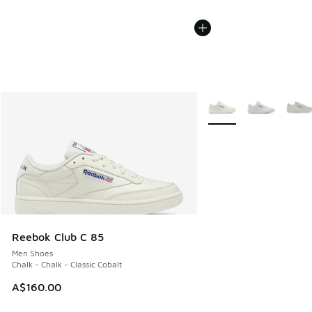
More Colors Available
Reebok Club C 85
Men Shoes
Chalk - Chalk - Classic Cobalt
A$160.00