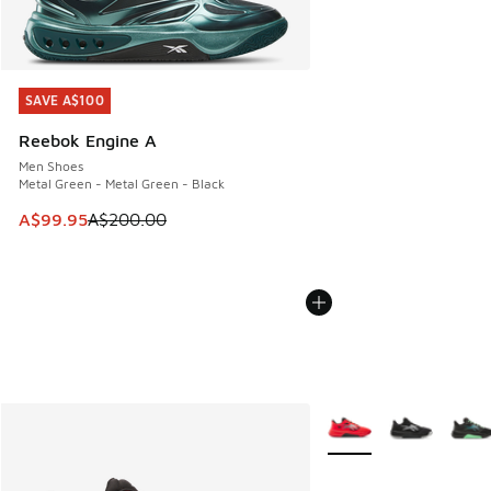
SAVE A$100
SAVE A$100
Reebok Engine A
Men Shoes
Metal Green - Metal Green - Black
This item is on sale. Price dropped from A$200.00 to A$99
A$99.95
A$200.00
More Colors Available