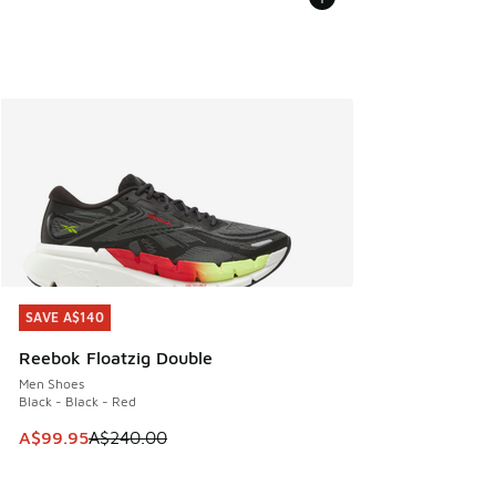
SAVE A$140
SAVE A$140
Reebok Floatzig Double
Men Shoes
Black - Black - Red
This item is on sale. Price dropped from A$240.00 to A$99
A$99.95
A$240.00