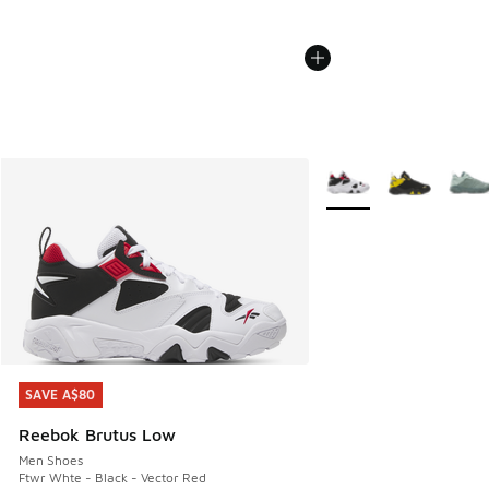
More Colors Available
SAVE A$80
SAVE A$80
Reebok Brutus Low
Men Shoes
Ftwr Whte - Black - Vector Red