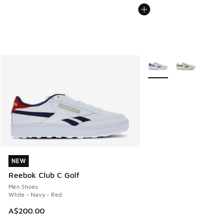
More Colors Available
NEW
NEW
Reebok Club C Golf
Men Shoes
White - Navy - Red
A$200.00