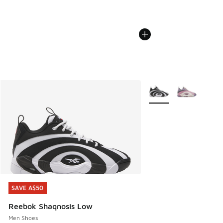
More Colors Available
SAVE A$50
SAVE A$50
Reebok Shaqnosis Low
Men Shoes