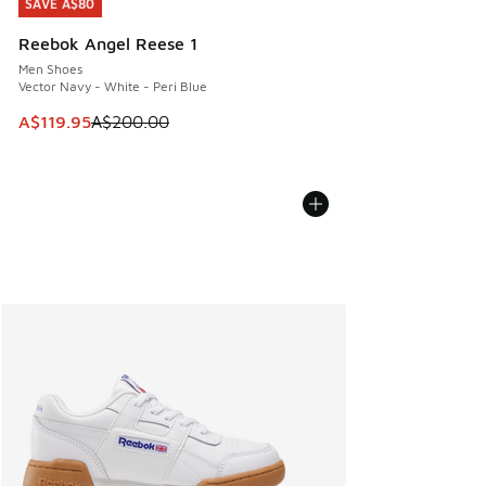
SAVE A$80
SAVE A$80
Reebok Angel Reese 1
Men Shoes
Vector Navy - White - Peri Blue
This item is on sale. Price dropped from A$200.00 to A$11
A$119.95
A$200.00