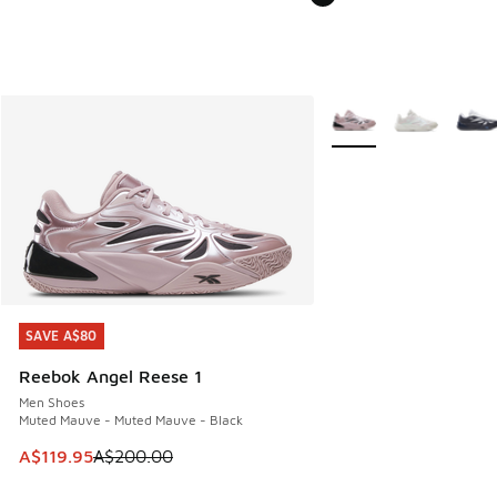
More Colors Available
SAVE A$80
SAVE A$80
Reebok Angel Reese 1
Men Shoes
Muted Mauve - Muted Mauve - Black
This item is on sale. Price dropped from A$200.00 to A$11
A$119.95
A$200.00