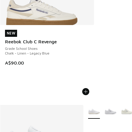
NEW
NEW
Reebok Club C Revenge
Grade School Shoes
Chalk - Linen - Legacy Blue
A$90.00
More Colors Available