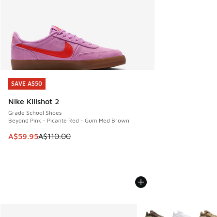
SAVE A$50
SAVE A$50
Nike Killshot 2
Grade School Shoes
Beyond Pink - Picante Red - Gum Med Brown
This item is on sale. Price dropped from A$110.00 to A$59.
A$59.95
A$110.00
More Colors Available