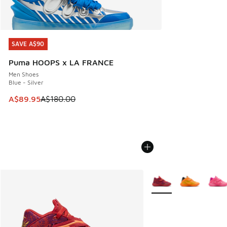
SAVE A$90
SAVE A$90
Puma HOOPS x LA FRANCE
Men Shoes
Blue - Silver
This item is on sale. Price dropped from A$180.00 to A$89
A$89.95
A$180.00
More Colors Available