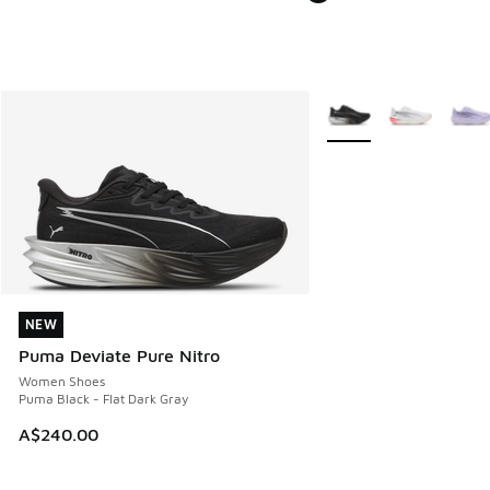
More Colors Available
NEW
NEW
Puma Deviate Pure Nitro
Women Shoes
Puma Black - Flat Dark Gray
A$240.00