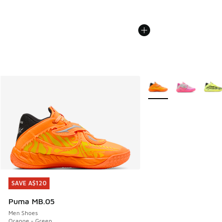
More Colors Available
SAVE A$120
SAVE A$120
Puma MB.05
Men Shoes
Orange - Green