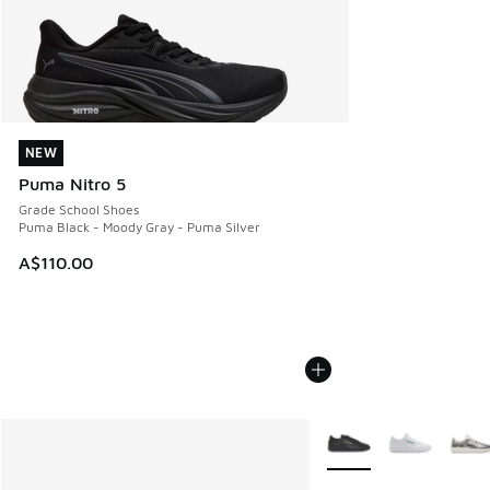
NEW
NEW
Puma Nitro 5
Grade School Shoes
Puma Black - Moody Gray - Puma Silver
A$110.00
More Colors Available