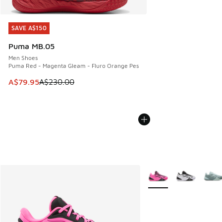
SAVE A$150
SAVE A$150
Puma MB.05
Men Shoes
Puma Red - Magenta Gleam - Fluro Orange Pes
This item is on sale. Price dropped from A$230.00 to A$79
A$79.95
A$230.00
More Colors Available