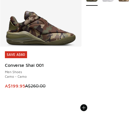
SAVE A$60
SAVE A$60
Converse Shai 001
Men Shoes
Camo - Camo
This item is on sale. Price dropped from A$260.00 to A$19
A$199.95
A$260.00