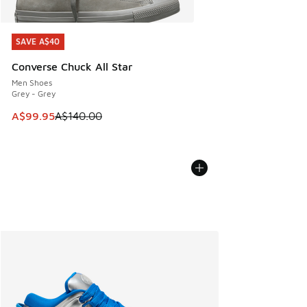
SAVE A$40
SAVE A$40
Converse Chuck All Star
Men Shoes
Grey - Grey
This item is on sale. Price dropped from A$140.00 to A$99
A$99.95
A$140.00