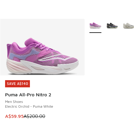
More Colors Available
SAVE A$140
SAVE A$140
Puma All-Pro Nitro 2
Men Shoes
Electric Orchid - Puma White
This item is on sale. Price dropped from A$200.00 to A$59
A$59.95
A$200.00