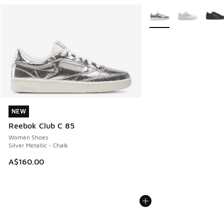
More Colors Available
NEW
NEW
Reebok Club C 85
Women Shoes
Silver Metallic - Chalk
A$160.00