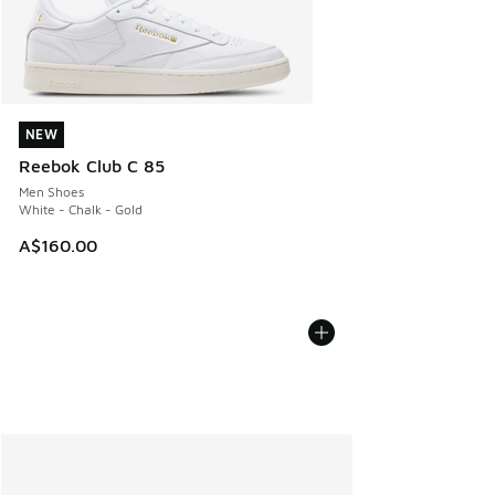
NEW
NEW
Reebok Club C 85
Men Shoes
White - Chalk - Gold
A$160.00