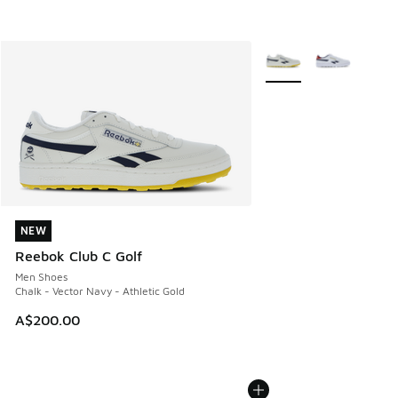
More Colors Available
NEW
NEW
Reebok Club C Golf
Men Shoes
Chalk - Vector Navy - Athletic Gold
A$200.00