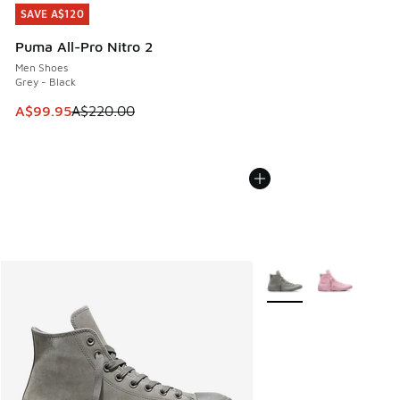
SAVE A$120
SAVE A$120
Puma All-Pro Nitro 2
Men Shoes
Grey - Black
This item is on sale. Price dropped from A$220.00 to A$99
A$99.95
A$220.00
More Colors Available