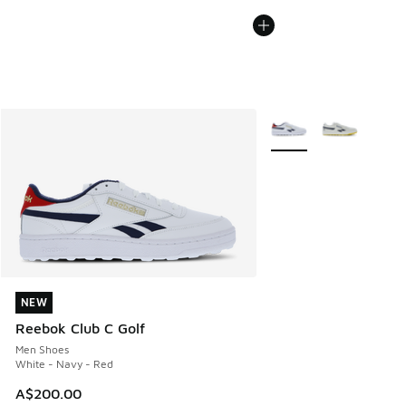
More Colors Available
NEW
NEW
Reebok Club C Golf
Men Shoes
White - Navy - Red
A$200.00