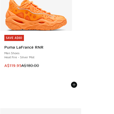
SAVE A$60
SAVE A$60
Puma LaFrancé RNR
Men Shoes
Heat Fire - Silver Mist
This item is on sale. Price dropped from A$180.00 to A$119
A$119.95
A$180.00