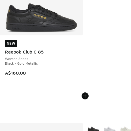
NEW
NEW
Reebok Club C 85
Women Shoes
Black - Gold Metallic
A$160.00
More Colors Available