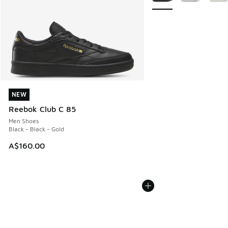
NEW
NEW
Reebok Club C 85
Men Shoes
Black - Black - Gold
A$160.00