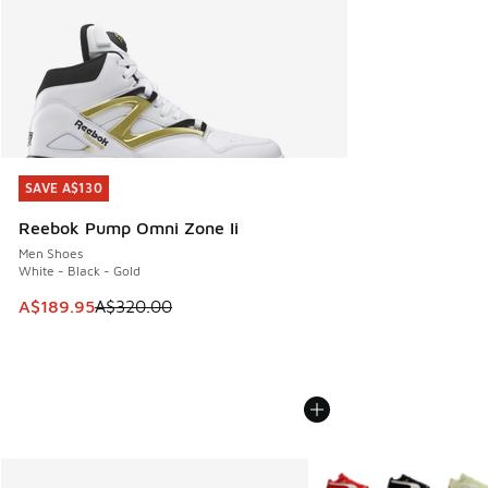
SAVE A$130
SAVE A$130
Reebok Pump Omni Zone Ii
Men Shoes
White - Black - Gold
This item is on sale. Price dropped from A$320.00 to A$18
A$189.95
A$320.00
More Colors Available