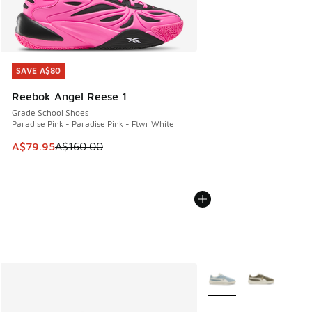
SAVE A$80
SAVE A$80
Reebok Angel Reese 1
Grade School Shoes
Paradise Pink - Paradise Pink - Ftwr White
This item is on sale. Price dropped from A$160.00 to A$79
A$79.95
A$160.00
More Colors Available