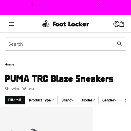
This link will open in a new window
Home
PUMA TRC Blaze Sneakers
Showing 98 results
Filters
Product Type
Brand
Model
Gender
Siz
Search Results