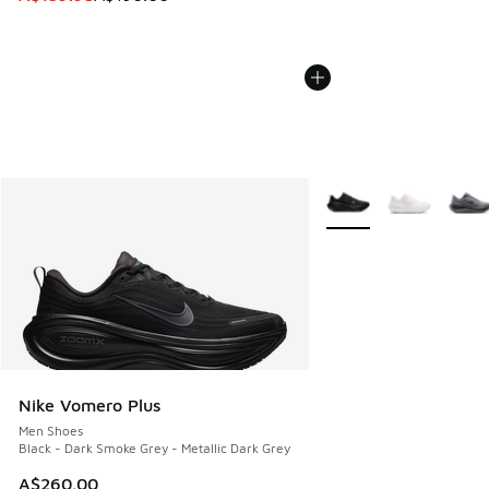
More Colors Available
Nike Vomero Plus
Men Shoes
Black - Dark Smoke Grey - Metallic Dark Grey
A$260.00