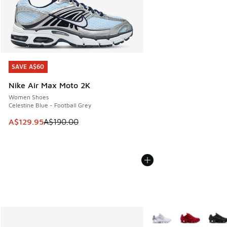
SAVE A$60
SAVE A$60
Nike Air Max Moto 2K
Women Shoes
Celestine Blue - Football Grey
This item is on sale. Price dropped from A$190.00 to A$129
A$129.95
A$190.00
More Colors Available