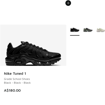
More Colors Available
Nike Tuned 1
Grade School Shoes
Black - Black - Black
A$180.00