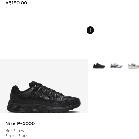
A$150.00
More Colors Available
Nike P-6000
Men Shoes
Black - Black