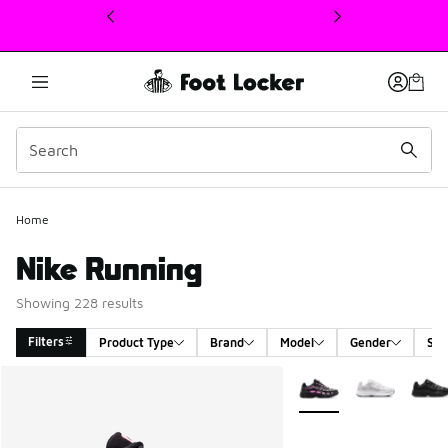
This link will open in a new window
Home
Nike Running
Showing 228 results
Filters
Product Type
Brand
Model
Gender
Siz
Search Results
More Colors Available