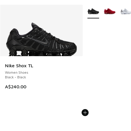
More Colors Available
Nike Shox TL
Women Shoes
Black - Black
A$240.00