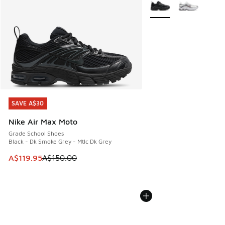
More Colors Available
SAVE A$30
SAVE A$30
Nike Air Max Moto
Grade School Shoes
Black - Dk Smoke Grey - Mtlc Dk Grey
This item is on sale. Price dropped from A$150.00 to A$119
A$119.95
A$150.00