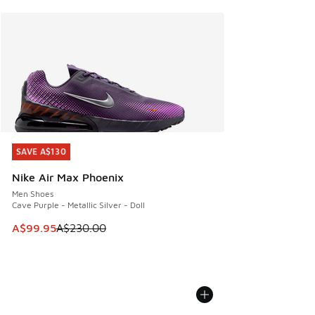
SAVE A$130
SAVE A$130
Nike Air Max Phoenix
Men Shoes
Cave Purple - Metallic Silver - Doll
This item is on sale. Price dropped from A$230.00 to A$99
A$99.95
A$230.00