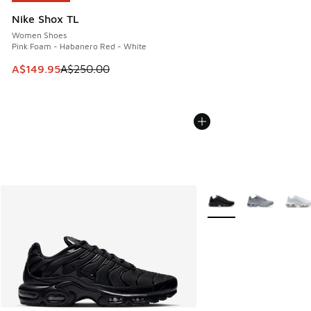
Nike Shox TL
Women Shoes
Pink Foam - Habanero Red - White
This item is on sale. Price dropped from A$250.00 to A$14
A$149.95
A$250.00
More Colors Available