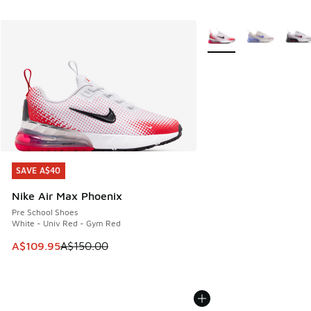
More Colors Available
SAVE A$40
SAVE A$40
Nike Air Max Phoenix
Pre School Shoes
White - Univ Red - Gym Red
This item is on sale. Price dropped from A$150.00 to A$10
A$109.95
A$150.00