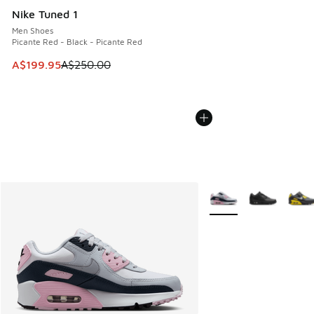
Nike Tuned 1
Men Shoes
Picante Red - Black - Picante Red
This item is on sale. Price dropped from A$250.00 to A$19
A$199.95
A$250.00
More Colors Available