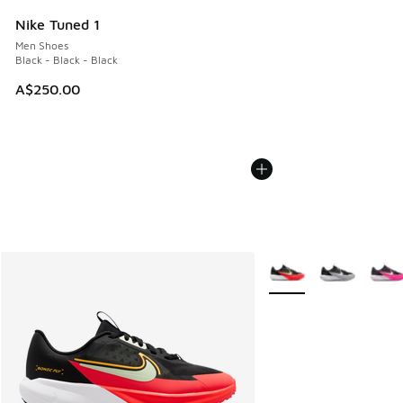
Nike Tuned 1
Men Shoes
Black - Black - Black
A$250.00
More Colors Available