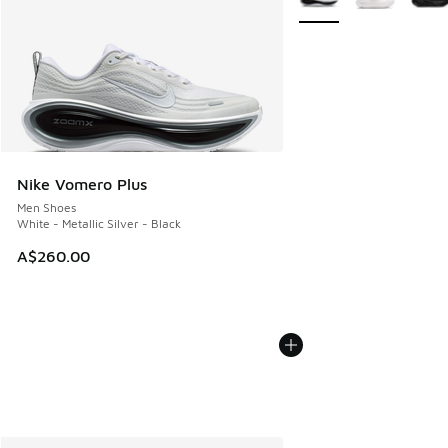
Nike Vomero Plus
Men Shoes
White - Metallic Silver - Black
A$260.00