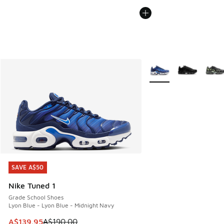
More Colors Available
SAVE A$50
SAVE A$50
Nike Tuned 1
Grade School Shoes
Lyon Blue - Lyon Blue - Midnight Navy
This item is on sale. Price dropped from A$190.00 to A$139
A$139.95
A$190.00