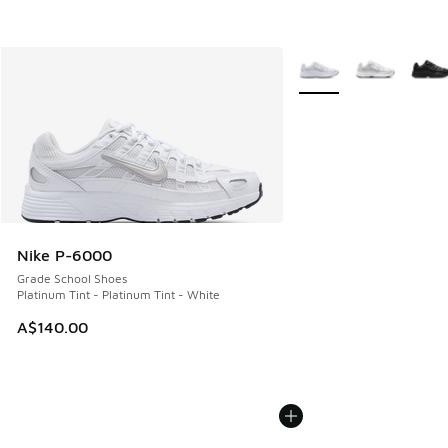
More Colors Available
Nike P-6000
Grade School Shoes
Platinum Tint - Platinum Tint - White
A$140.00