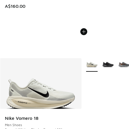
A$160.00
More Colors Available
Nike Vomero 18
Men Shoes