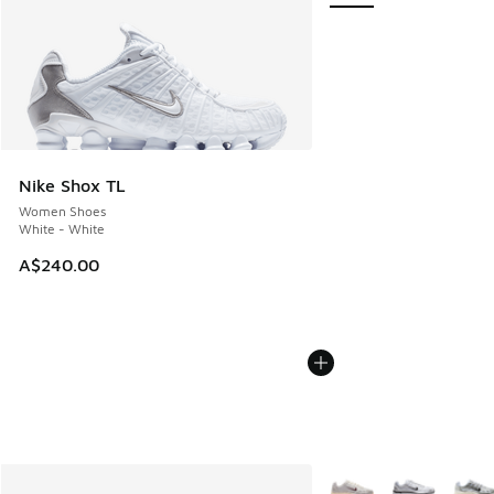
Nike Shox TL
Women Shoes
White - White
A$240.00
More Colors Available