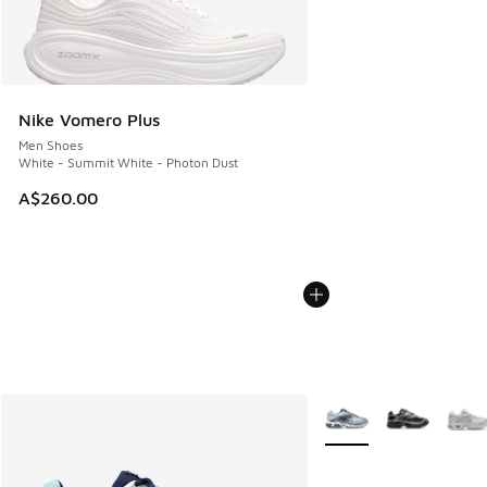
Nike Vomero Plus
Men Shoes
White - Summit White - Photon Dust
A$260.00
More Colors Available