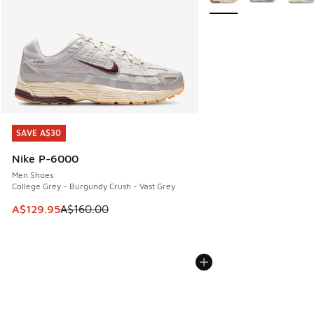
SAVE A$30
SAVE A$30
Nike P-6000
Men Shoes
College Grey - Burgundy Crush - Vast Grey
This item is on sale. Price dropped from A$160.00 to A$129
A$129.95
A$160.00