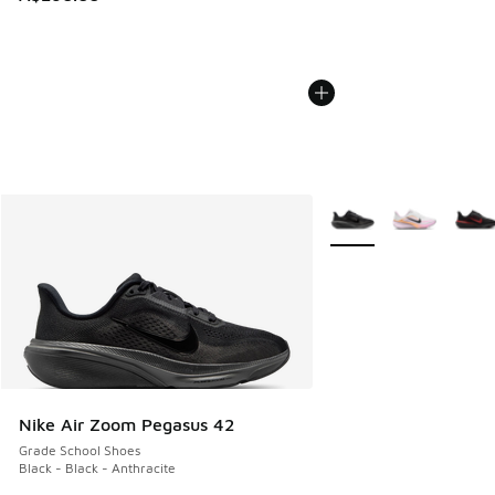
More Colors Available
Nike Air Zoom Pegasus 42
Grade School Shoes
Black - Black - Anthracite