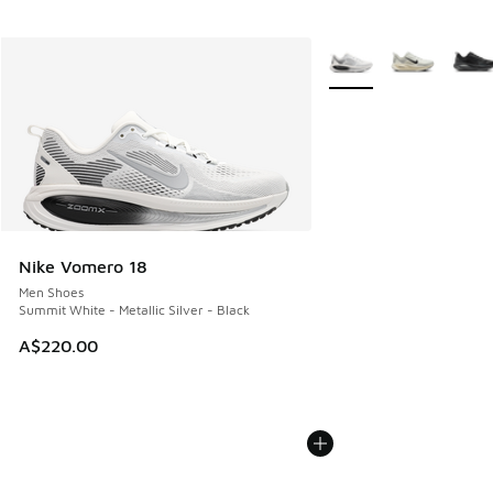
More Colors Available
Nike Vomero 18
Men Shoes
Summit White - Metallic Silver - Black
A$220.00