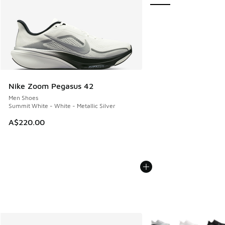
Nike Zoom Pegasus 42
Men Shoes
Summit White - White - Metallic Silver
A$220.00
More Colors Available