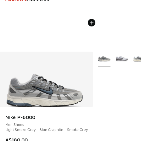
More Colors Availabl
Nike P-6000
Men Shoes
Light Smoke Grey - Blue Graphite - Smoke Grey
A$180.00