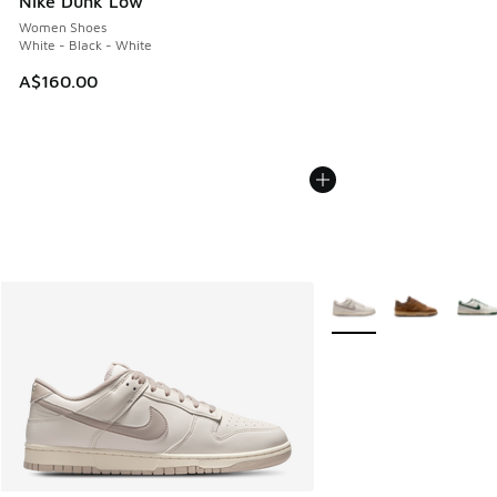
Nike Dunk Low
Women Shoes
White - Black - White
A$160.00
More Colors Available