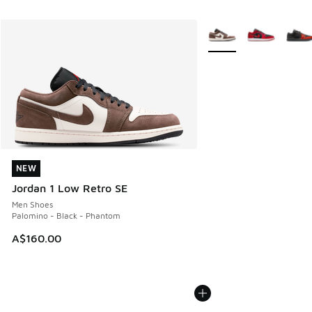
More Colors Available
NEW
NEW
Jordan 1 Low Retro SE
Men Shoes
Palomino - Black - Phantom
A$160.00