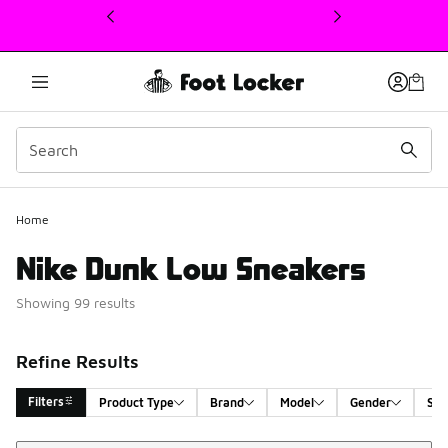
This link will open in a new window
Home
Nike Dunk Low Sneakers
Showing 99 results
Refine Results
Filters
Product Type
Brand
Model
Gender
Siz
Sort
Search Results