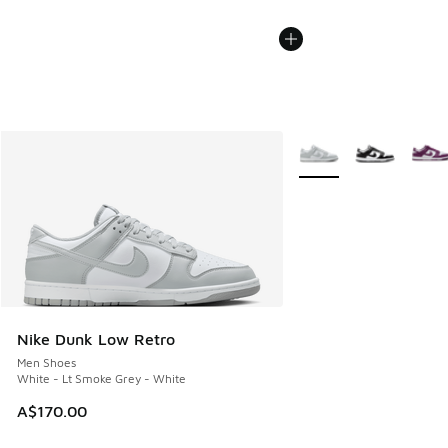
More Colors Available
Nike Dunk Low Retro
Men Shoes
White - Lt Smoke Grey - White
A$170.00