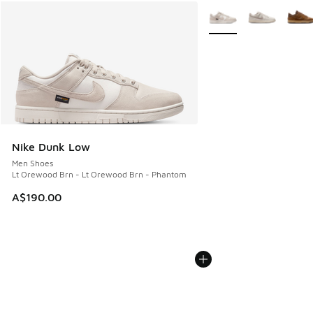
More Colors Available
Nike Dunk Low
Men Shoes
Lt Orewood Brn - Lt Orewood Brn - Phantom
A$190.00