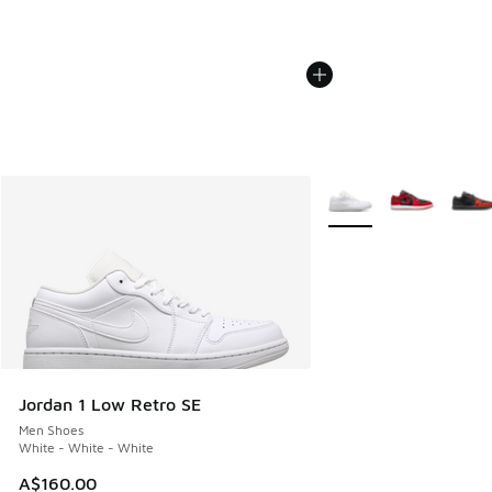
More Colors Available
Jordan 1 Low Retro SE
Men Shoes
White - White - White
A$160.00