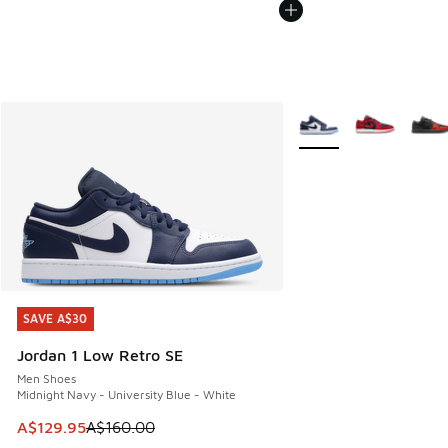
More Colors Available
SAVE A$30
SAVE A$30
Jordan 1 Low Retro SE
Men Shoes
Midnight Navy - University Blue - White
This item is on sale. Price dropped from A$160.00 to A$129
A$129.95
A$160.00