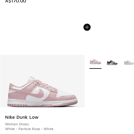
A$170.00
More Colors Available
Nike Dunk Low
Women Shoes
White - Particle Rose - White