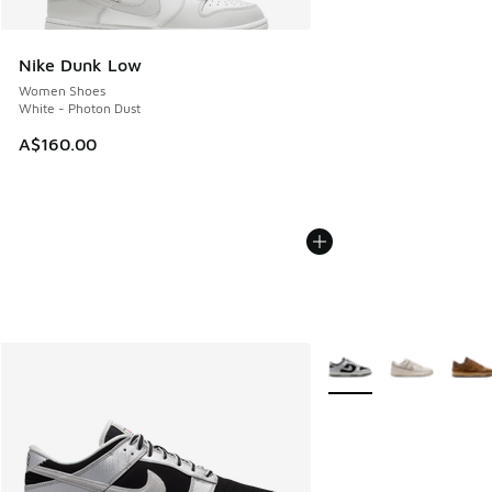
Nike Dunk Low
Women Shoes
White - Photon Dust
A$160.00
More Colors Available