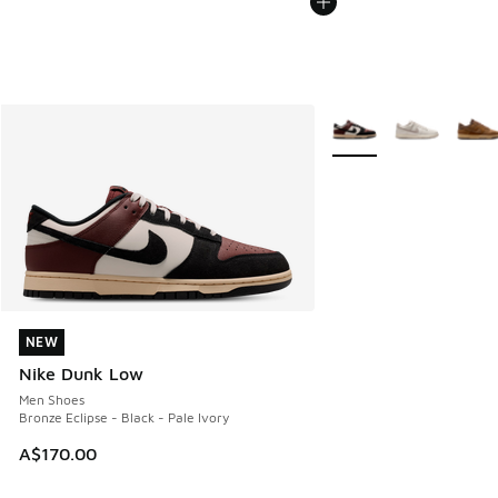
More Colors Available
NEW
NEW
Nike Dunk Low
Men Shoes
Bronze Eclipse - Black - Pale Ivory
A$170.00