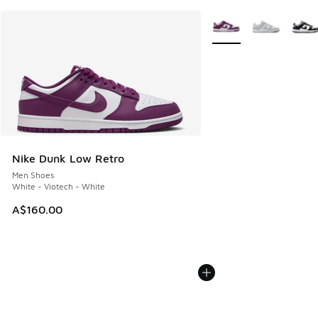
More Colors Available
Nike Dunk Low Retro
Men Shoes
White - Viotech - White
A$160.00