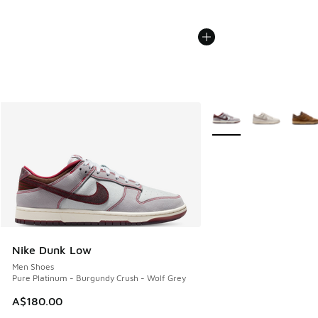
More Colors Available
Nike Dunk Low
Men Shoes
Pure Platinum - Burgundy Crush - Wolf Grey
A$180.00