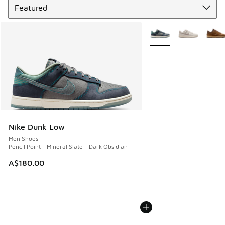
More Colors Available
Nike Dunk Low
Men Shoes
Pencil Point - Mineral Slate - Dark Obsidian
A$180.00