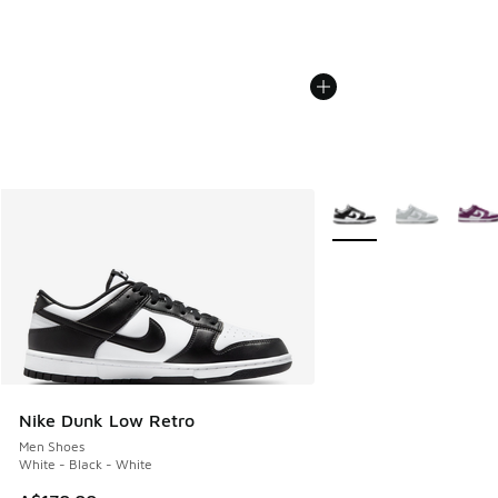
More Colors Available
Nike Dunk Low Retro
Men Shoes
White - Black - White