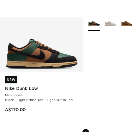
More Colors Available
NEW
NEW
Nike Dunk Low
Men Shoes
Black - Light British Tan - Light British Tan
A$170.00