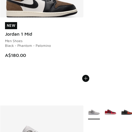
NEW
NEW
Jordan 1 Mid
Men Shoes
Black - Phantom - Palomino
A$180.00
More Colors Available