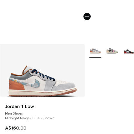
More Colors Available
Jordan 1 Low
Men Shoes
Midnight Navy - Blue - Brown
A$160.00