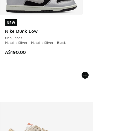
NEW
NEW
Nike Dunk Low
Men Shoes
Metallic Silver - Metallic Silver - Black
A$190.00