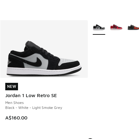
More Colors Available
NEW
NEW
Jordan 1 Low Retro SE
Men Shoes
Black - White - Light Smoke Grey
A$160.00