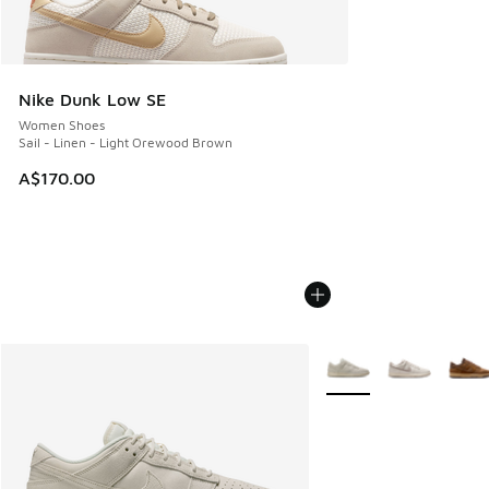
Nike Dunk Low SE
Women Shoes
Sail - Linen - Light Orewood Brown
A$170.00
More Colors Available