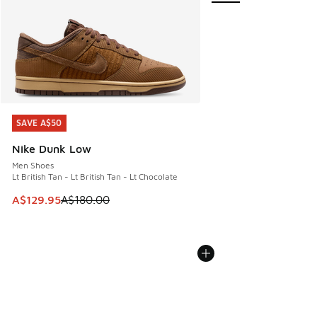
SAVE A$50
SAVE A$50
Nike Dunk Low
Men Shoes
Lt British Tan - Lt British Tan - Lt Chocolate
This item is on sale. Price dropped from A$180.00 to A$129
A$129.95
A$180.00