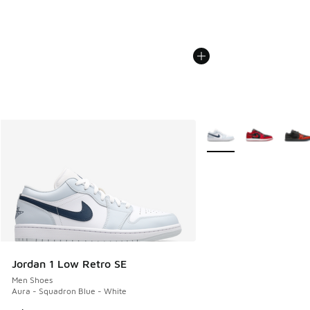
More Colors Available
Jordan 1 Low Retro SE
Men Shoes
Aura - Squadron Blue - White