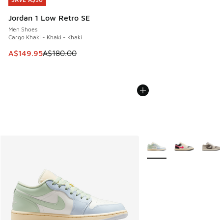
SAVE A$30
Jordan 1 Low Retro SE
Men Shoes
Cargo Khaki - Khaki - Khaki
This item is on sale. Price dropped from A$180.00 to A$149
A$149.95
A$180.00
More Colors Available