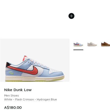
More Colors Available
Nike Dunk Low
Men Shoes
White - Flash Crimson - Hydrogen Blue
A$180.00