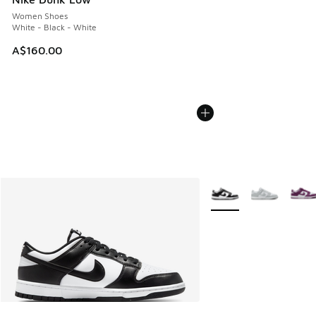
Women Shoes
White - Black - White
A$160.00
More Colors Available