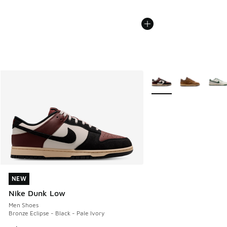
More Colors Available
NEW
NEW
Nike Dunk Low
Men Shoes
Bronze Eclipse - Black - Pale Ivory