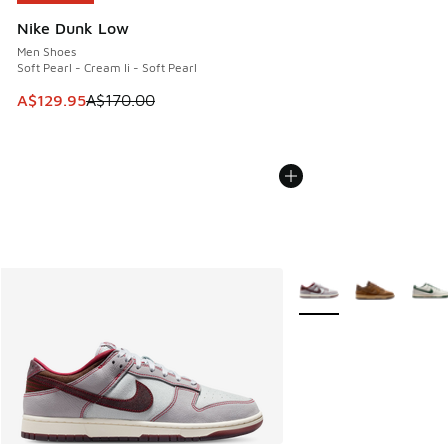
Nike Dunk Low
Men Shoes
Soft Pearl - Cream Ii - Soft Pearl
This item is on sale. Price dropped from A$170.00 to A$129
A$129.95
A$170.00
More Colors Available