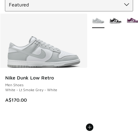
More Colors Available
Nike Dunk Low Retro
Men Shoes
White - Lt Smoke Grey - White
A$170.00