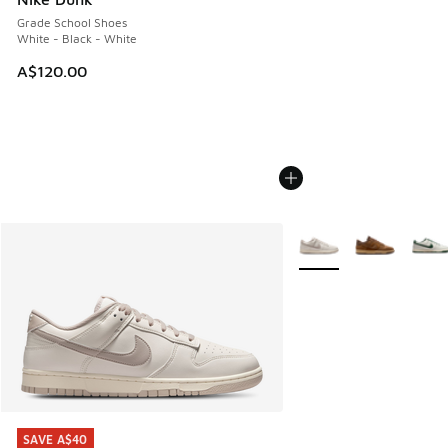
Grade School Shoes
White - Black - White
A$120.00
More Colors Available
SAVE A$40
SAVE A$40