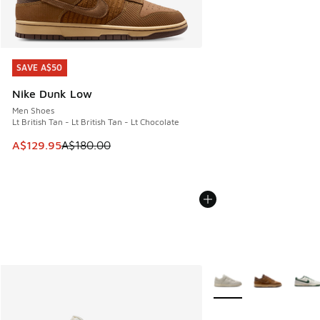
SAVE A$50
SAVE A$50
Nike Dunk Low
Men Shoes
Lt British Tan - Lt British Tan - Lt Chocolate
This item is on sale. Price dropped from A$180.00 to A$129
A$129.95
A$180.00
More Colors Available