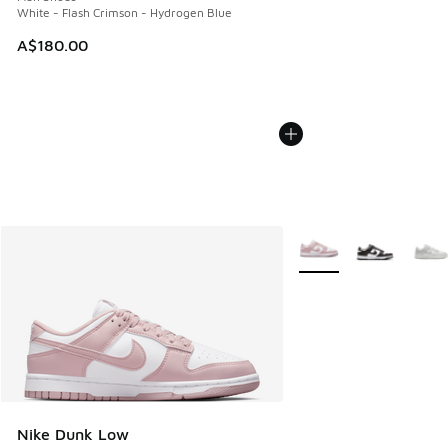
White - Flash Crimson - Hydrogen Blue
A$180.00
More Colors Available
Nike Dunk Low