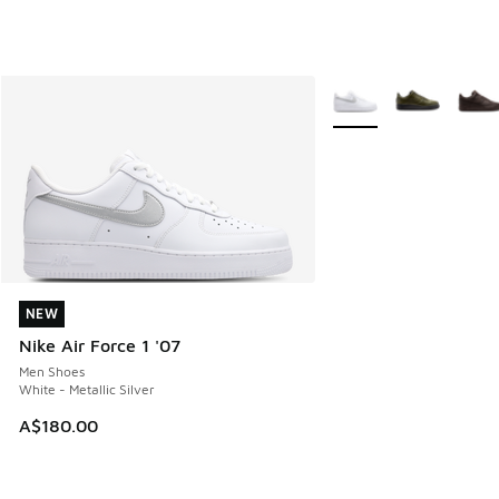
More Colors Available
NEW
NEW
Nike Air Force 1 '07
Men Shoes
White - Metallic Silver
A$180.00