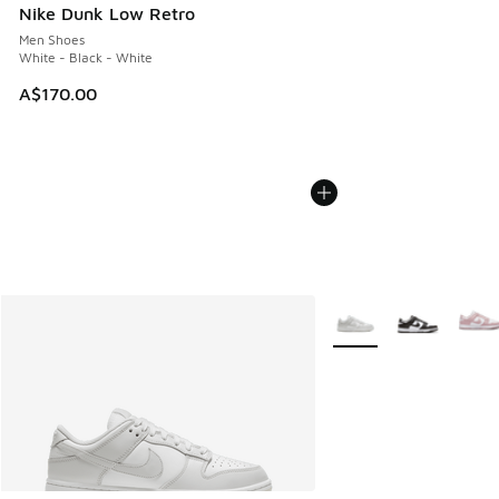
Nike Dunk Low Retro
Men Shoes
White - Black - White
A$170.00
More Colors Available