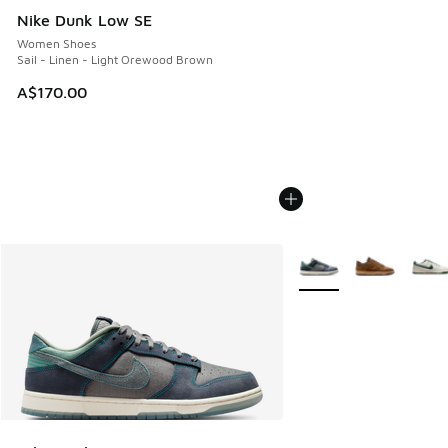
Nike Dunk Low SE
Women Shoes
Sail - Linen - Light Orewood Brown
A$170.00
More Colors Available