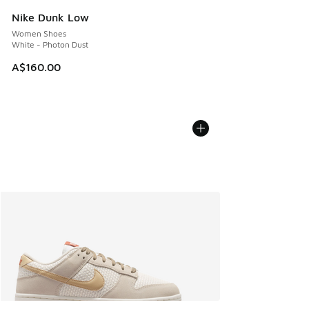
Nike Dunk Low
Women Shoes
White - Photon Dust
A$160.00