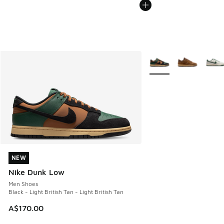
More Colors Available
NEW
NEW
Nike Dunk Low
Men Shoes
Black - Light British Tan - Light British Tan
A$170.00