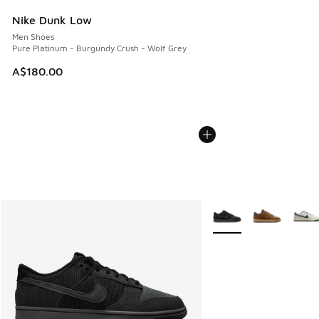
Nike Dunk Low
Men Shoes
Pure Platinum - Burgundy Crush - Wolf Grey
A$180.00
More Colors Available