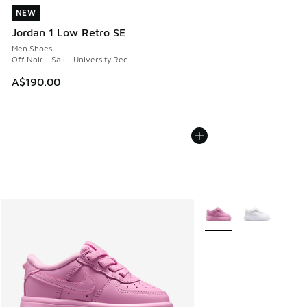
NEW
NEW
Jordan 1 Low Retro SE
Men Shoes
Off Noir - Sail - University Red
A$190.00
More Colors Available