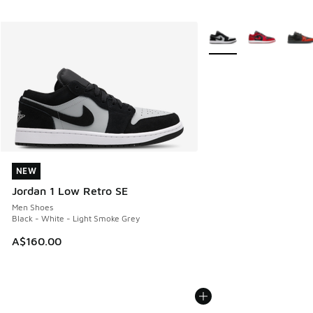
More Colors Available
NEW
NEW
Jordan 1 Low Retro SE
Men Shoes
Black - White - Light Smoke Grey
A$160.00