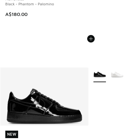
Black - Phantom - Palomino
A$180.00
More Colors Available
NEW
NEW