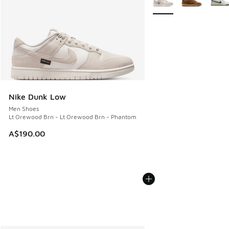
Nike Dunk Low
Men Shoes
Lt Orewood Brn - Lt Orewood Brn - Phantom
A$190.00