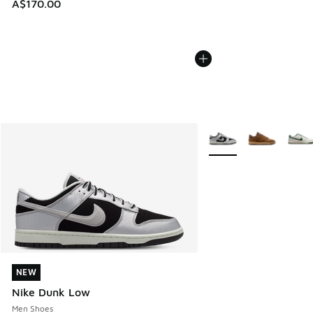
A$170.00
More Colors Available
NEW
NEW
Nike Dunk Low
Men Shoes