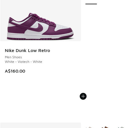
Nike Dunk Low Retro
Men Shoes
White - Viotech - White
A$160.00
More Colors Available