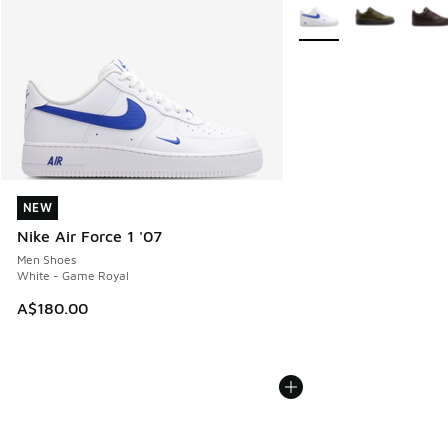
More Colors Available
NEW
NEW
Nike Air Force 1 '07
Men Shoes
White - Game Royal
A$180.00