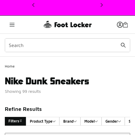
This link will open in a new window
Home
Nike Dunk Sneakers
Showing 99 results
Refine Results
Filters
Product Type
Brand
Model
Gender
Siz
Sort
Search Results