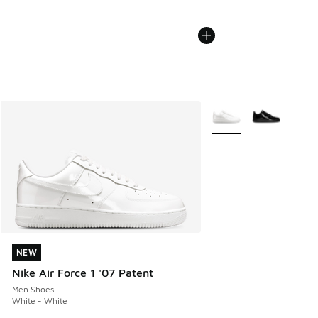
More Colors Available
NEW
NEW
Nike Air Force 1 '07 Patent
Men Shoes
White - White