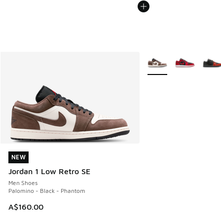
More Colors Available
NEW
NEW
Jordan 1 Low Retro SE
Men Shoes
Palomino - Black - Phantom
A$160.00