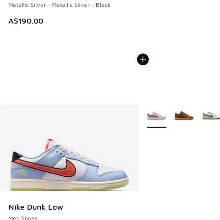
Metallic Silver - Metallic Silver - Black
A$190.00
More Colors Available
Nike Dunk Low
Men Shoes