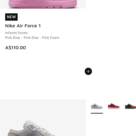
NEW
NEW
Nike Air Force 1
Infants Shoes
Pink Rise - Pink Rise - Pink Foam
A$110.00
More Colors Available