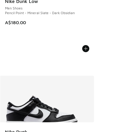
Nike Dunk Low
Men Shoes
Pencil Point - Mineral Slate - Dark Obsidian
A$180.00
Nike Dunk