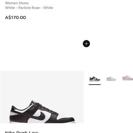
Women Shoes
White - Particle Rose - White
A$170.00
More Colors Available
Nike Dunk Low