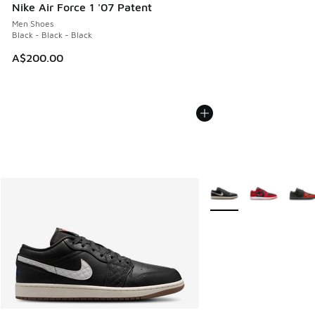
Nike Air Force 1 '07 Patent
Men Shoes
Black - Black - Black
A$200.00
More Colors Available