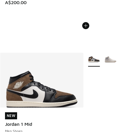
A$200.00
More Colors Available
NEW
NEW
Jordan 1 Mid
Men Shoes