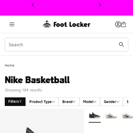
This link will open in a new window
Home
Nike Basketball
Showing 194 results
Filters
Product Type
Brand
Model
Gender
Siz
Search Results
More Colors Available