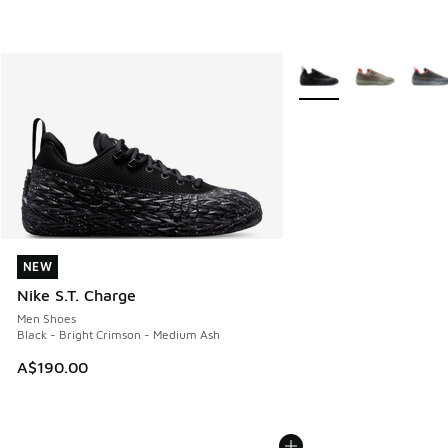
More Colors Available
NEW
NEW
Nike S.T. Charge
Men Shoes
Black - Bright Crimson - Medium Ash
A$190.00