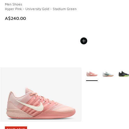
Men Shoes
Hyper Pink - University Gold - Stadium Green
A$240.00
More Colors Available