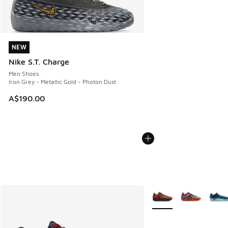
NEW
NEW
Nike S.T. Charge
Men Shoes
Iron Grey - Metallic Gold - Photon Dust
A$190.00
More Colors Available