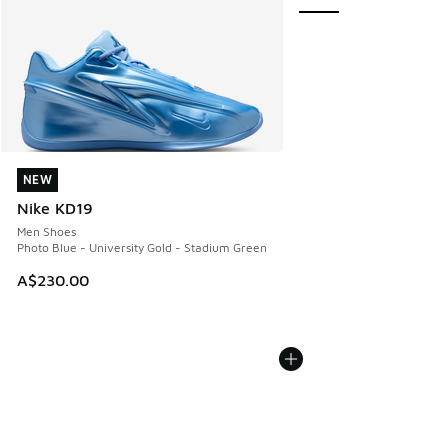
NEW
NEW
Nike KD19
Men Shoes
Photo Blue - University Gold - Stadium Green
A$230.00