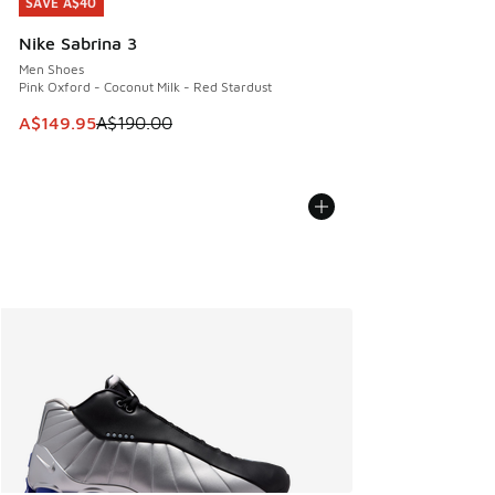
SAVE A$40
SAVE A$40
Nike Sabrina 3
Men Shoes
Pink Oxford - Coconut Milk - Red Stardust
This item is on sale. Price dropped from A$190.00 to A$149
A$149.95
A$190.00