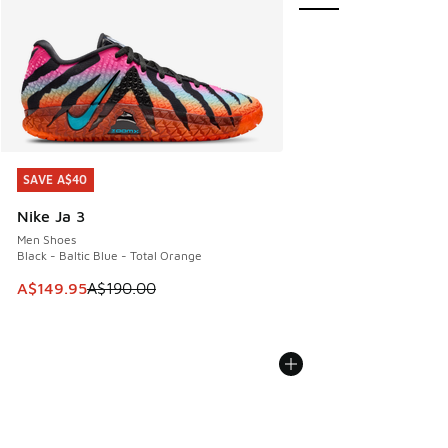
SAVE A$40
SAVE A$40
Nike Ja 3
Men Shoes
Black - Baltic Blue - Total Orange
This item is on sale. Price dropped from A$190.00 to A$149
A$149.95
A$190.00