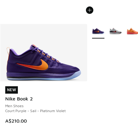
More Colors Available
NEW
NEW
Nike Book 2
Men Shoes
Court Purple - Sail - Platinum Violet
A$210.00