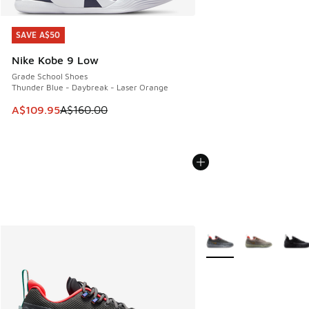
SAVE A$50
SAVE A$50
Nike Kobe 9 Low
Grade School Shoes
Thunder Blue - Daybreak - Laser Orange
This item is on sale. Price dropped from A$160.00 to A$10
A$109.95
A$160.00
More Colors Available