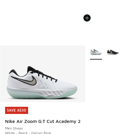
More Colors Available
SAVE A$30
SAVE A$30
Nike Air Zoom G.T Cut Academy 2
Men Shoes
White - Black - Glacier Blue