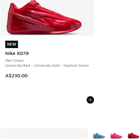
NEW
NEW
Nike KD19
Men Shoes
University Red - University Gold - Stadium Green
A$230.00
More Colors Available