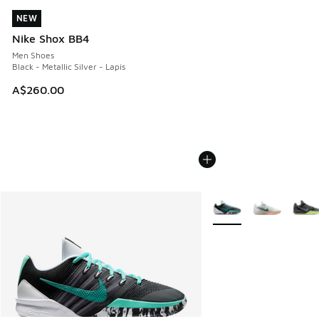
NEW
NEW
Nike Shox BB4
Men Shoes
Black - Metallic Silver - Lapis
A$260.00
More Colors Available