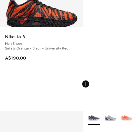
Nike Ja 3
Men Shoes
Safety Orange - Black - University Red
A$190.00
More Colors Available