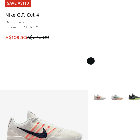
SAVE A$110
SAVE A$110
Nike G.T. Cut 4
Men Shoes
Pinksicle - Multi - Multi
This item is on sale. Price dropped from A$270.00 to A$15
A$159.95
A$270.00
More Colors Available