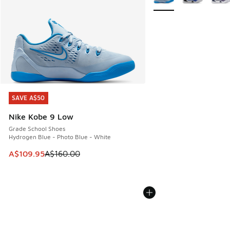
SAVE A$50
SAVE A$50
Nike Kobe 9 Low
Grade School Shoes
Hydrogen Blue - Photo Blue - White
This item is on sale. Price dropped from A$160.00 to A$10
A$109.95
A$160.00