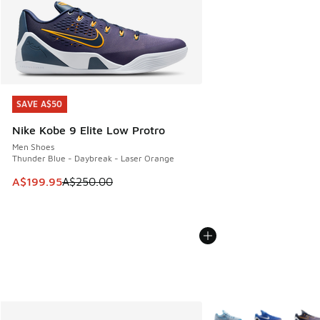
SAVE A$50
SAVE A$50
Nike Kobe 9 Elite Low Protro
Men Shoes
Thunder Blue - Daybreak - Laser Orange
This item is on sale. Price dropped from A$250.00 to A$19
A$199.95
A$250.00
More Colors Available