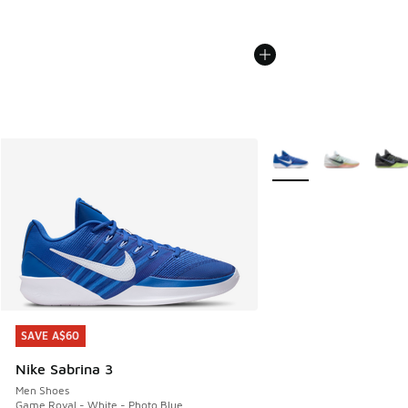
More Colors Available
SAVE A$60
SAVE A$60
Nike Sabrina 3
Men Shoes
Game Royal - White - Photo Blue