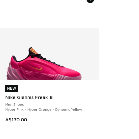
NEW
NEW
Nike Giannis Freak 8
Men Shoes
Hyper Pink - Hyper Orange - Dynamic Yellow
A$170.00