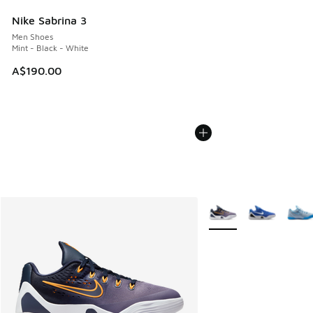
Nike Sabrina 3
Men Shoes
Mint - Black - White
A$190.00
More Colors Available