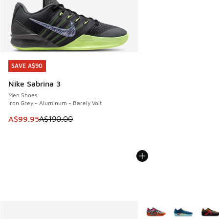
SAVE A$90
SAVE A$90
Nike Sabrina 3
Men Shoes
Iron Grey - Aluminum - Barely Volt
This item is on sale. Price dropped from A$190.00 to A$99
A$99.95
A$190.00
More Colors Available