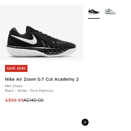
More Colors Available
SAVE A$40
SAVE A$40
Nike Air Zoom G.T Cut Academy 2
Men Shoes
Black - White - Pure Platinum
This item is on sale. Price dropped from A$140.00 to A$99
A$99.95
A$140.00