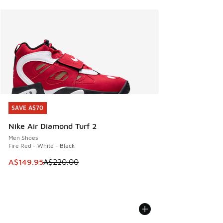
SAVE A$70
SAVE A$70
Nike Air Diamond Turf 2
Men Shoes
Fire Red - White - Black
This item is on sale. Price dropped from A$220.00 to A$14
A$149.95
A$220.00