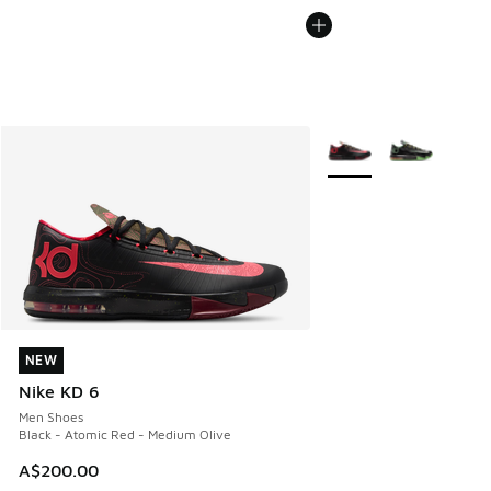
More Colors Available
NEW
NEW
Nike KD 6
Men Shoes
Black - Atomic Red - Medium Olive
A$200.00