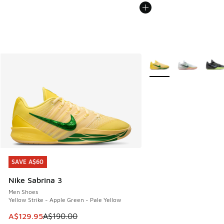
More Colors Available
SAVE A$60
SAVE A$60
Nike Sabrina 3
Men Shoes
Yellow Strike - Apple Green - Pale Yellow
This item is on sale. Price dropped from A$190.00 to A$129
A$129.95
A$190.00