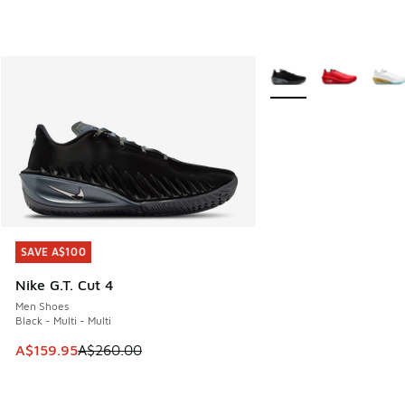
More Colors Available
SAVE A$100
SAVE A$100
Nike G.T. Cut 4
Men Shoes
Black - Multi - Multi
This item is on sale. Price dropped from A$260.00 to A$15
A$159.95
A$260.00