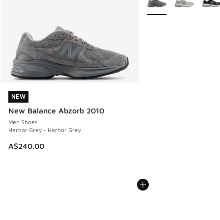
NEW
NEW
New Balance Abzorb 2010
Men Shoes
Harbor Grey - Harbor Grey
A$240.00