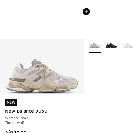
More Colors Available
NEW
NEW
New Balance 9060
Women Shoes
Timberwolf
A$230.00