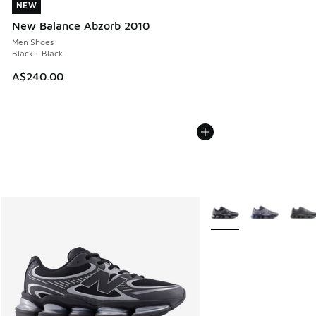
NEW
NEW
New Balance Abzorb 2010
Men Shoes
Black - Black
A$240.00
More Colors Available