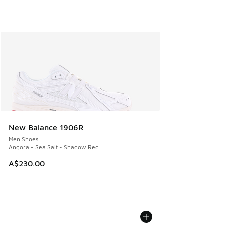
New Balance 1906R
Men Shoes
Angora - Sea Salt - Shadow Red
A$230.00