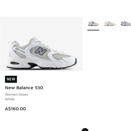
More Colors Available
NEW
NEW
New Balance 530
Women Shoes
White
A$160.00