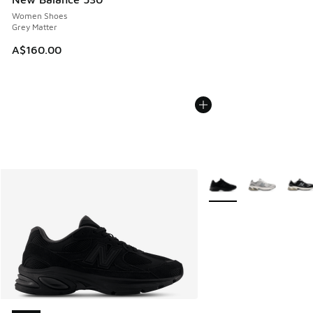
Women Shoes
Grey Matter
A$160.00
More Colors Available