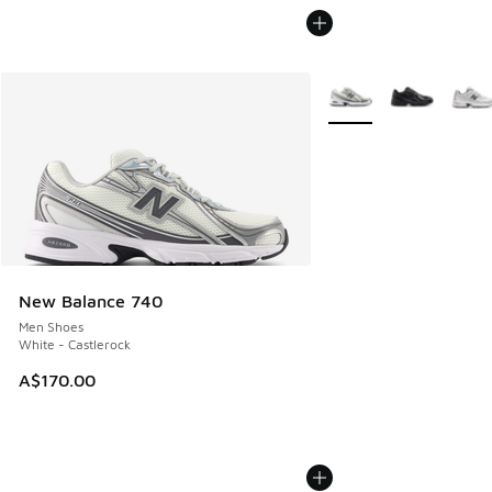
More Colors Available
New Balance 740
Men Shoes
White - Castlerock
A$170.00