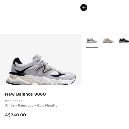
More Colors Available
New Balance 9060
Men Shoes
White - Raincloud - Gold Metallic
A$240.00