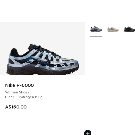
More Colors Available
Nike P-6000
Women Shoes
Black - Hydrogen Blue
A$160.00