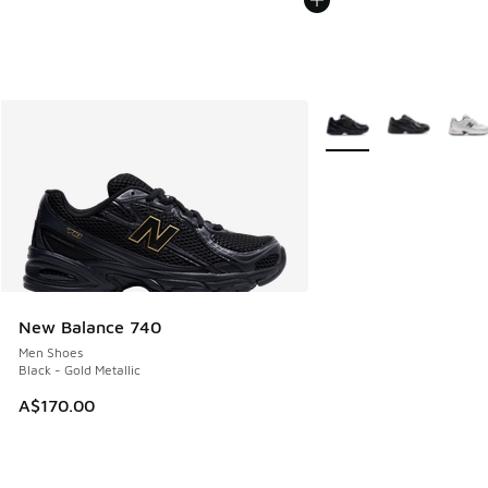
More Colors Available
New Balance 740
Men Shoes
Black - Gold Metallic
A$170.00