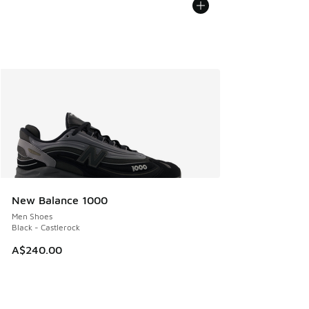
New Balance 1000
Men Shoes
Black - Castlerock
A$240.00