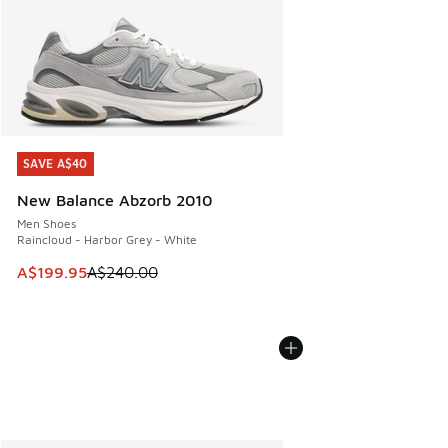
SAVE A$40
SAVE A$40
New Balance Abzorb 2010
Men Shoes
Raincloud - Harbor Grey - White
This item is on sale. Price dropped from A$240.00 to A$19
A$199.95
A$240.00