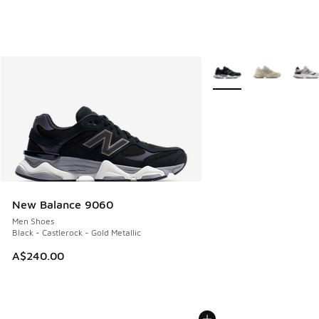
More Colors Available
New Balance 9060
Men Shoes
Black - Castlerock - Gold Metallic
A$240.00