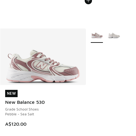
More Colors Available
NEW
NEW
New Balance 530
Grade School Shoes
Pebble - Sea Salt
A$120.00