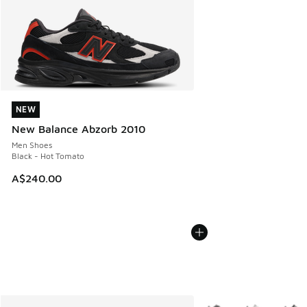
NEW
NEW
New Balance Abzorb 2010
Men Shoes
Black - Hot Tomato
A$240.00
More Colors Available