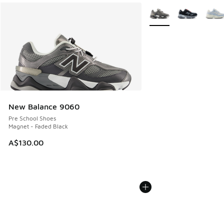
More Colors Available
New Balance 9060
Pre School Shoes
Magnet - Faded Black
A$130.00