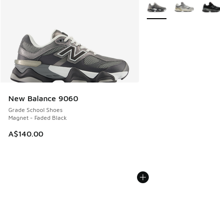
More Colors Available
New Balance 9060
Grade School Shoes
Magnet - Faded Black
A$140.00