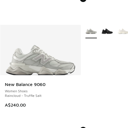
More Colors Available
New Balance 9060
Women Shoes
Raincloud - Truffle Salt
A$240.00