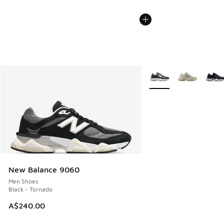
More Colors Available
New Balance 9060
Men Shoes
Black - Tornado
A$240.00