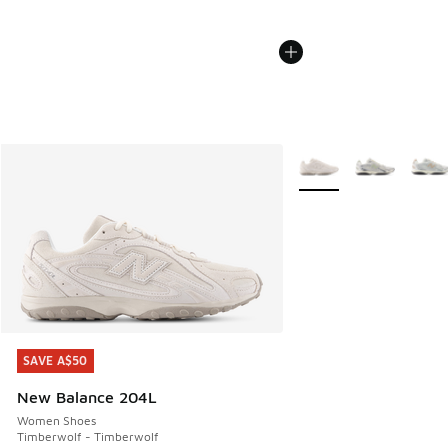
More Colors Available
SAVE A$50
SAVE A$50
New Balance 204L
Women Shoes
Timberwolf - Timberwolf