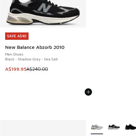
SAVE A$40
SAVE A$40
New Balance Abzorb 2010
Men Shoes
Black - Shadow Grey - Sea Salt
This item is on sale. Price dropped from A$240.00 to A$19
A$199.95
A$240.00
More Colors Available