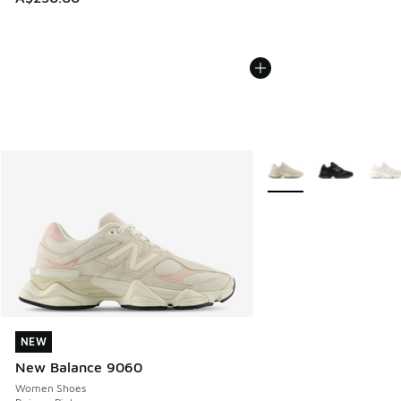
More Colors Available
NEW
NEW
New Balance 9060
Women Shoes