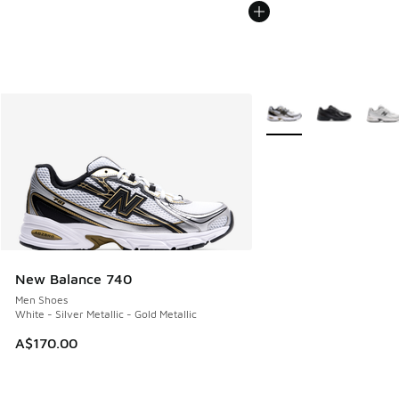
More Colors Available
New Balance 740
Men Shoes
White - Silver Metallic - Gold Metallic
A$170.00