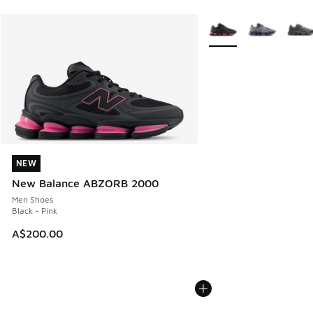
More Colors Available
NEW
NEW
New Balance ABZORB 2000
Men Shoes
Black - Pink
A$200.00