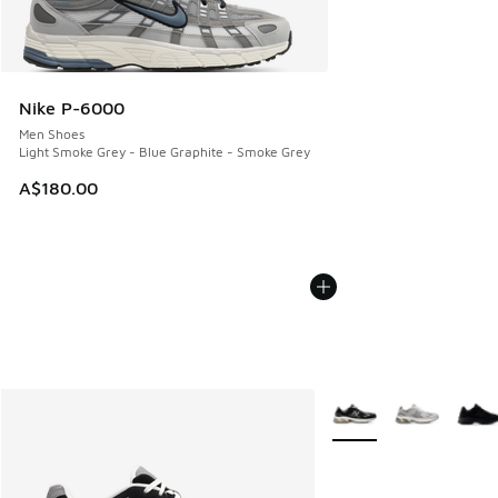
Nike P-6000
Men Shoes
Light Smoke Grey - Blue Graphite - Smoke Grey
A$180.00
More Colors Available