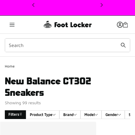
This link will open in a new window
Home
New Balance CT302
Sneakers
Showing 99 results
Filters
Product Type
Brand
Model
Gender
Siz
Search Results