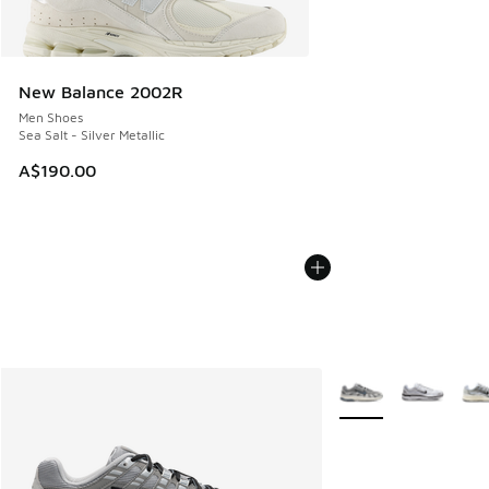
New Balance 2002R
Men Shoes
Sea Salt - Silver Metallic
A$190.00
More Colors Availabl