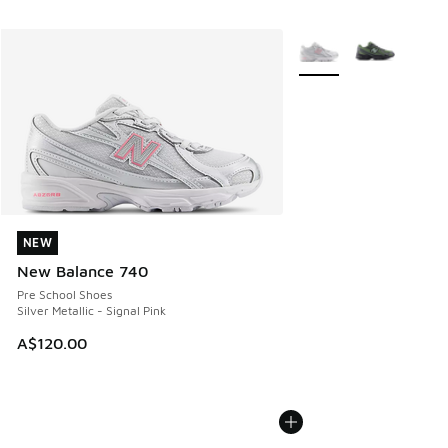
More Colors Available
NEW
NEW
New Balance 740
Pre School Shoes
Silver Metallic - Signal Pink
A$120.00