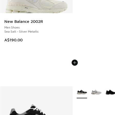
New Balance 2002R
Men Shoes
Sea Salt - Silver Metallic
A$190.00
More Colors Available