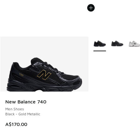
More Colors Available
New Balance 740
Men Shoes
Black - Gold Metallic
A$170.00