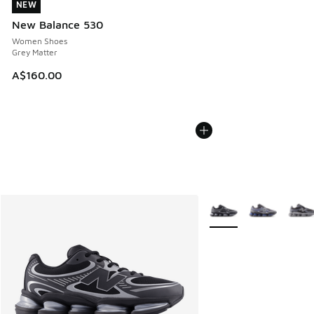
NEW
NEW
New Balance 530
Women Shoes
Grey Matter
A$160.00
More Colors Available