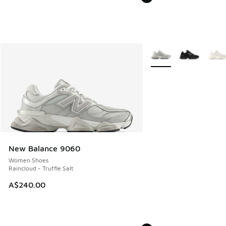
More Colors Available
New Balance 9060
Women Shoes
Raincloud - Truffle Salt
A$240.00