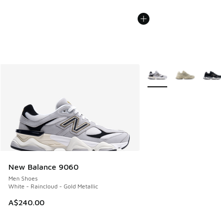
More Colors Available
New Balance 9060
Men Shoes
White - Raincloud - Gold Metallic
A$240.00