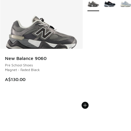
More Colors Available
New Balance 9060
Pre School Shoes
Magnet - Faded Black
A$130.00