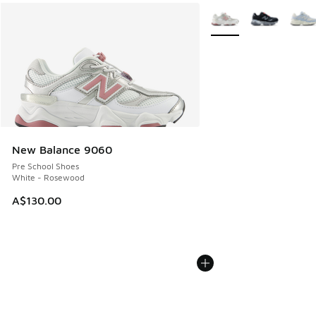
More Colors Available
New Balance 9060
Pre School Shoes
White - Rosewood
A$130.00