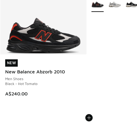
More Colors Available
NEW
NEW
New Balance Abzorb 2010
Men Shoes
Black - Hot Tomato
A$240.00