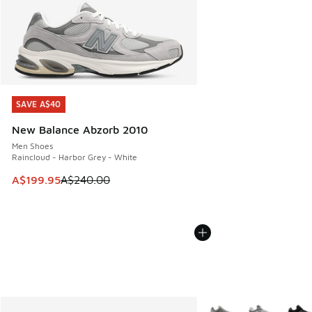
SAVE A$40
SAVE A$40
New Balance Abzorb 2010
Men Shoes
Raincloud - Harbor Grey - White
This item is on sale. Price dropped from A$240.00 to A$19
A$199.95
A$240.00
More Colors Available