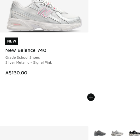
NEW
NEW
New Balance 740
Grade School Shoes
Silver Metallic - Signal Pink
A$130.00
More Colors Available