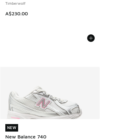
Timberwolf
A$230.00
NEW
NEW
New Balance 740