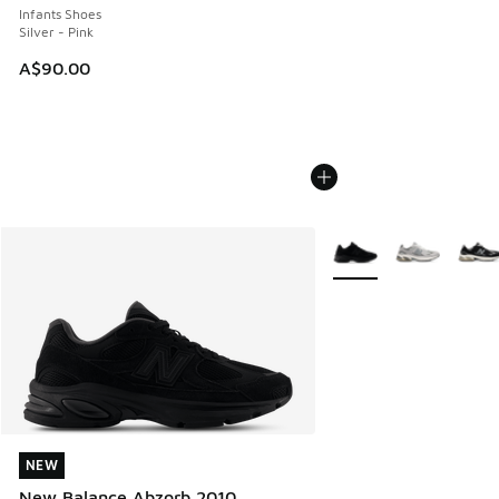
Infants Shoes
Silver - Pink
A$90.00
More Colors Available
NEW
NEW
New Balance Abzorb 2010