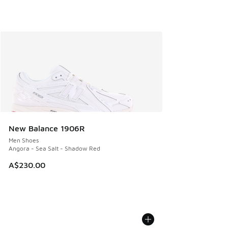
New Balance 1906R
Men Shoes
Angora - Sea Salt - Shadow Red
A$230.00