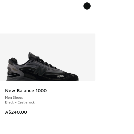
New Balance 1000
Men Shoes
Black - Castlerock
A$240.00