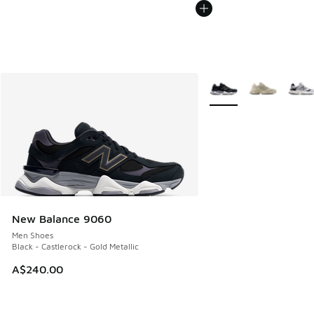
More Colors Available
New Balance 9060
Men Shoes
Black - Castlerock - Gold Metallic
A$240.00