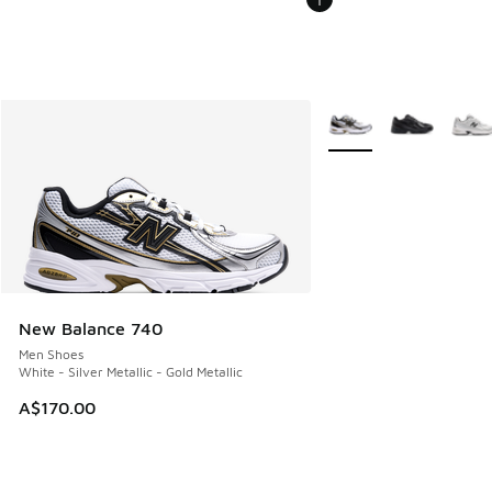
More Colors Available
New Balance 740
Men Shoes
White - Silver Metallic - Gold Metallic
A$170.00