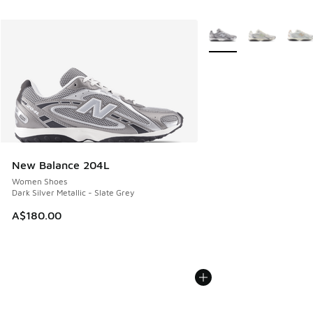
More Colors Available
New Balance 204L
Women Shoes
Dark Silver Metallic - Slate Grey
A$180.00