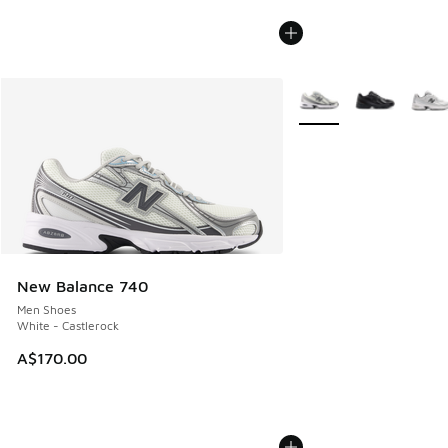
More Colors Available
New Balance 740
Men Shoes
White - Castlerock
A$170.00