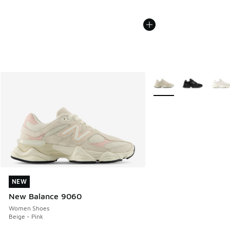
More Colors Available
NEW
NEW
New Balance 9060
Women Shoes
Beige - Pink