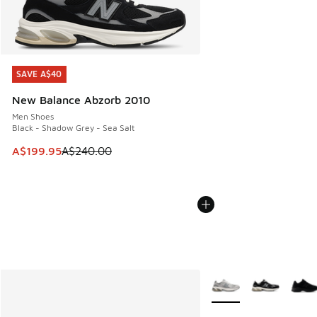
SAVE A$40
SAVE A$40
New Balance Abzorb 2010
Men Shoes
Black - Shadow Grey - Sea Salt
This item is on sale. Price dropped from A$240.00 to A$19
A$199.95
A$240.00
More Colors Available