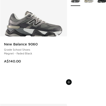
New Balance 9060
Grade School Shoes
Magnet - Faded Black
A$140.00