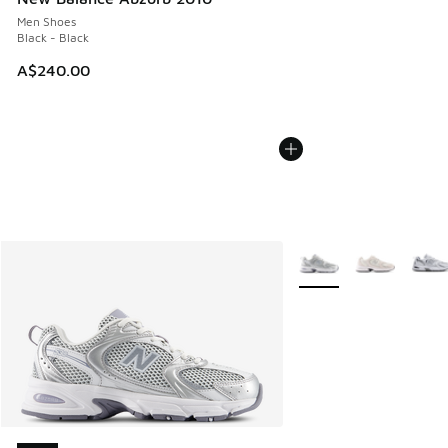
Men Shoes
Black - Black
A$240.00
More Colors Available