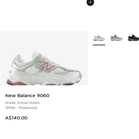
More Colors Available
New Balance 9060
Grade School Shoes
White - Rosewood
A$140.00