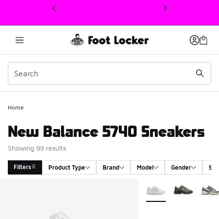
This link will open in a new window
Home
New Balance 5740 Sneakers
Showing 99 results
Filters
Product Type
Brand
Model
Gender
Siz
Search Results
More Colors Available