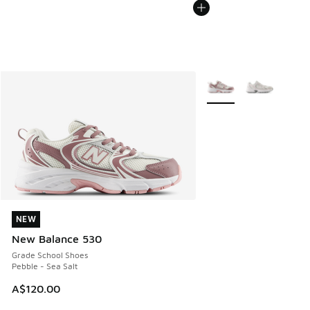
More Colors Available
NEW
NEW
New Balance 530
Grade School Shoes
Pebble - Sea Salt
A$120.00