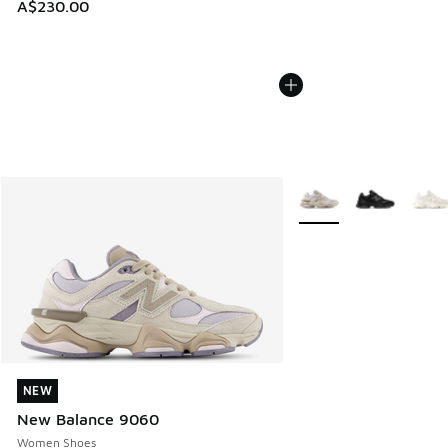
A$230.00
More Colors Available
NEW
NEW
New Balance 9060
Women Shoes