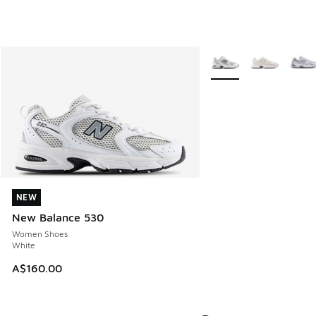
More Colors Available
NEW
NEW
New Balance 530
Women Shoes
White
A$160.00