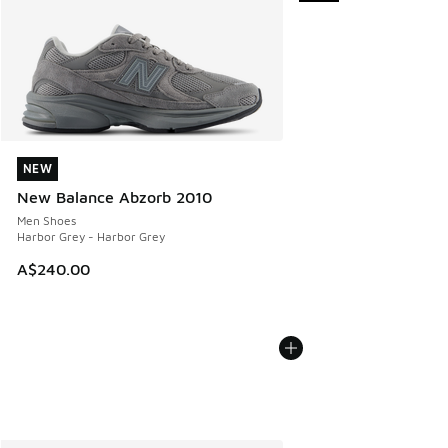
NEW
NEW
New Balance Abzorb 2010
Men Shoes
Harbor Grey - Harbor Grey
A$240.00