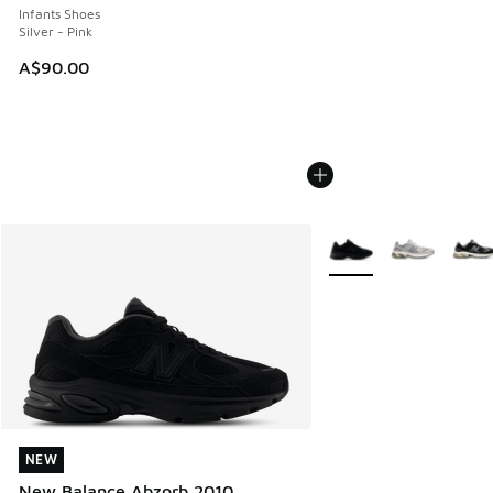
Infants Shoes
Silver - Pink
A$90.00
More Colors Available
NEW
NEW
New Balance Abzorb 2010