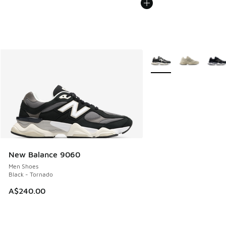
More Colors Available
New Balance 9060
Men Shoes
Black - Tornado
A$240.00