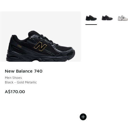
More Colors Available
New Balance 740
Men Shoes
Black - Gold Metallic
A$170.00