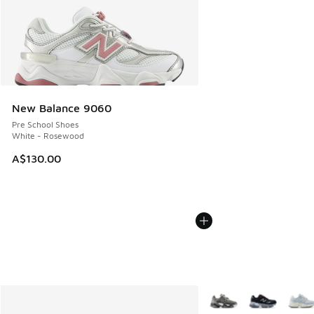
New Balance 9060
Pre School Shoes
White - Rosewood
A$130.00
More Colors Available