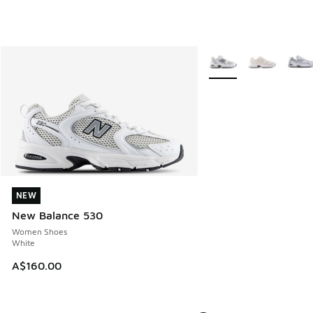
More Colors Available
NEW
NEW
New Balance 530
Women Shoes
White
A$160.00