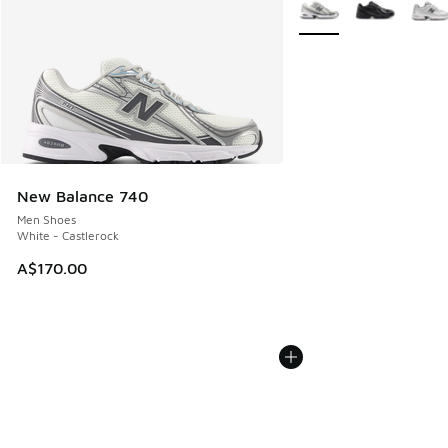
More Colors Available
New Balance 740
Men Shoes
White - Castlerock
A$170.00