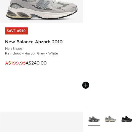
SAVE A$40
SAVE A$40
New Balance Abzorb 2010
Men Shoes
Raincloud - Harbor Grey - White
This item is on sale. Price dropped from A$240.00 to A$19
A$199.95
A$240.00
More Colors Available