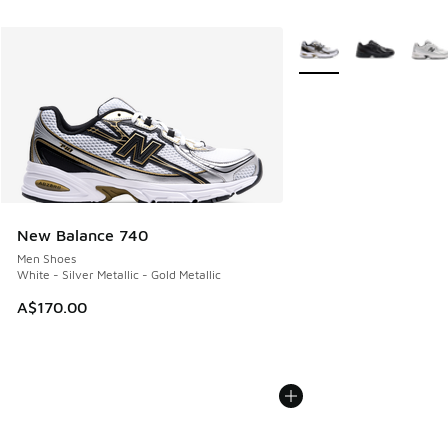
More Colors Available
New Balance 740
Men Shoes
White - Silver Metallic - Gold Metallic
A$170.00