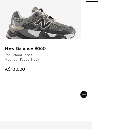
New Balance 9060
Pre School Shoes
Magnet - Faded Black
A$130.00