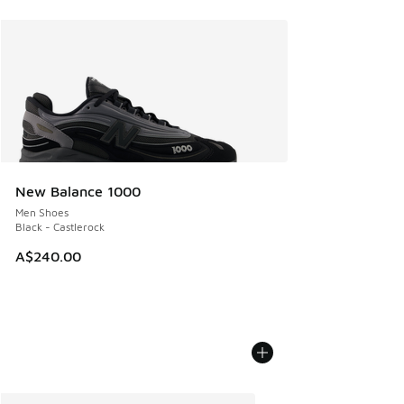
New Balance 1000
Men Shoes
Black - Castlerock
A$240.00