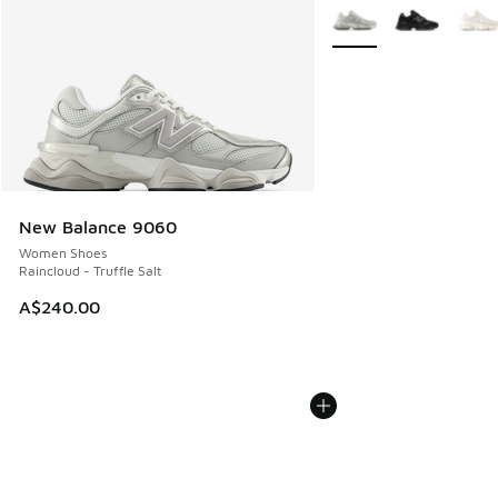
More Colors Available
New Balance 9060
Women Shoes
Raincloud - Truffle Salt
A$240.00