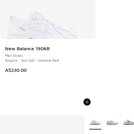
New Balance 1906R
Men Shoes
Angora - Sea Salt - Shadow Red
A$230.00
More Colors Available