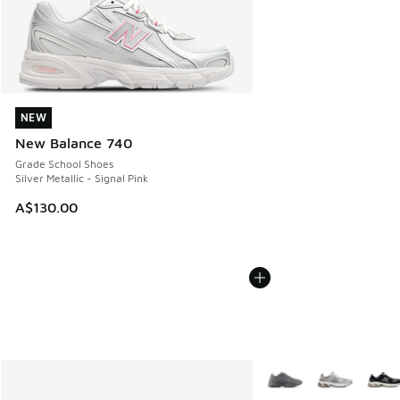
NEW
NEW
New Balance 740
Grade School Shoes
Silver Metallic - Signal Pink
A$130.00
More Colors Available