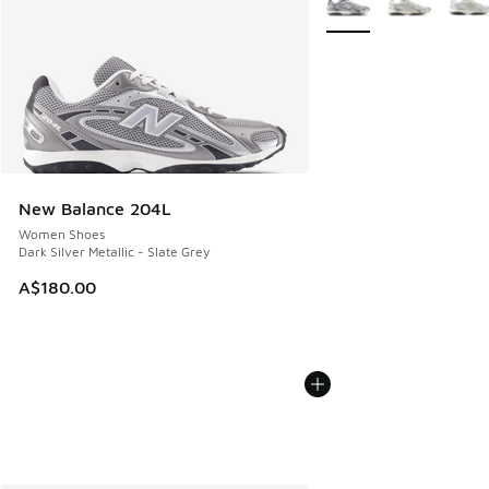
New Balance 204L
Women Shoes
Dark Silver Metallic - Slate Grey
A$180.00