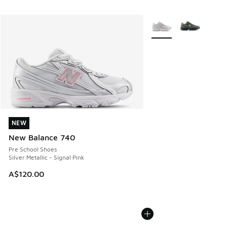
More Colors Available
NEW
NEW
New Balance 740
Pre School Shoes
Silver Metallic - Signal Pink
A$120.00