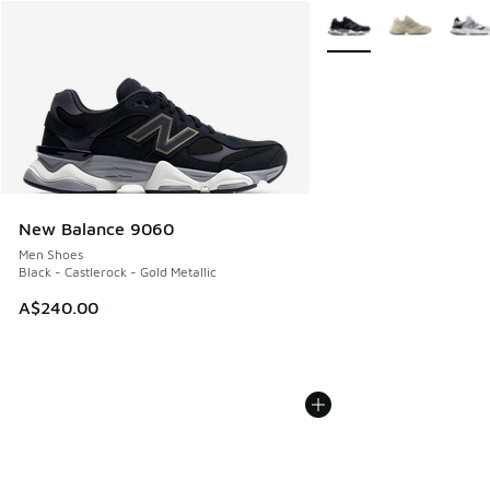
More Colors Available
New Balance 9060
Men Shoes
Black - Castlerock - Gold Metallic
A$240.00