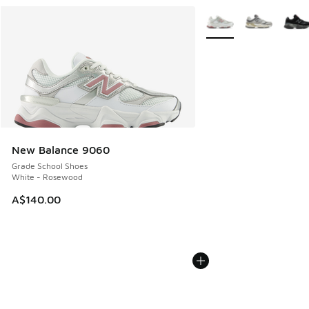
More Colors Available
New Balance 9060
Grade School Shoes
White - Rosewood
A$140.00