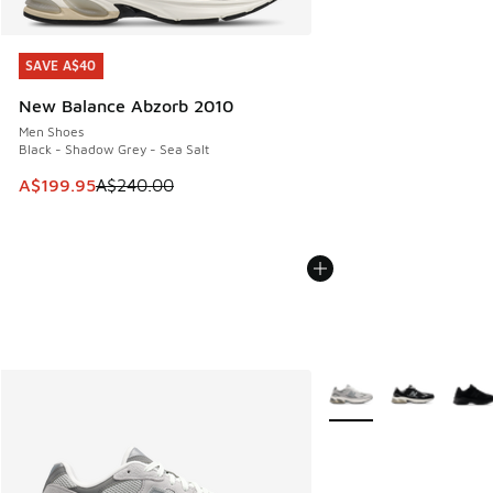
SAVE A$40
SAVE A$40
New Balance Abzorb 2010
Men Shoes
Black - Shadow Grey - Sea Salt
This item is on sale. Price dropped from A$240.00 to A$19
A$199.95
A$240.00
More Colors Available