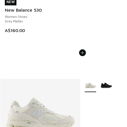
NEW
NEW
New Balance 530
Women Shoes
Grey Matter
A$160.00
More Colors Available