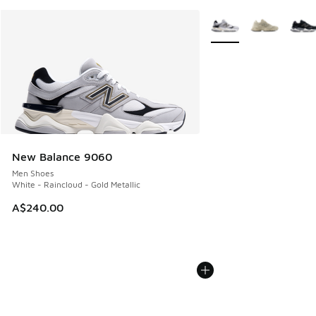
More Colors Available
New Balance 9060
Men Shoes
White - Raincloud - Gold Metallic
A$240.00