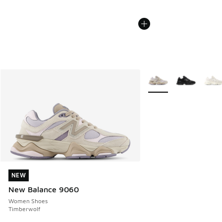
More Colors Available
NEW
NEW
New Balance 9060
Women Shoes
Timberwolf