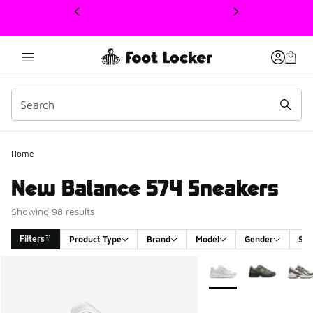
This link will open in a new window
Home
New Balance 574 Sneakers
Showing 98 results
Filters
Product Type
Brand
Model
Gender
Siz
Search Results
More Colors Available