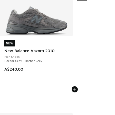
NEW
NEW
New Balance Abzorb 2010
Men Shoes
Harbor Grey - Harbor Grey
A$240.00