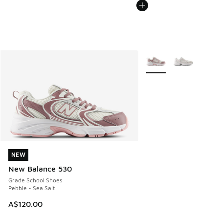
More Colors Available
NEW
NEW
New Balance 530
Grade School Shoes
Pebble - Sea Salt
A$120.00