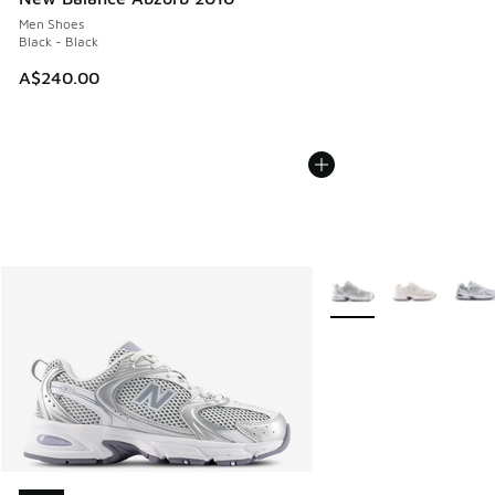
Men Shoes
Black - Black
A$240.00
More Colors Available