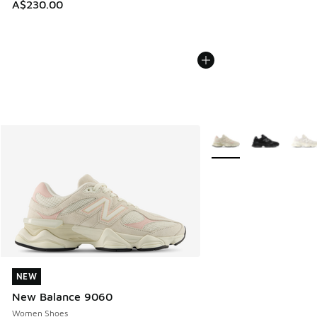
A$230.00
More Colors Available
NEW
NEW
New Balance 9060
Women Shoes