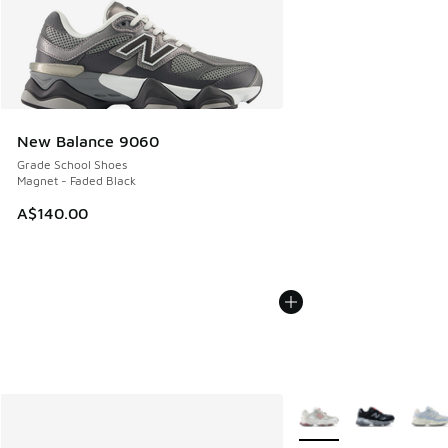
New Balance 9060
Grade School Shoes
Magnet - Faded Black
A$140.00
More Colors Available