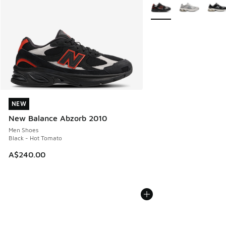
More Colors Available
NEW
NEW
New Balance Abzorb 2010
Men Shoes
Black - Hot Tomato
A$240.00