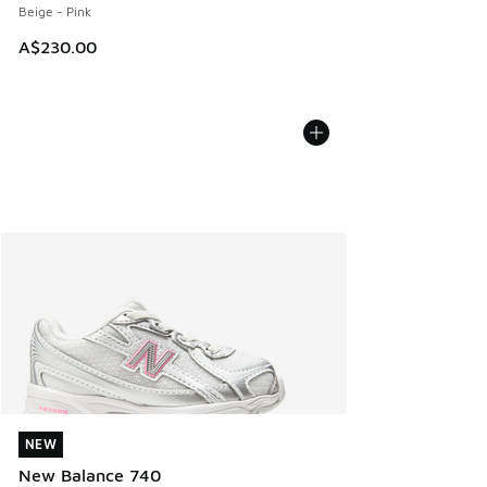
Beige - Pink
A$230.00
NEW
NEW
New Balance 740