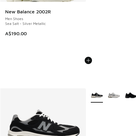
New Balance 2002R
Men Shoes
Sea Salt - Silver Metallic
A$190.00
More Colors Available