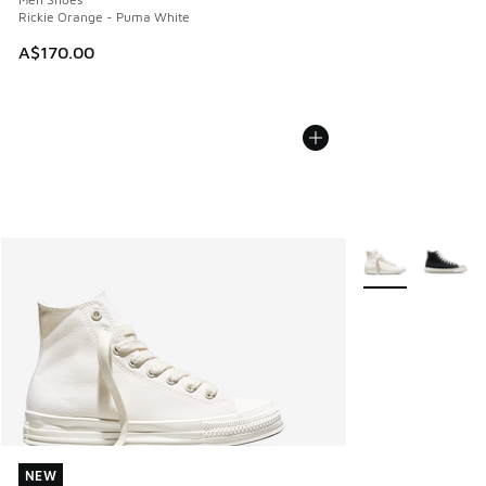
Rickie Orange - Puma White
A$170.00
More Colors Avail
NEW
NEW