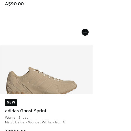
A$90.00
NEW
NEW
adidas Ghost Sprint
Women Shoes
Magic Beige - Wonder White - Gum4