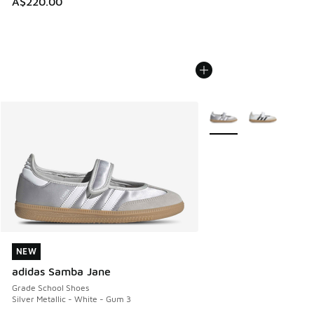
A$220.00
More Colors Available
NEW
NEW
adidas Samba Jane
Grade School Shoes
Silver Metallic - White - Gum 3