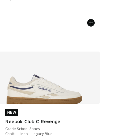
NEW
NEW
Reebok Club C Revenge
Grade School Shoes
Chalk - Linen - Legacy Blue