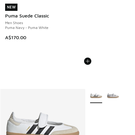
NEW
NEW
Puma Suede Classic
Men Shoes
Puma Navy - Puma White
A$170.00
More Colors Available