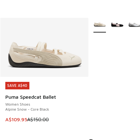
More Colors Available
SAVE A$40
SAVE A$40
Puma Speedcat Ballet
Women Shoes
Alpine Snow - Core Black
This item is on sale. Price dropped from A$150.00 to A$10
A$109.95
A$150.00