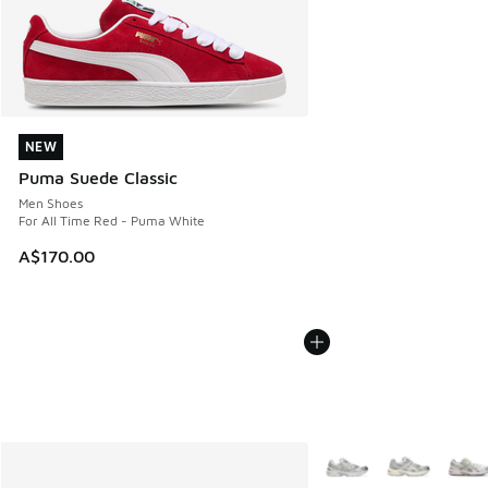
NEW
NEW
Puma Suede Classic
Men Shoes
For All Time Red - Puma White
A$170.00
More Colors Available