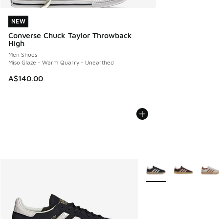
NEW
NEW
Converse Chuck Taylor Throwback
High
Men Shoes
Miso Glaze - Warm Quarry - Unearthed
A$140.00
More Colors Available