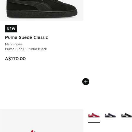
NEW
NEW
Puma Suede Classic
Men Shoes
Puma Black - Puma Black
A$170.00
More Colors Available