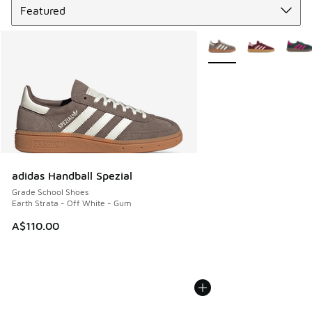
More Colors Available
adidas Handball Spezial
Grade School Shoes
Earth Strata - Off White - Gum
A$110.00