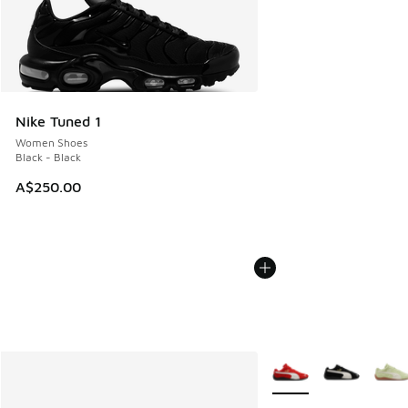
Nike Tuned 1
Women Shoes
Black - Black
A$250.00
More Colors Available