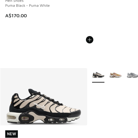
Men Shoes
Puma Black - Puma White
A$170.00
More Colors Available
NEW
NEW