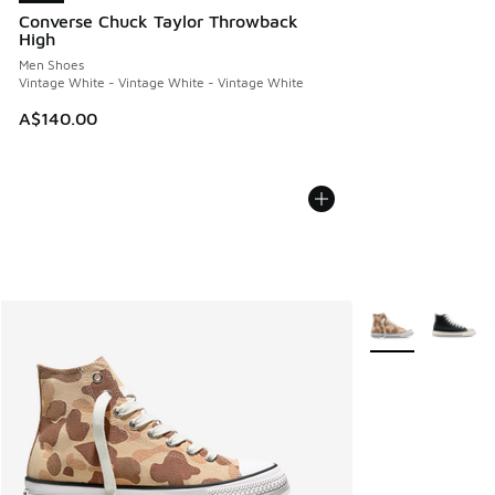
Converse Chuck Taylor Throwback
High
Men Shoes
Vintage White - Vintage White - Vintage White
A$140.00
More Colors Avail