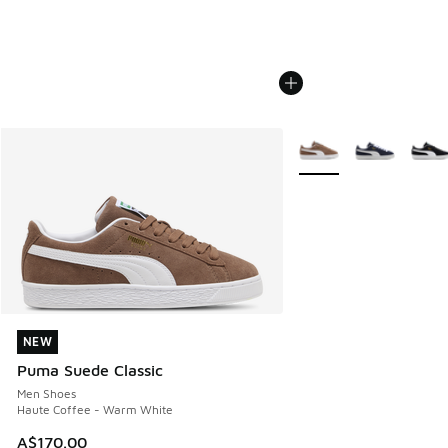
More Colors Available
NEW
NEW
Puma Suede Classic
Men Shoes
Haute Coffee - Warm White
A$170.00