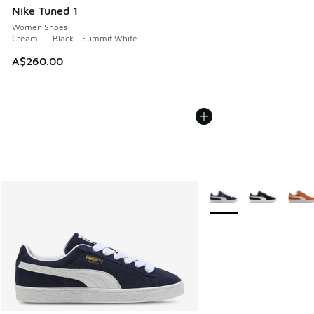
Nike Tuned 1
Women Shoes
Cream II - Black - Summit White
A$260.00
More Colors Available