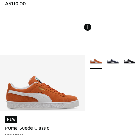
A$110.00
More Colors Available
NEW
NEW
Puma Suede Classic
Men Shoes