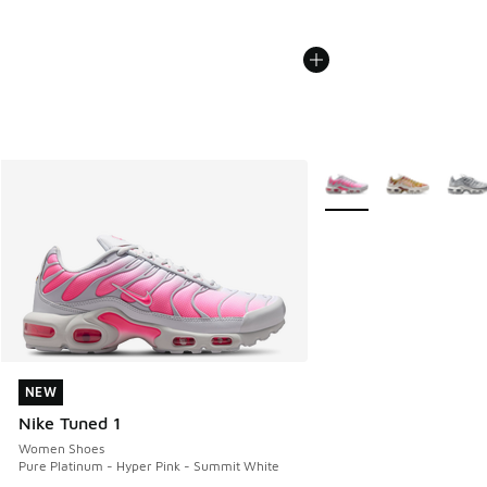
More Colors Available
NEW
NEW
Nike Tuned 1
Women Shoes
Pure Platinum - Hyper Pink - Summit White