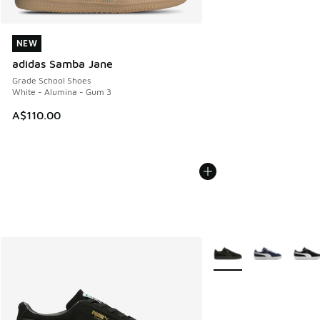
NEW
NEW
adidas Samba Jane
Grade School Shoes
White - Alumina - Gum 3
A$110.00
More Colors Available