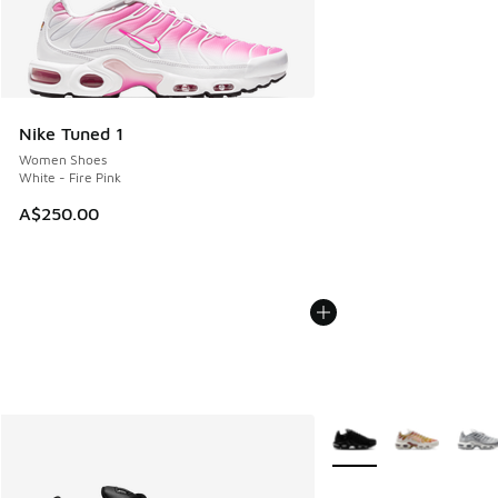
Nike Tuned 1
Women Shoes
White - Fire Pink
A$250.00
More Colors Available