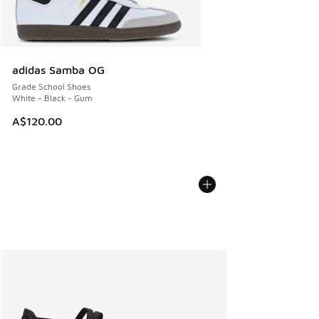
adidas Samba OG
Grade School Shoes
White - Black - Gum
A$120.00