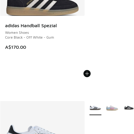
adidas Handball Spezial
Women Shoes
Core Black - Off White - Gum
A$170.00
More Colors Available