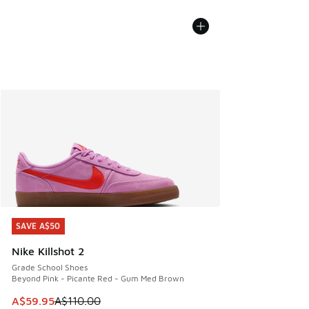
SAVE A$50
SAVE A$50
Nike Killshot 2
Grade School Shoes
Beyond Pink - Picante Red - Gum Med Brown
This item is on sale. Price dropped from A$110.00 to A$59.
A$59.95
A$110.00