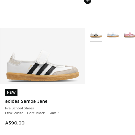
More Colors Available
NEW
NEW
adidas Samba Jane
Pre School Shoes
Ftwr White - Core Black - Gum 3
A$90.00