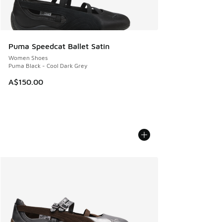
Puma Speedcat Ballet Satin
Women Shoes
Puma Black - Cool Dark Grey
A$150.00