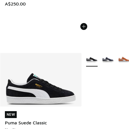
A$250.00
More Colors Available
NEW
NEW
Puma Suede Classic