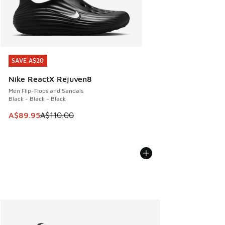
SAVE A$20
SAVE A$20
Nike ReactX Rejuven8
Men Flip-Flops and Sandals
Black - Black - Black
This item is on sale. Price dropped from A$110.00 to A$89.
A$89.95
A$110.00