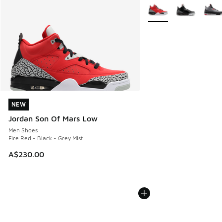
More Colors Available
NEW
NEW
Jordan Son Of Mars Low
Men Shoes
Fire Red - Black - Grey Mist
A$230.00