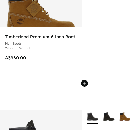
Timberland Premium 6 Inch Boot
Men Boots
Wheat - Wheat
A$330.00
More Colors Available