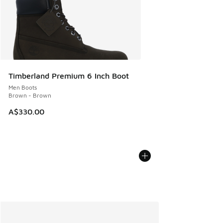
Timberland Premium 6 Inch Boot
Men Boots
Brown - Brown
A$330.00