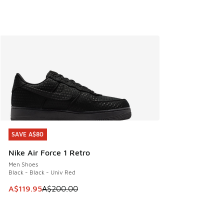
SAVE A$80
SAVE A$80
Nike Air Force 1 Retro
Men Shoes
Black - Black - Univ Red
This item is on sale. Price dropped from A$200.00 to A$11
A$119.95
A$200.00