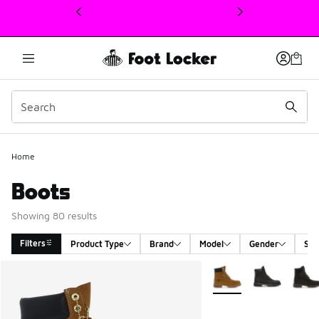
This link will open in a new window
Home
Boots
Showing 80 results
Filters
Product Type
Brand
Model
Gender
Siz
Search Results
More Colors Available