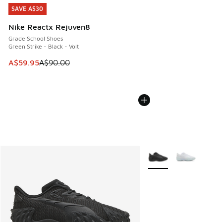
SAVE A$30
SAVE A$30
Nike Reactx Rejuven8
Grade School Shoes
Green Strike - Black - Volt
This item is on sale. Price dropped from A$90.00 to A$59.
A$59.95
A$90.00
More Colors Available