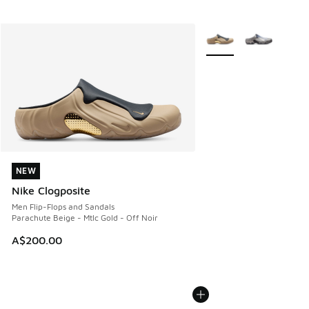
More Colors Available
NEW
NEW
Nike Clogposite
Men Flip-Flops and Sandals
Parachute Beige - Mtlc Gold - Off Noir
A$200.00