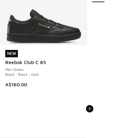
NEW
NEW
Reebok Club C 85
Men Shoes
Black - Black - Gold
A$160.00