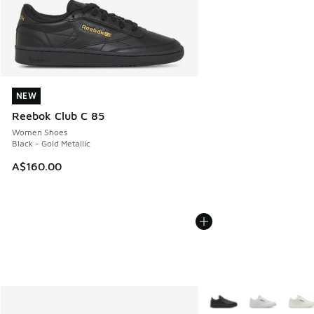
NEW
NEW
Reebok Club C 85
Women Shoes
Black - Gold Metallic
A$160.00
More Colors Available