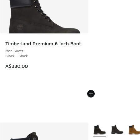
Timberland Premium 6 Inch Boot
Men Boots
Black - Black
A$330.00
More Colors Available