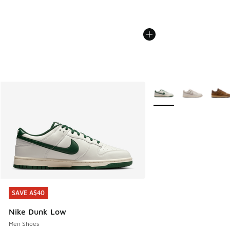
More Colors Available
SAVE A$40
SAVE A$40
Nike Dunk Low
Men Shoes