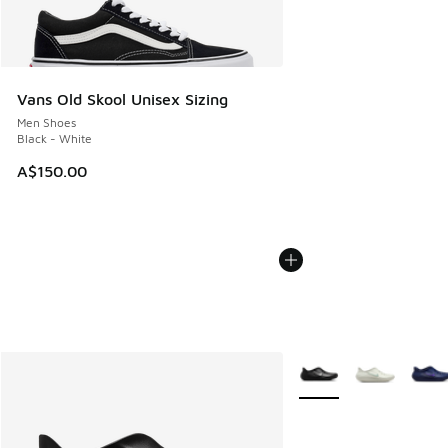
Vans Old Skool Unisex Sizing
Men Shoes
Black - White
A$150.00
More Colors Available