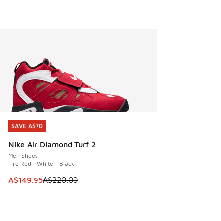
SAVE A$70
SAVE A$70
Nike Air Diamond Turf 2
Men Shoes
Fire Red - White - Black
This item is on sale. Price dropped from A$220.00 to A$14
A$149.95
A$220.00