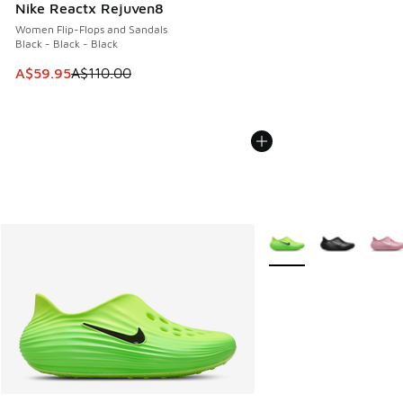
Nike Reactx Rejuven8
Women Flip-Flops and Sandals
Black - Black - Black
This item is on sale. Price dropped from A$110.00 to A$59.
A$59.95
A$110.00
More Colors Available