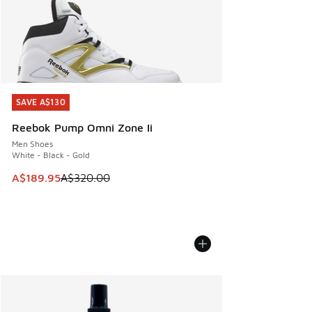
SAVE A$130
SAVE A$130
Reebok Pump Omni Zone Ii
Men Shoes
White - Black - Gold
This item is on sale. Price dropped from A$320.00 to A$18
A$189.95
A$320.00