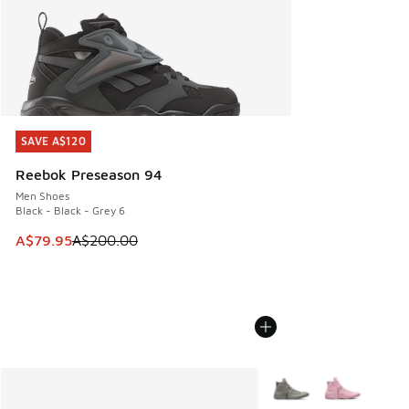
SAVE A$120
SAVE A$120
Reebok Preseason 94
Men Shoes
Black - Black - Grey 6
This item is on sale. Price dropped from A$200.00 to A$79
A$79.95
A$200.00
More Colors Available