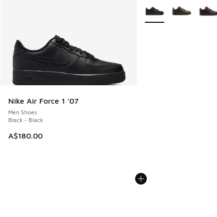
More Colors Available
Nike Air Force 1 '07
Men Shoes
Black - Black
A$180.00