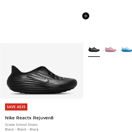
More Colors Available
SAVE A$35
SAVE A$35
Nike Reactx Rejuven8
Grade School Shoes
Black - Black - Black