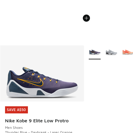
More Colors Available
SAVE A$50
SAVE A$50
Nike Kobe 9 Elite Low Protro
Men Shoes
Thunder Blue - Daybreak - Laser Orange