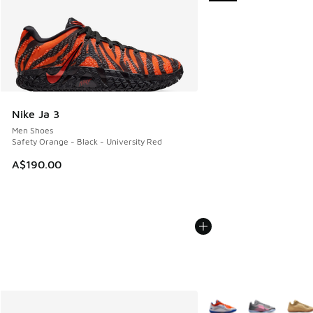
Nike Ja 3
Men Shoes
Safety Orange - Black - University Red
A$190.00
More Colors Available