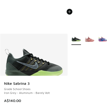
More Colors Available
Nike Sabrina 3
Grade School Shoes
Iron Grey - Aluminum - Barely Volt
A$140.00