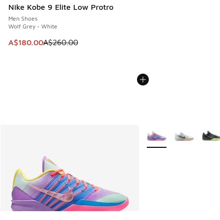
Nike Kobe 9 Elite Low Protro
Men Shoes
Wolf Grey - White
This item is on sale. Price dropped from A$260.00 to A$18
A$180.00
A$260.00
More Colors Available