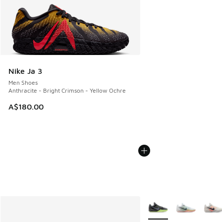
Nike Ja 3
Men Shoes
Anthracite - Bright Crimson - Yellow Ochre
A$180.00
More Colors Available