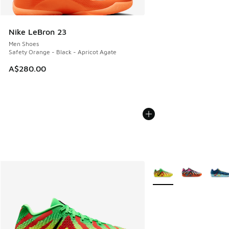
Nike LeBron 23
Men Shoes
Safety Orange - Black - Apricot Agate
A$280.00
More Colors Available