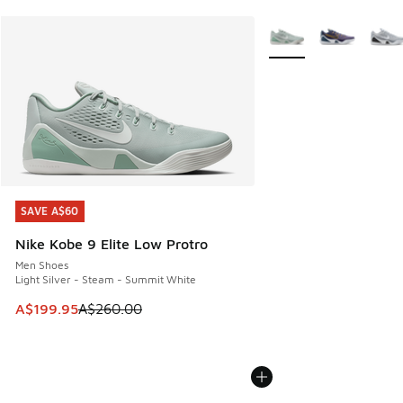
More Colors Available
SAVE A$60
SAVE A$60
Nike Kobe 9 Elite Low Protro
Men Shoes
Light Silver - Steam - Summit White
This item is on sale. Price dropped from A$260.00 to A$19
A$199.95
A$260.00