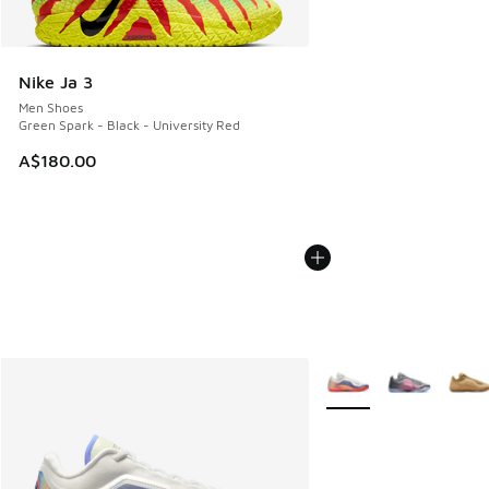
Nike Ja 3
Men Shoes
Green Spark - Black - University Red
A$180.00
More Colors Available