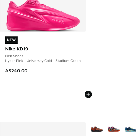
NEW
NEW
Nike KD19
Men Shoes
Hyper Pink - University Gold - Stadium Green
A$240.00
More Colors Available