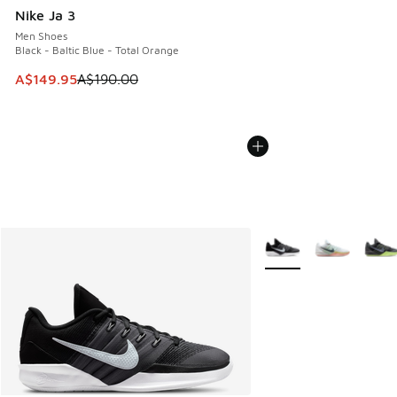
Nike Ja 3
Men Shoes
Black - Baltic Blue - Total Orange
This item is on sale. Price dropped from A$190.00 to A$149
A$149.95
A$190.00
More Colors Available