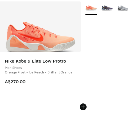
More Colors Available
Nike Kobe 9 Elite Low Protro
Men Shoes
Orange Frost - Ice Peach - Brilliant Orange
A$270.00