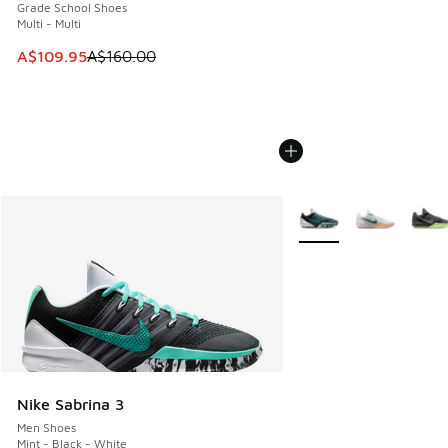
Grade School Shoes
Multi - Multi
This item is on sale. Price dropped from A$160.00 to A$10
A$109.95
A$160.00
More Colors Available
Nike Sabrina 3
Men Shoes
Mint - Black - White