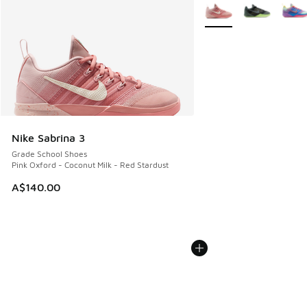
More Colors Available
Nike Sabrina 3
Grade School Shoes
Pink Oxford - Coconut Milk - Red Stardust
A$140.00