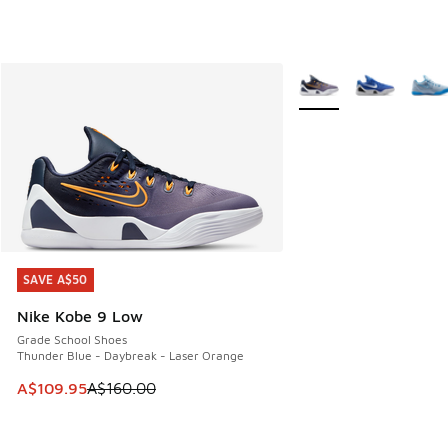
More Colors Available
SAVE A$50
SAVE A$50
Nike Kobe 9 Low
Grade School Shoes
Thunder Blue - Daybreak - Laser Orange
This item is on sale. Price dropped from A$160.00 to A$10
A$109.95
A$160.00