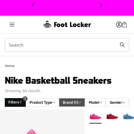
This link will open in a new window
Home
Nike Basketball Sneakers
Showing 56 results
1
Filters
Product Type
Brand
 (1)
Model
Gender
Search Results
More Colors Available