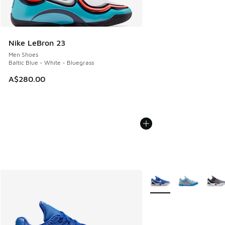
Nike LeBron 23
Men Shoes
Baltic Blue - White - Bluegrass
A$280.00
More Colors Available