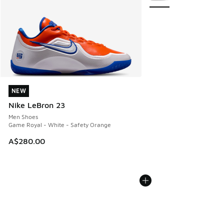
NEW
NEW
Nike LeBron 23
Men Shoes
Game Royal - White - Safety Orange
A$280.00