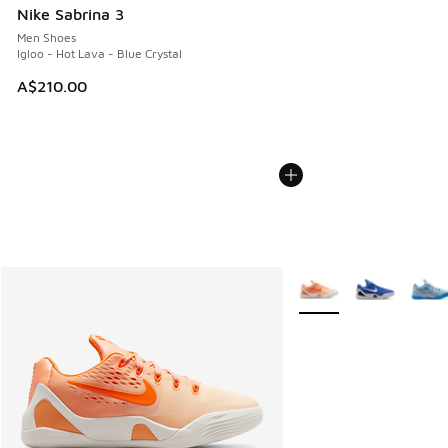
Nike Sabrina 3
Men Shoes
Igloo - Hot Lava - Blue Crystal
A$210.00
More Colors Available