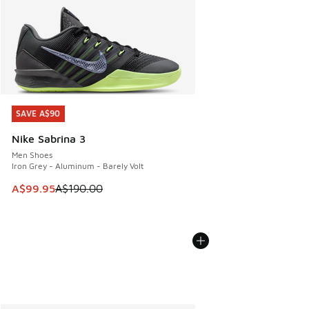
SAVE A$90
SAVE A$90
Nike Sabrina 3
Men Shoes
Iron Grey - Aluminum - Barely Volt
This item is on sale. Price dropped from A$190.00 to A$99
A$99.95
A$190.00