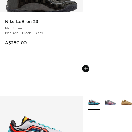
Nike LeBron 23
Men Shoes
Med Ash - Black - Black
A$280.00
More Colors Available