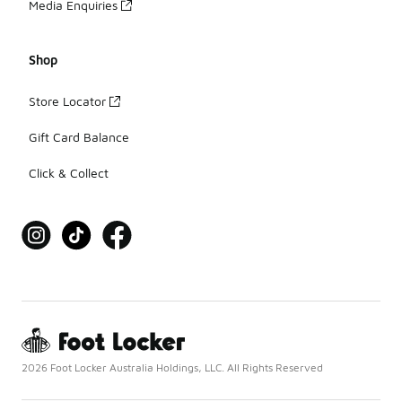
Media Enquiries
Shop
Store Locator
Gift Card Balance
Click & Collect
2026 Foot Locker Australia Holdings, LLC. All Rights Reserved