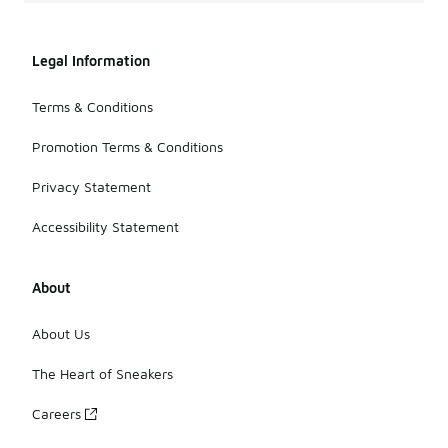
Legal Information
Terms & Conditions
Promotion Terms & Conditions
Privacy Statement
Accessibility Statement
About
About Us
The Heart of Sneakers
Careers