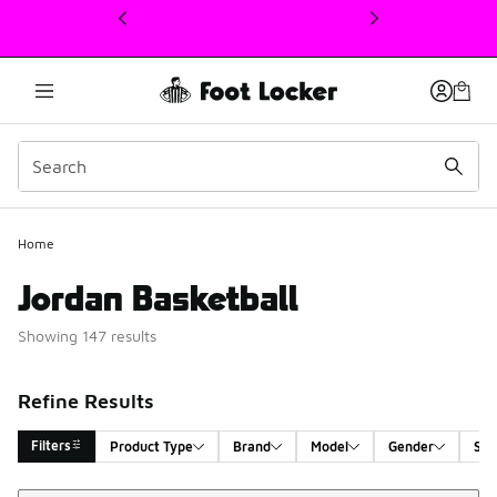
This link will open in a new window
Home
Jordan Basketball
Showing 147 results
Refine Results
Filters
Product Type
Brand
Model
Gender
Siz
Sort
Search Results