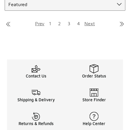
Prev
1
2
3
4
Next
Contact Us
Order Status
Shipping & Delivery
Store Finder
Returns & Refunds
Help Center