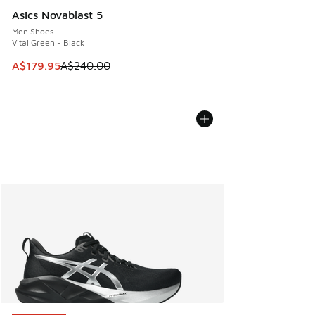
Asics Novablast 5
Men Shoes
Vital Green - Black
This item is on sale. Price dropped from A$240.00 to A$17
A$179.95
A$240.00