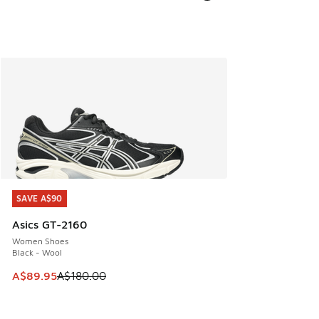
SAVE A$90
SAVE A$90
Asics GT-2160
Women Shoes
Black - Wool
This item is on sale. Price dropped from A$180.00 to A$89
A$89.95
A$180.00