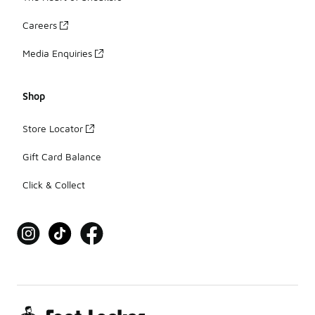
Careers
Media Enquiries
Shop
Store Locator
Gift Card Balance
Click & Collect