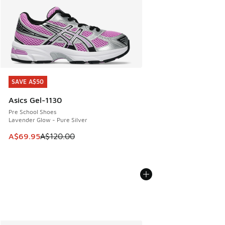
SAVE A$50
SAVE A$50
Asics Gel-1130
Pre School Shoes
Lavender Glow - Pure Silver
This item is on sale. Price dropped from A$120.00 to A$69
A$69.95
A$120.00