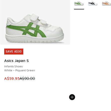
More Colors Available
SAVE A$30
SAVE A$30
Asics Japan S
Infants Shoes
White - Piquant Green
This item is on sale. Price dropped from A$90.00 to A$59.
A$59.95
A$90.00