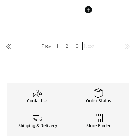
Prev
1
2
3
Next
Contact Us
Order Status
Shipping & Delivery
Store Finder