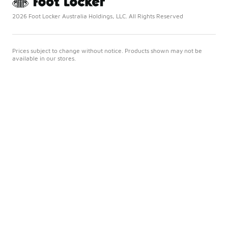
2026 Foot Locker Australia Holdings, LLC. All Rights Reserved
Prices subject to change without notice. Products shown may not be
available in our stores.