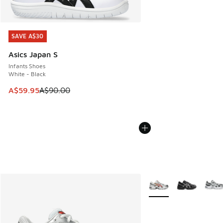
SAVE A$30
SAVE A$30
Asics Japan S
Infants Shoes
White - Black
This item is on sale. Price dropped from A$90.00 to A$59.
A$59.95
A$90.00
More Colors Available