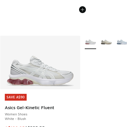
More Colors Available
SAVE A$90
SAVE A$90
Asics Gel-Kinetic Fluent
Women Shoes
White - Blush