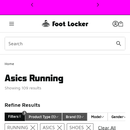
This link will open in a new window
Home
Asics Running
Showing 109 results
Refine Results
3
Filters
Product Type
 (1)
Brand
 (1)
Model
Gender
Search Results
RUNNING
ASICS
SHOES
Clear All