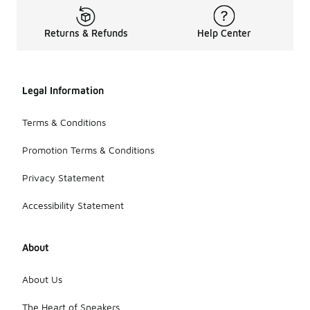
Returns & Refunds
Help Center
Legal Information
Terms & Conditions
Promotion Terms & Conditions
Privacy Statement
Accessibility Statement
About
About Us
The Heart of Sneakers