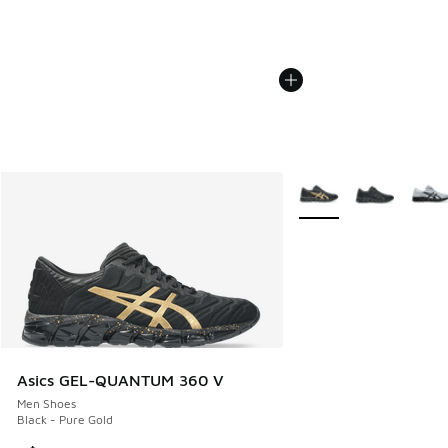
More Colors Available
Asics GEL-QUANTUM 360 V
Men Shoes
Black - Pure Gold