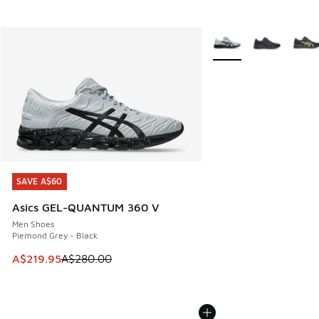
More Colors Available
SAVE A$60
SAVE A$60
Asics GEL-QUANTUM 360 V
Men Shoes
Piemond Grey - Black
This item is on sale. Price dropped from A$280.00 to A$21
A$219.95
A$280.00