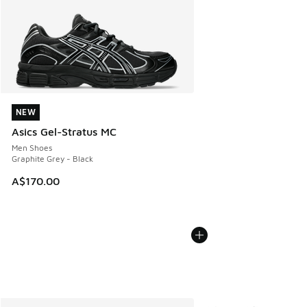
NEW
NEW
Asics Gel-Stratus MC
Men Shoes
Graphite Grey - Black
A$170.00