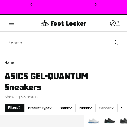
This link will open in a new window
Home
ASICS GEL-QUANTUM
Sneakers
Showing 98 results
Filters
Product Type
Brand
Model
Gender
Siz
Search Results
More Colors Availabl