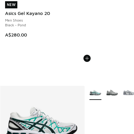
NEW
NEW
Asics Gel Kayano 20
Men Shoes
Black - Pond
A$280.00
More Colors Available