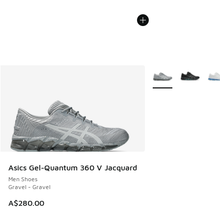
More Colors Availabl
Asics Gel-Quantum 360 V Jacquard
Men Shoes
Gravel - Gravel
A$280.00