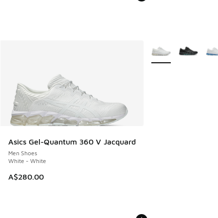
More Colors Availabl
Asics Gel-Quantum 360 V Jacquard
Men Shoes
White - White
A$280.00