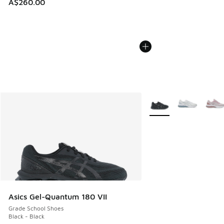
A$260.00
More Colors Available
Asics Gel-Quantum 180 VII
Grade School Shoes
Black - Black