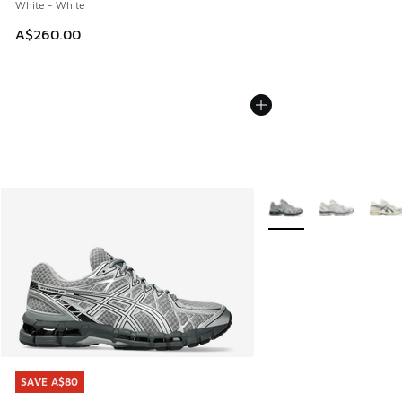
White - White
A$260.00
More Colors Available
SAVE A$80
SAVE A$80