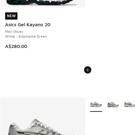
NEW
NEW
Asics Gel Kayano 20
Men Shoes
White - Edamame Green
A$280.00
More Colors Available