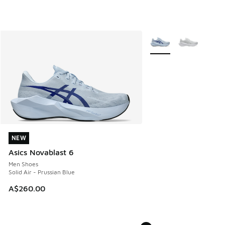
More Colors Available
NEW
NEW
Asics Novablast 6
Men Shoes
Solid Air - Prussian Blue
A$260.00