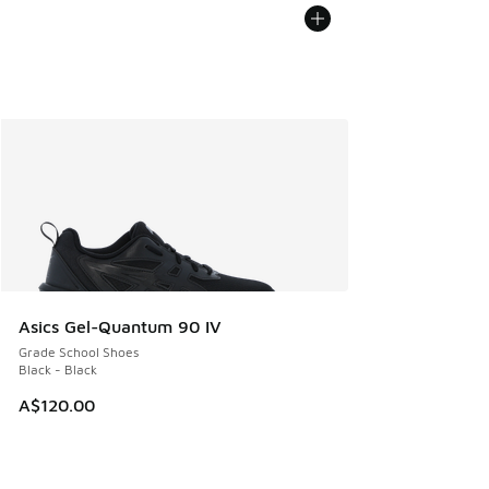
Asics Gel-Quantum 90 IV
Grade School Shoes
Black - Black
A$120.00