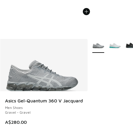
More Colors Availabl
Asics Gel-Quantum 360 V Jacquard
Men Shoes
Gravel - Gravel
A$280.00