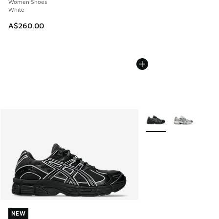
Women Shoes
White
A$260.00
More Colors Available
NEW
NEW