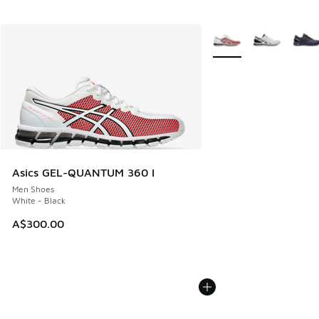
More Colors Available
Asics GEL-QUANTUM 360 I
Men Shoes
White - Black
A$300.00