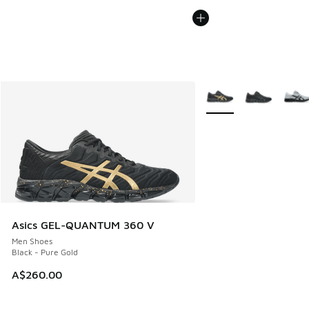
More Colors Available
Asics GEL-QUANTUM 360 V
Men Shoes
Black - Pure Gold
A$260.00