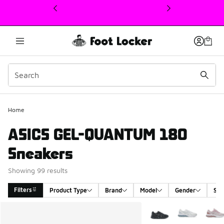
This link will open in a new window
Home
ASICS GEL-QUANTUM 180
Sneakers
Showing 99 results
Filters
Product Type
Brand
Model
Gender
Siz
Search Results
More Colors Available