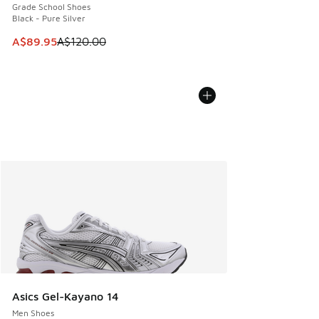
Grade School Shoes
Black - Pure Silver
This item is on sale. Price dropped from A$120.00 to A$89
A$89.95
A$120.00
Asics Gel-Kayano 14
Men Shoes