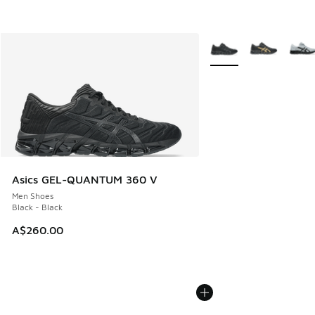
More Colors Available
Asics GEL-QUANTUM 360 V
Men Shoes
Black - Black
A$260.00