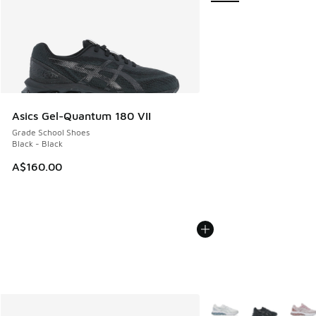
Asics Gel-Quantum 180 VII
Grade School Shoes
Black - Black
A$160.00
More Colors Available