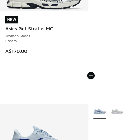
NEW
NEW
Asics Gel-Stratus MC
Women Shoes
Cream
A$170.00
More Colors Available