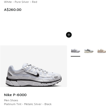
White - Pure Silver - Red
A$260.00
More Colors Available
Nike P-6000
Men Shoes
Platinum Tint - Metalic Silver - Black