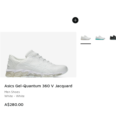
More Colors Availabl
Asics Gel-Quantum 360 V Jacquard
Men Shoes
White - White
A$280.00