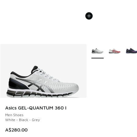
More Colors Available
Asics GEL-QUANTUM 360 I
Men Shoes
White - Black - Grey
A$280.00