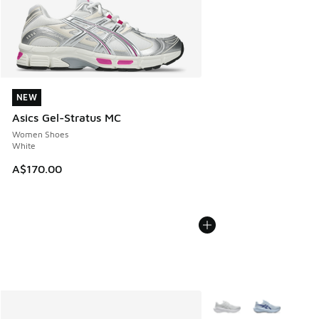
NEW
NEW
Asics Gel-Stratus MC
Women Shoes
White
A$170.00
More Colors Available