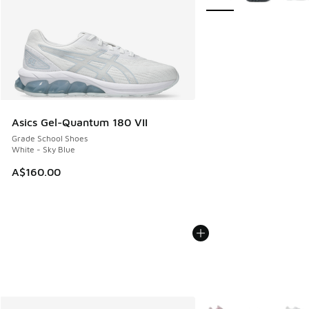
Asics Gel-Quantum 180 VII
Grade School Shoes
White - Sky Blue
A$160.00
More Colors Available