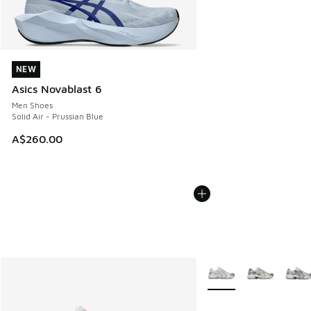
NEW
NEW
Asics Novablast 6
Men Shoes
Solid Air - Prussian Blue
A$260.00
More Colors Available