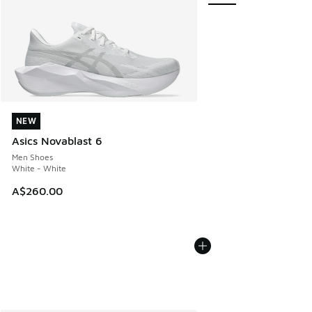
NEW
NEW
Asics Novablast 6
Men Shoes
White - White
A$260.00