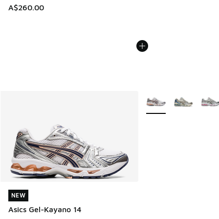
A$260.00
More Colors Available
NEW
NEW
Asics Gel-Kayano 14