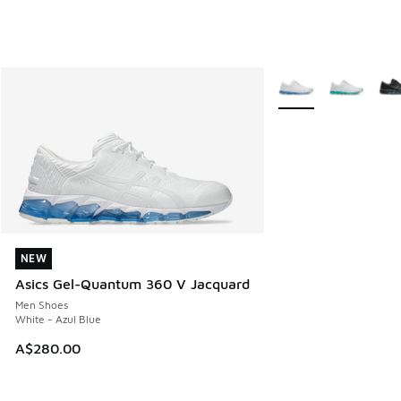
More Colors Availabl
NEW
NEW
Asics Gel-Quantum 360 V Jacquard
Men Shoes
White - Azul Blue
A$280.00