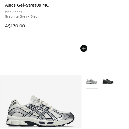
Asics Gel-Stratus MC
Men Shoes
Graphite Grey - Black
A$170.00
More Colors Available