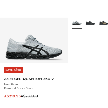
More Colors Available
SAVE A$60
SAVE A$60
Asics GEL-QUANTUM 360 V
Men Shoes
Piemond Grey - Black
This item is on sale. Price dropped from A$280.00 to A$21
A$219.95
A$280.00