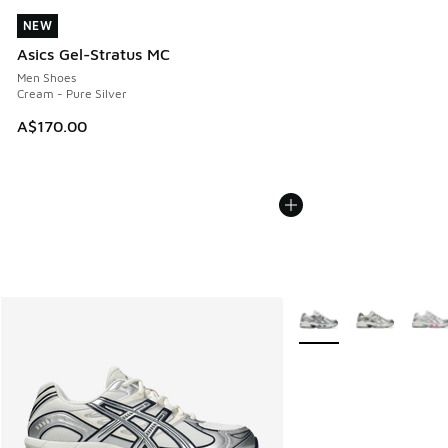
NEW
NEW
Asics Gel-Stratus MC
Men Shoes
Cream - Pure Silver
A$170.00
More Colors Available