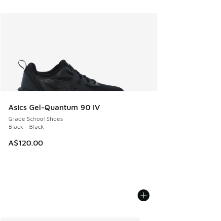
Asics Gel-Quantum 90 IV
Grade School Shoes
Black - Black
A$120.00