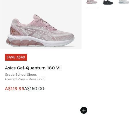
SAVE A$40
SAVE A$40
Asics Gel-Quantum 180 VII
Grade School Shoes
Frosted Rose - Rose Gold
This item is on sale. Price dropped from A$160.00 to A$119
A$119.95
A$160.00