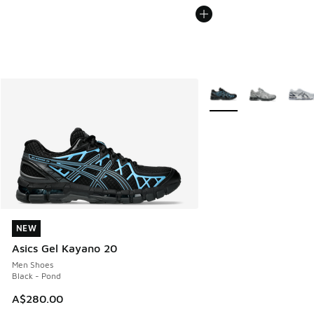
More Colors Available
NEW
NEW
Asics Gel Kayano 20
Men Shoes
Black - Pond
A$280.00