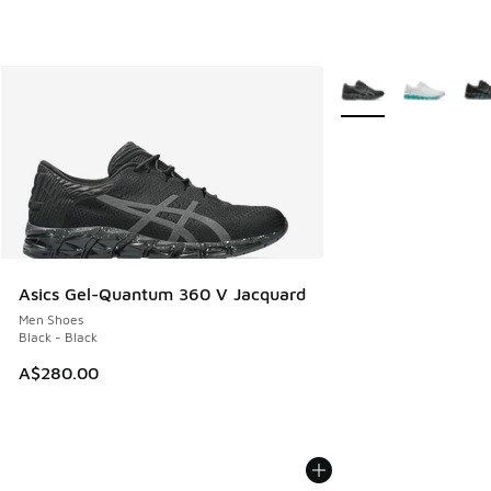
More Colors Availabl
Asics Gel-Quantum 360 V Jacquard
Men Shoes
Black - Black
A$280.00