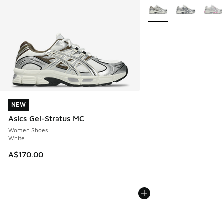
More Colors Available
NEW
NEW
Asics Gel-Stratus MC
Women Shoes
White
A$170.00