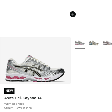
More Colors Available
NEW
NEW
Asics Gel-Kayano 14
Women Shoes
Cream - Sweet Pink