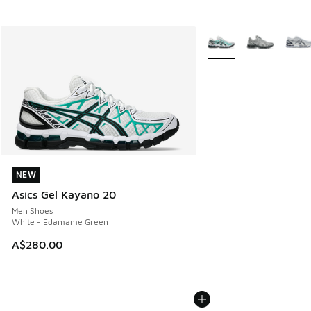
More Colors Available
NEW
NEW
Asics Gel Kayano 20
Men Shoes
White - Edamame Green
A$280.00