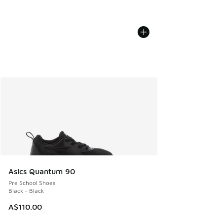
Asics Quantum 90
Pre School Shoes
Black - Black
A$110.00