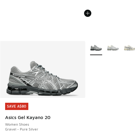
More Colors Available
SAVE A$80
SAVE A$80
Asics Gel Kayano 20
Women Shoes
Gravel - Pure Silver