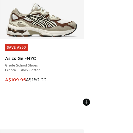
SAVE A$50
SAVE A$50
Asics Gel-NYC
Grade School Shoes
Cream - Black Coffee
This item is on sale. Price dropped from A$160.00 to A$10
A$109.95
A$160.00