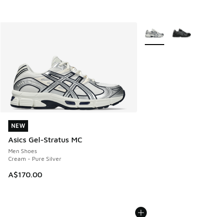
More Colors Available
NEW
NEW
Asics Gel-Stratus MC
Men Shoes
Cream - Pure Silver
A$170.00