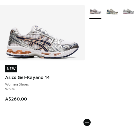
More Colors Available
NEW
NEW
Asics Gel-Kayano 14
Women Shoes
White
A$260.00