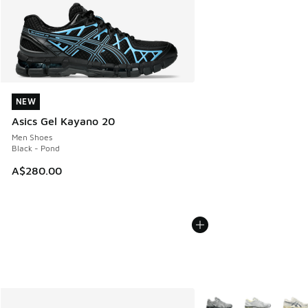
NEW
NEW
Asics Gel Kayano 20
Men Shoes
Black - Pond
A$280.00
More Colors Available