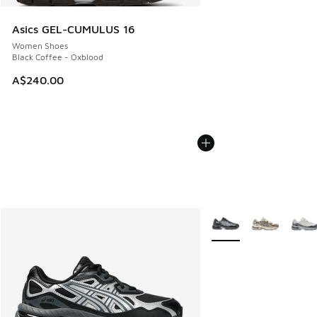
Asics GEL-CUMULUS 16
Women Shoes
Black Coffee - Oxblood
A$240.00
More Colors Available