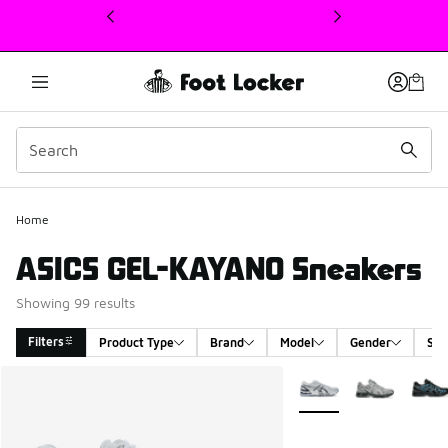
This link will open in a new window
Home
ASICS GEL-KAYANO Sneakers
Showing 99 results
Filters
Product Type
Brand
Model
Gender
Siz
Search Results
More Colors Available