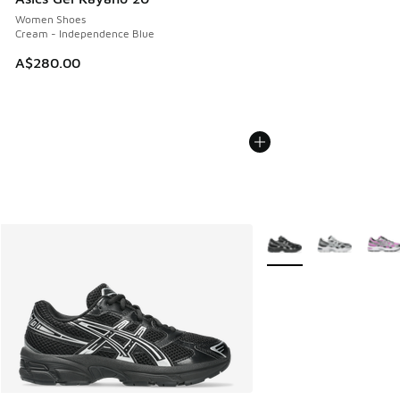
Women Shoes
Cream - Independence Blue
A$280.00
More Colors Available