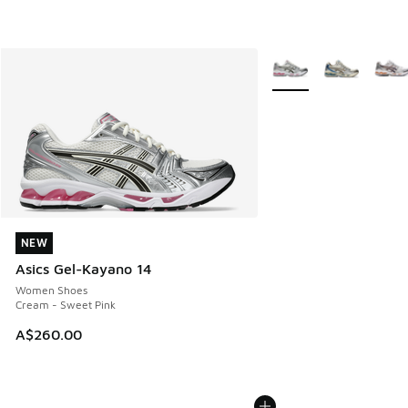
More Colors Available
NEW
NEW
Asics Gel-Kayano 14
Women Shoes
Cream - Sweet Pink
A$260.00