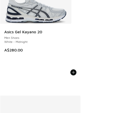
Asics Gel Kayano 20
Men Shoes
White - Midnight
A$280.00