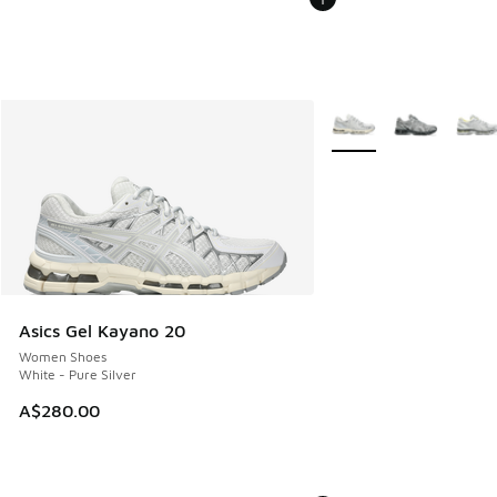
More Colors Available
Asics Gel Kayano 20
Women Shoes
White - Pure Silver
A$280.00