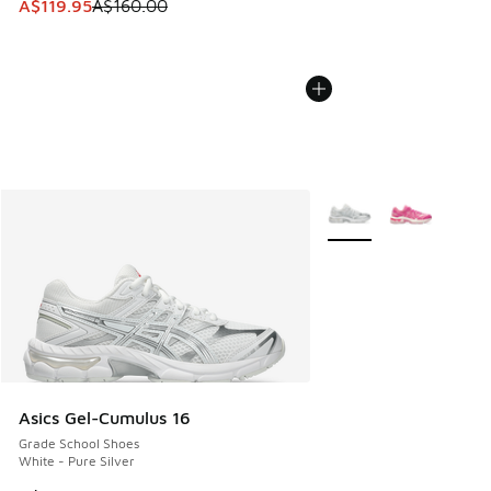
This item is on sale. Price dropped from A$160.00 to A$119
A$119.95
A$160.00
More Colors Available
Asics Gel-Cumulus 16
Grade School Shoes
White - Pure Silver