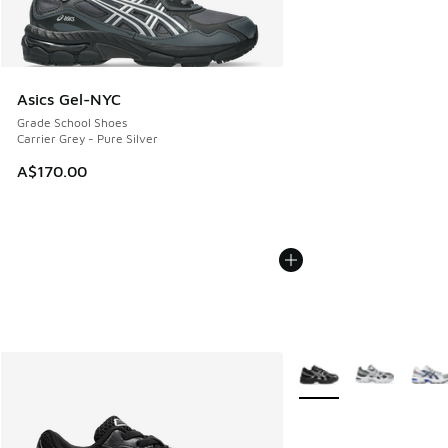
Asics Gel-NYC
Grade School Shoes
Carrier Grey - Pure Silver
A$170.00
More Colors Available