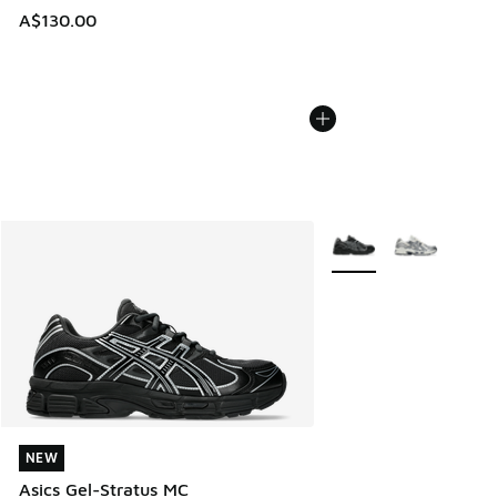
A$130.00
More Colors Available
NEW
NEW
Asics Gel-Stratus MC