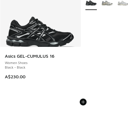
More Colors Available
Asics GEL-CUMULUS 16
Women Shoes
Black - Black
A$230.00