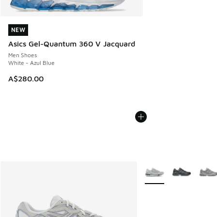
NEW
NEW
Asics Gel-Quantum 360 V Jacquard
Men Shoes
White - Azul Blue
A$280.00
More Colors Available