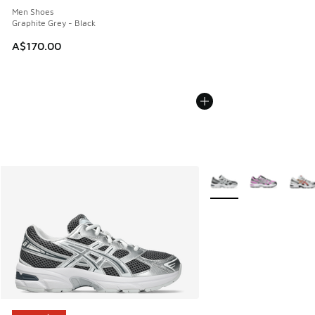
Men Shoes
Graphite Grey - Black
A$170.00
More Colors Available