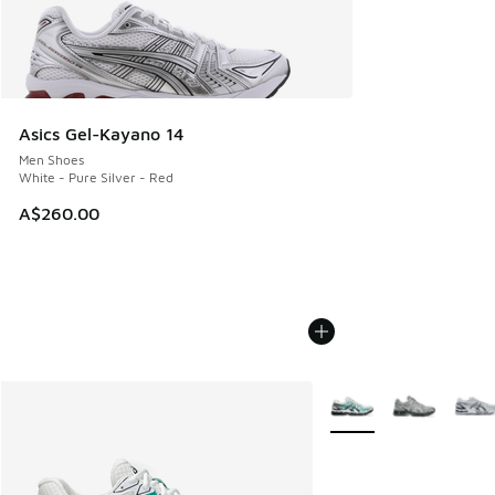
Asics Gel-Kayano 14
Men Shoes
White - Pure Silver - Red
A$260.00
More Colors Available