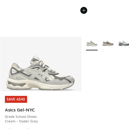
More Colors Available
SAVE A$40
SAVE A$40
Asics Gel-NYC
Grade School Shoes
Cream - Oyster Grey