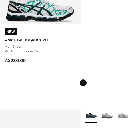
NEW
NEW
Asics Gel Kayano 20
Men Shoes
White - Edamame Green
A$280.00
More Colors Available