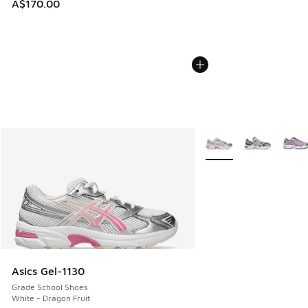
A$170.00
More Colors Available
Asics Gel-1130
Grade School Shoes
White - Dragon Fruit