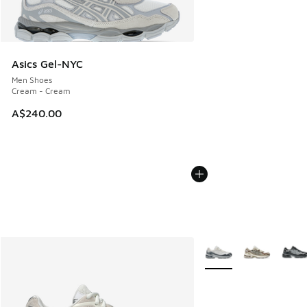
Asics Gel-NYC
Men Shoes
Cream - Cream
A$240.00
More Colors Available