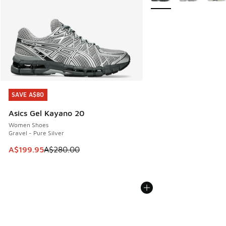
SAVE A$80
SAVE A$80
Asics Gel Kayano 20
Women Shoes
Gravel - Pure Silver
This item is on sale. Price dropped from A$280.00 to A$19
A$199.95
A$280.00