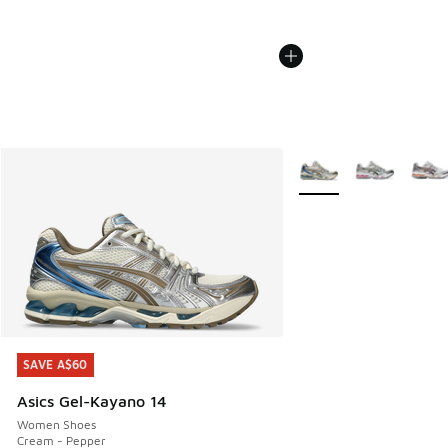
More Colors Available
SAVE A$60
SAVE A$60
Asics Gel-Kayano 14
Women Shoes
Cream - Pepper