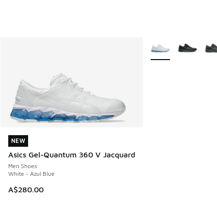
More Colors Availabl
NEW
NEW
Asics Gel-Quantum 360 V Jacquard
Men Shoes
White - Azul Blue
A$280.00