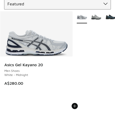
More Colors Available
Asics Gel Kayano 20
Men Shoes
White - Midnight
A$280.00