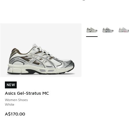
More Colors Available
NEW
NEW
Asics Gel-Stratus MC
Women Shoes
White
A$170.00