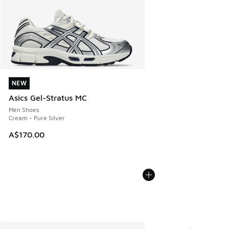
NEW
NEW
Asics Gel-Stratus MC
Men Shoes
Cream - Pure Silver
A$170.00
More Colors Available