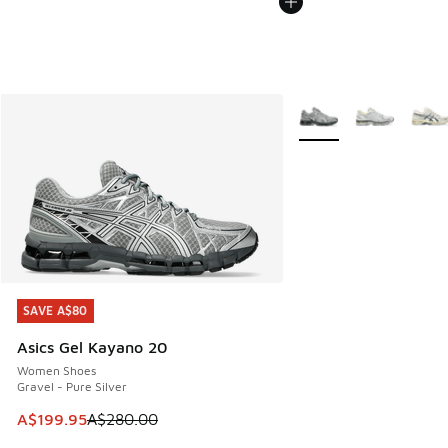
More Colors Available
SAVE A$80
SAVE A$80
Asics Gel Kayano 20
Women Shoes
Gravel - Pure Silver
This item is on sale. Price dropped from A$280.00 to A$19
A$199.95
A$280.00