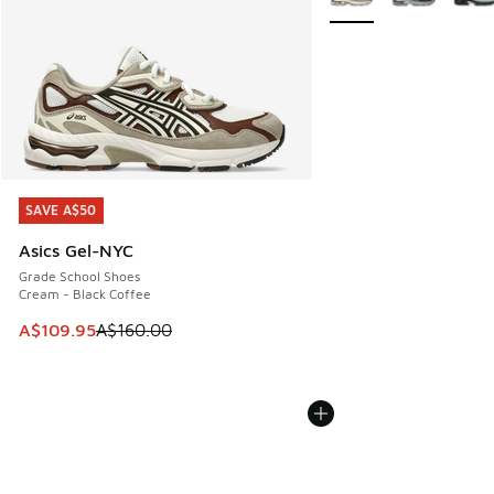
SAVE A$50
SAVE A$50
Asics Gel-NYC
Grade School Shoes
Cream - Black Coffee
This item is on sale. Price dropped from A$160.00 to A$10
A$109.95
A$160.00