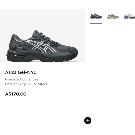
More Colors Available
Asics Gel-NYC
Grade School Shoes
Carrier Grey - Pure Silver
A$170.00