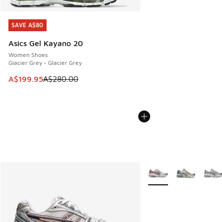
SAVE A$80
SAVE A$80
Asics Gel Kayano 20
Women Shoes
Glacier Grey - Glacier Grey
This item is on sale. Price dropped from A$280.00 to A$19
A$199.95
A$280.00
More Colors Available