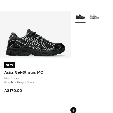
More Colors Available
NEW
NEW
Asics Gel-Stratus MC
Men Shoes
Graphite Grey - Black
A$170.00