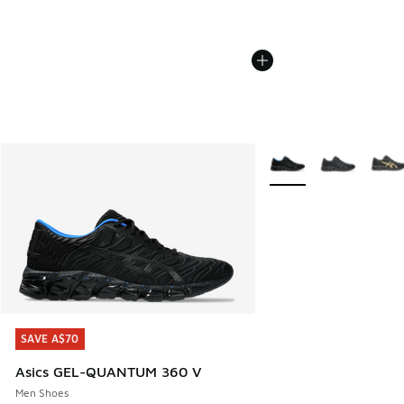
More Colors Available
SAVE A$70
SAVE A$70
Asics GEL-QUANTUM 360 V
Men Shoes