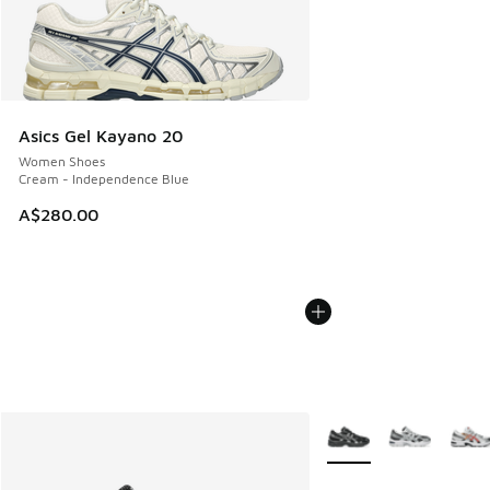
Asics Gel Kayano 20
Women Shoes
Cream - Independence Blue
A$280.00
More Colors Available