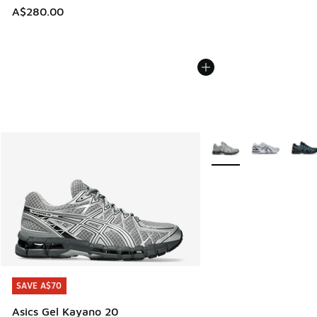
A$280.00
More Colors Available
SAVE A$70
SAVE A$70
Asics Gel Kayano 20