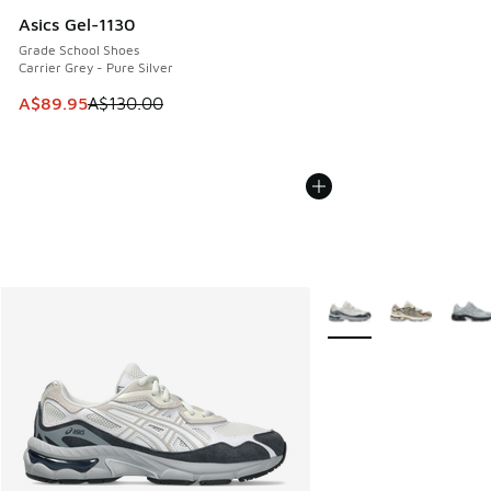
Asics Gel-1130
Grade School Shoes
Carrier Grey - Pure Silver
This item is on sale. Price dropped from A$130.00 to A$89
A$89.95
A$130.00
More Colors Available