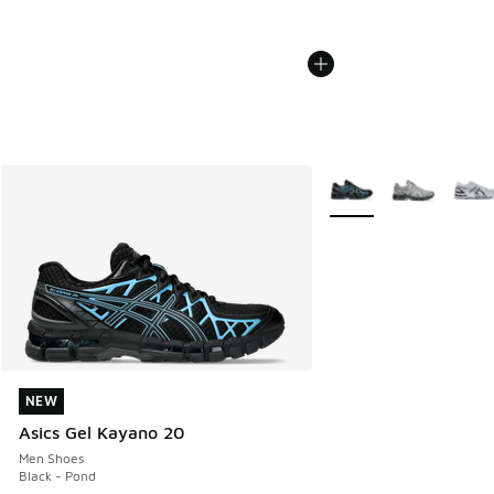
More Colors Available
NEW
NEW
Asics Gel Kayano 20
Men Shoes
Black - Pond