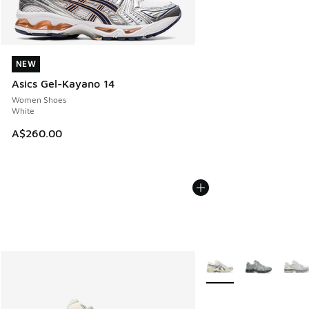
NEW
NEW
Asics Gel-Kayano 14
Women Shoes
White
A$260.00
More Colors Available