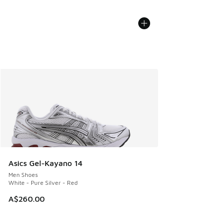
Asics Gel-Kayano 14
Men Shoes
White - Pure Silver - Red
A$260.00