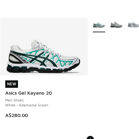
More Colors Available
NEW
NEW
Asics Gel Kayano 20
Men Shoes
White - Edamame Green
A$280.00