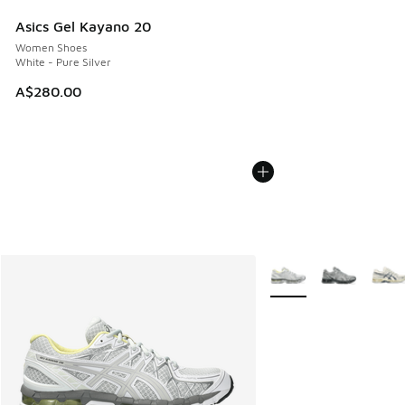
Asics Gel Kayano 20
Women Shoes
White - Pure Silver
A$280.00
More Colors Available