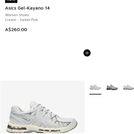
Asics Gel-Kayano 14
Women Shoes
Cream - Sweet Pink
A$260.00
More Colors Available