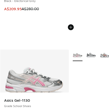
Black - Electorical Grey
This item is on sale. Price dropped from A$280.00 to A$20
A$209.95
A$280.00
More Colors Available
Asics Gel-1130
Grade School Shoes