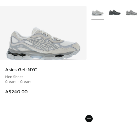
More Colors Available
Asics Gel-NYC
Men Shoes
Cream - Cream
A$240.00