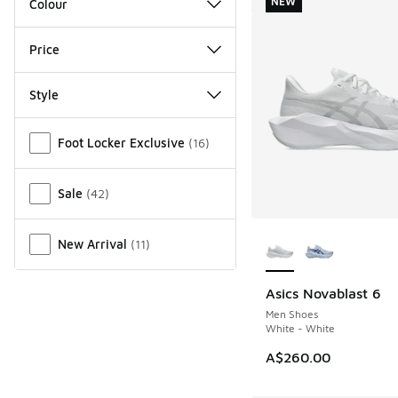
NEW
Colour
Price
Style
Miscellaneous
Foot Locker Exclusive
(
16
)
Sale
(
42
)
More Colors Availab
New Arrival
(
11
)
Asics Novablast 6
NEW
Men Shoes
White - White
A$260.00