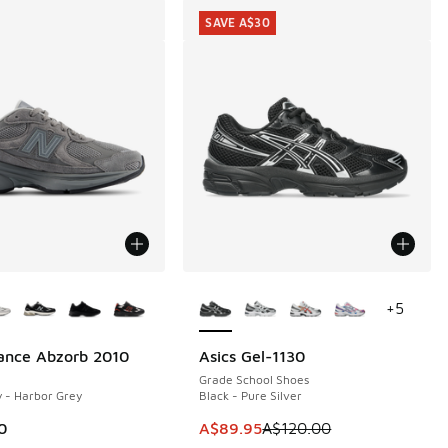
SAVE A$30
ors Available
More Colors Available
+
5
ance Abzorb 2010
Asics Gel-1130
SAVE A$30
Grade School Shoes
 - Harbor Grey
Black - Pure Silver
This item is on sale. Price dropp
0
A$89.95
A$120.00