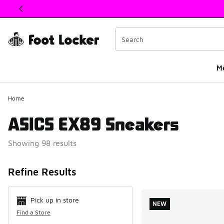
This link will open in a new window
M
Home
ASICS EX89 Sneakers
Showing 98 results
Search Resul
Refine Results
Pick up in store
NEW
Find a Store