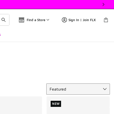
Find a Store
Sign In | Join FLX
s
Sort
Featured
NEW