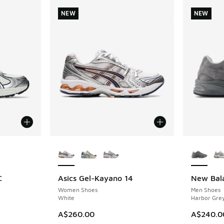
NEW
NEW
le
More Colors Available
More Col
C
Asics Gel-Kayano 14
New Bal
NEW
NEW
Women Shoes
Men Shoes
White
Harbor Grey
A$260.00
A$240.0