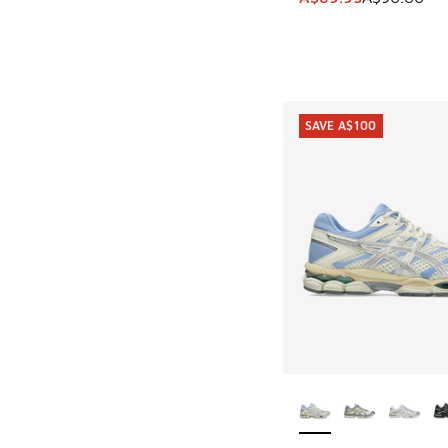
SAVE A$100
More Colors Availab