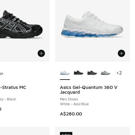
ors Available
More Colors Available
+
2
l-Stratus MC
Asics Gel-Quantum 360 V
NEW
Jacquard
ey - Black
Men Shoes
White - Azul Blue
0
A$280.00