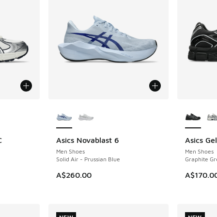
le
More Colors Available
More Col
C
Asics Novablast 6
Asics Ge
NEW
NEW
Men Shoes
Men Shoes
Solid Air - Prussian Blue
Graphite Gr
A$260.00
A$170.0