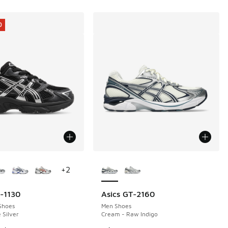
0
ors Available
More Colors Available
+
2
l-1130
Asics GT-2160
0
Shoes
Men Shoes
 Silver
Cream - Raw Indigo