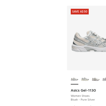
SAVE A$50
More Colors Availab
Asics Gel-1130
SAVE A$50
Women Shoes
Blush - Pure Silver