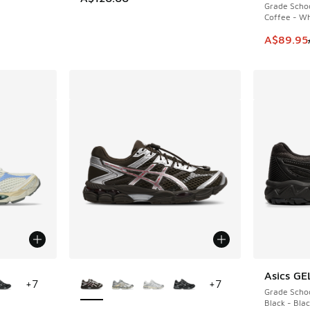
Grade Scho
Coffee - Wh
This item
A$89.95
le
More Colors Available
Asics GE
+
7
+
7
Grade Scho
Black - Bla