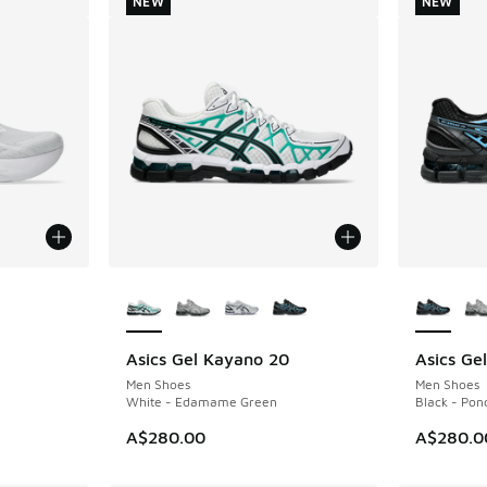
NEW
NEW
le
More Colors Available
More Col
Asics Gel Kayano 20
Asics Ge
NEW
NEW
Men Shoes
Men Shoes
White - Edamame Green
Black - Pon
A$280.00
A$280.0