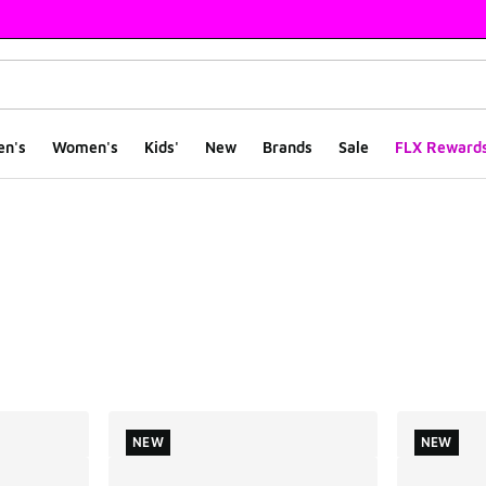
en's
Women's
Kids'
New
Brands
Sale
FLX Reward
ts
NEW
NEW