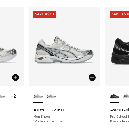
SAVE A$30
SAVE A$3
le
More Colors Available
More Col
+
2
Asics GT-2160
Asics Ge
SAVE A$30
SAVE A$3
Men Shoes
Pre School 
White - Pure Silver
Black - Pure