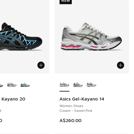
NEW
ors Available
More Colors Available
l Kayano 20
Asics Gel-Kayano 14
NEW
Women Shoes
d
Cream - Sweet Pink
0
A$260.00