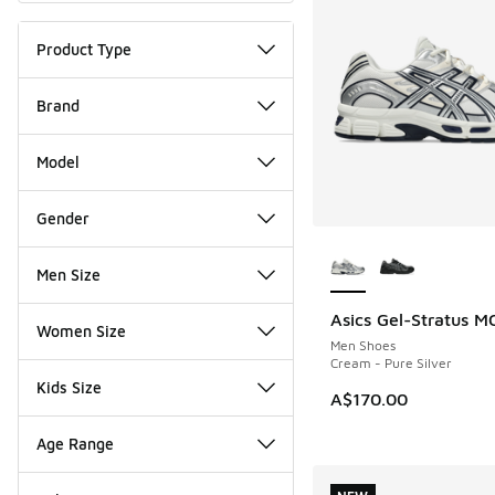
Product Type
Brand
Model
Gender
More Colors Availab
Men Size
Asics Gel-Stratus M
NEW
Women Size
Men Shoes
Cream - Pure Silver
Kids Size
A$170.00
Age Range