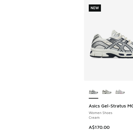
NEW
More Colors Availab
Asics Gel-Stratus M
NEW
Women Shoes
Cream
A$170.00