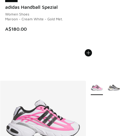
adidas Handball Spezial
Women Shoes
Maroon - Cream White - Gold Met.
A$180.00
More Colors Available