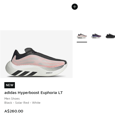
More Colors Available
NEW
NEW
adidas Hyperboost Euphoria LT
Men Shoes
Black - Solar Red - White
A$260.00