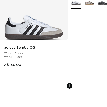
More Colors Available
adidas Samba OG
Women Shoes
White - Black
A$180.00