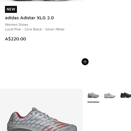
NEW
NEW
adidas Adistar XLG 2.0
Women Shoes
Lucid Pink - Core Black - Silver Metal
A$220.00
More Colors Available