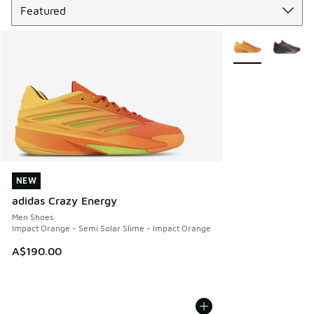
More Colors Avail
NEW
NEW
adidas Crazy Energy
Men Shoes
Impact Orange - Semi Solar Slime - Impact Orange
A$190.00