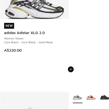
NEW
NEW
adidas Adistar XLG 2.0
Women Shoes
Core Black - Core Black - Gold Metal
A$220.00
More Colors Available