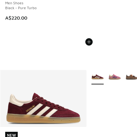
Men Shoes
Black - Pure Turbo
A$220.00
More Colors Available
NEW
NEW