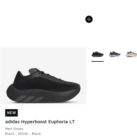
More Colors Available
NEW
NEW
adidas Hyperboost Euphoria LT
Men Shoes
Black - White - Black