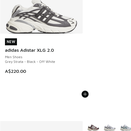
NEW
NEW
adidas Adistar XLG 2.0
Men Shoes
Grey Strata - Black - Off White
A$220.00
More Colors Available