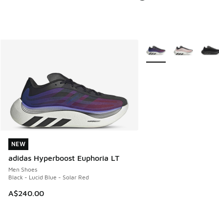
More Colors Available
NEW
NEW
adidas Hyperboost Euphoria LT
Men Shoes
Black - Lucid Blue - Solar Red
A$240.00