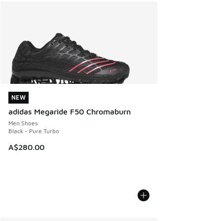
NEW
NEW
adidas Megaride F50 Chromaburn
Men Shoes
Black - Pure Turbo
A$280.00