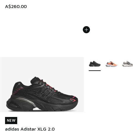
A$260.00
More Colors Available
NEW
NEW
adidas Adistar XLG 2.0