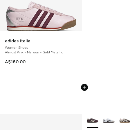
adidas Italia
Women Shoes
Almost Pink - Maroon - Gold Metallic
A$180.00
More Colors Available