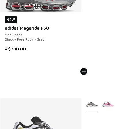
NEW
NEW
adidas Megaride F50
Men Shoes
Black - Pure Ruby - Grey
A$280.00
More Colors Available