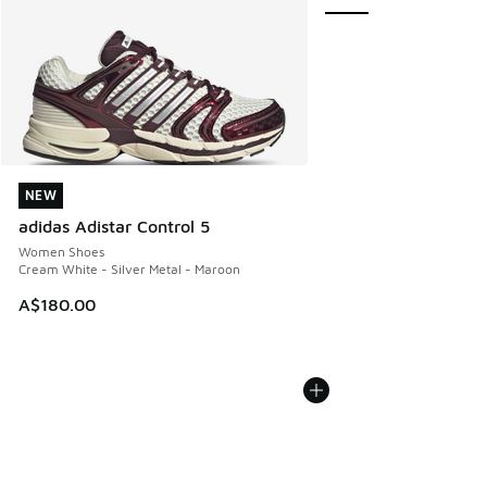
NEW
NEW
adidas Adistar Control 5
Women Shoes
Cream White - Silver Metal - Maroon
A$180.00