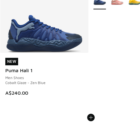
NEW
NEW
Puma Hali 1
Men Shoes
Cobalt Glaze - Zen Blue
A$240.00