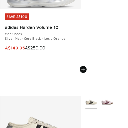
SAVE A$100
SAVE A$100
adidas Harden Volume 10
Men Shoes
Silver Met - Core Black - Lucid Orange
This item is on sale. Price dropped from A$250.00 to A$14
A$149.95
A$250.00
More Colors Available