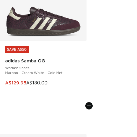
SAVE A$50
SAVE A$50
adidas Samba OG
Women Shoes
Maroon - Cream White - Gold Met
This item is on sale. Price dropped from A$180.00 to A$129
A$129.95
A$180.00