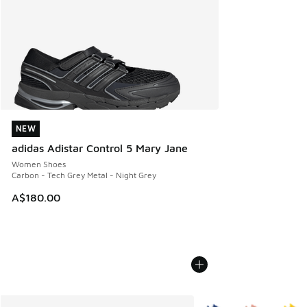
NEW
NEW
adidas Adistar Control 5 Mary Jane
Women Shoes
Carbon - Tech Grey Metal - Night Grey
A$180.00
More Colors Available