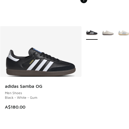
More Colors Available
adidas Samba OG
Men Shoes
Black - White - Gum
A$180.00