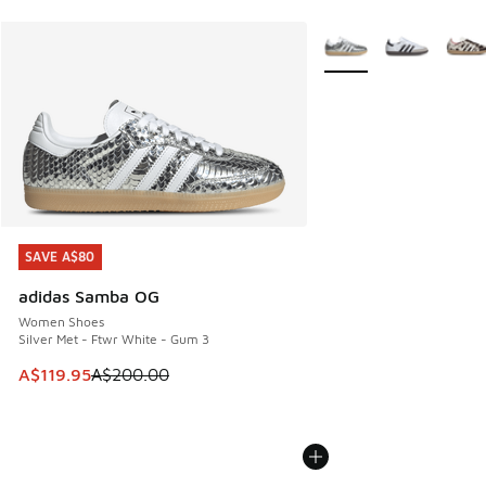
More Colors Available
SAVE A$80
SAVE A$80
adidas Samba OG
Women Shoes
Silver Met - Ftwr White - Gum 3
This item is on sale. Price dropped from A$200.00 to A$11
A$119.95
A$200.00