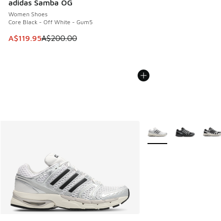
adidas Samba OG
Women Shoes
Core Black - Off White - Gum5
This item is on sale. Price dropped from A$200.00 to A$11
A$119.95
A$200.00
More Colors Available