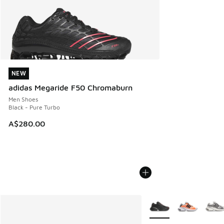
NEW
NEW
adidas Megaride F50 Chromaburn
Men Shoes
Black - Pure Turbo
A$280.00
More Colors Available