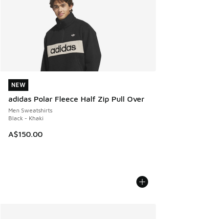
NEW
NEW
adidas Polar Fleece Half Zip Pull Over
Men Sweatshirts
Black - Khaki
A$150.00