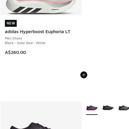
NEW
NEW
adidas Hyperboost Euphoria LT
Men Shoes
Black - Solar Red - White
A$260.00
More Colors Available