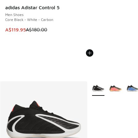
adidas Adistar Control 5
Men Shoes
Core Black - White - Carbon
This item is on sale. Price dropped from A$180.00 to A$119
A$119.95
A$180.00
More Colors Available