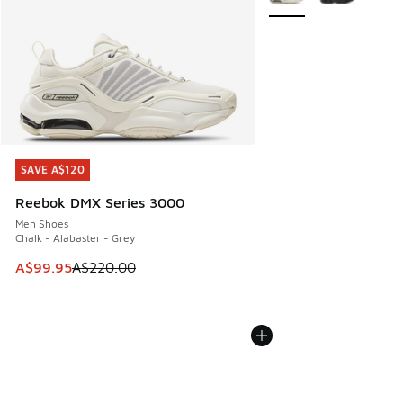
SAVE A$120
SAVE A$120
Reebok DMX Series 3000
Men Shoes
Chalk - Alabaster - Grey
This item is on sale. Price dropped from A$220.00 to A$99
A$99.95
A$220.00