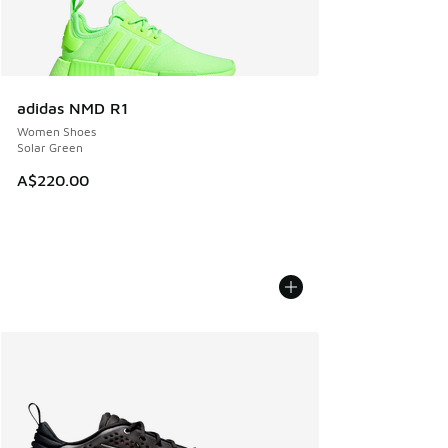
adidas NMD R1
Women Shoes
Solar Green
A$220.00