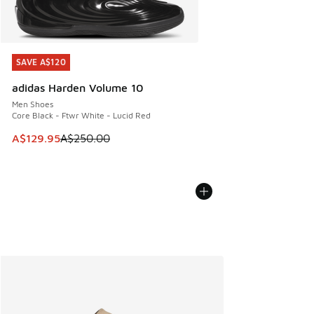
SAVE A$120
SAVE A$120
adidas Harden Volume 10
Men Shoes
Core Black - Ftwr White - Lucid Red
This item is on sale. Price dropped from A$250.00 to A$12
A$129.95
A$250.00