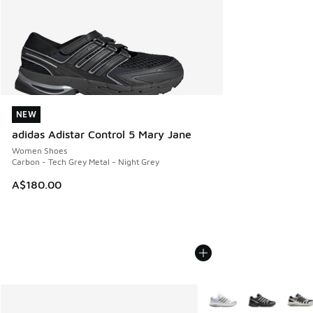
NEW
NEW
adidas Adistar Control 5 Mary Jane
Women Shoes
Carbon - Tech Grey Metal - Night Grey
A$180.00
More Colors Available