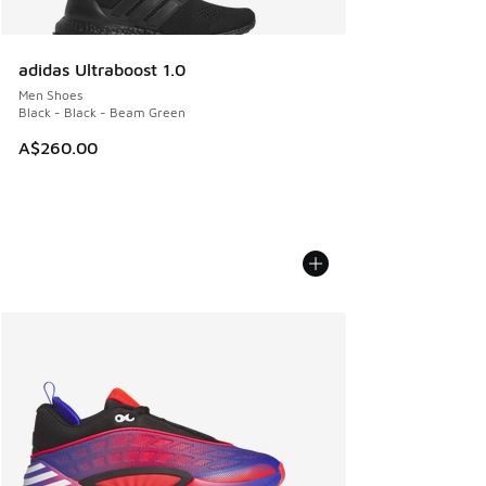
adidas Ultraboost 1.0
Men Shoes
Black - Black - Beam Green
A$260.00