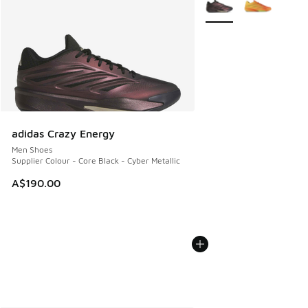
adidas Crazy Energy
Men Shoes
Supplier Colour - Core Black - Cyber Metallic
A$190.00