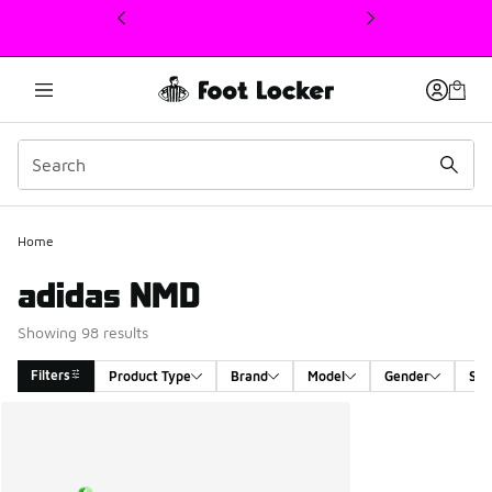
This link will open in a new window
Home
adidas NMD
Showing 98 results
Filters
Product Type
Brand
Model
Gender
Siz
Search Results