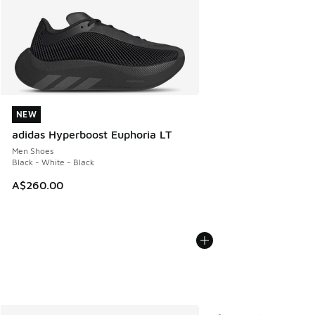
NEW
NEW
adidas Hyperboost Euphoria LT
Men Shoes
Black - White - Black
A$260.00
More Colors Available