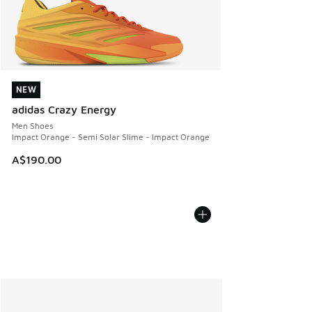
NEW
NEW
adidas Crazy Energy
Men Shoes
Impact Orange - Semi Solar Slime - Impact Orange
A$190.00