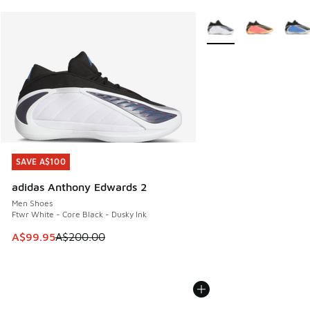
More Colors Available
SAVE A$100
SAVE A$100
adidas Anthony Edwards 2
Men Shoes
Ftwr White - Core Black - Dusky Ink
This item is on sale. Price dropped from A$200.00 to A$99
A$99.95
A$200.00