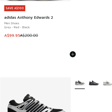
SAVE A$100
SAVE A$100
adidas Anthony Edwards 2
Men Shoes
Grey - Red - Black
This item is on sale. Price dropped from A$200.00 to A$99
A$99.95
A$200.00
More Colors Available