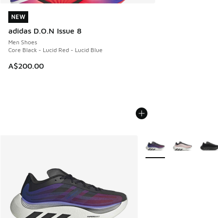
NEW
NEW
adidas D.O.N Issue 8
Men Shoes
Core Black - Lucid Red - Lucid Blue
A$200.00
More Colors Available