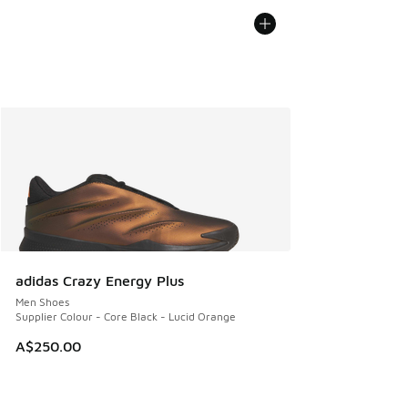
adidas Crazy Energy Plus
Men Shoes
Supplier Colour - Core Black - Lucid Orange
A$250.00