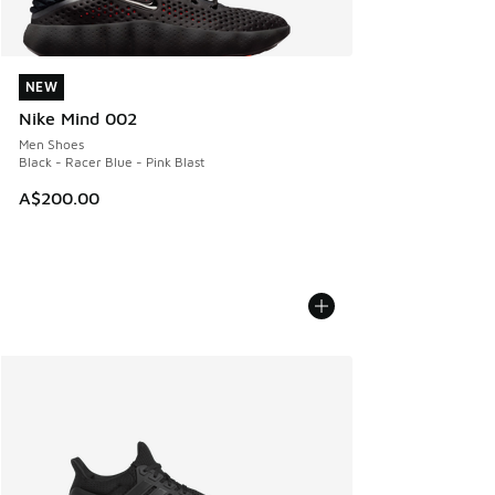
NEW
NEW
Nike Mind 002
Men Shoes
Black - Racer Blue - Pink Blast
A$200.00