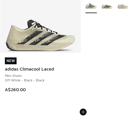
More Colors Available
NEW
NEW
adidas Climacool Laced
Men Shoes
Off White - Black - Black
A$260.00