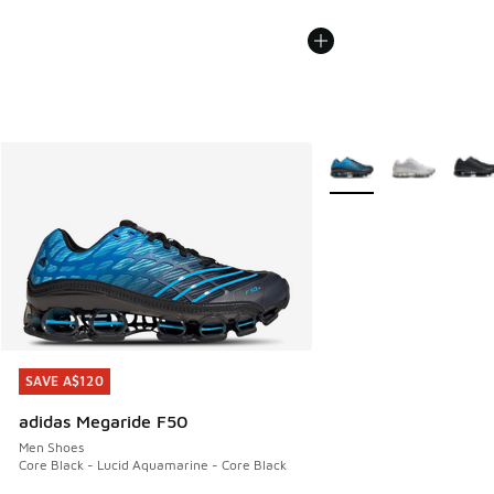
More Colors Available
SAVE A$120
SAVE A$120
adidas Megaride F50
Men Shoes
Core Black - Lucid Aquamarine - Core Black