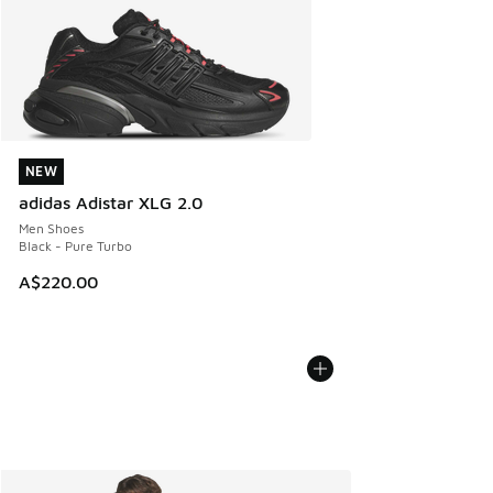
NEW
NEW
adidas Adistar XLG 2.0
Men Shoes
Black - Pure Turbo
A$220.00