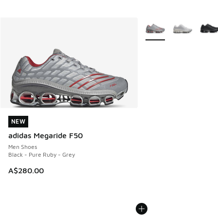
More Colors Available
NEW
NEW
adidas Megaride F50
Men Shoes
Black - Pure Ruby - Grey
A$280.00