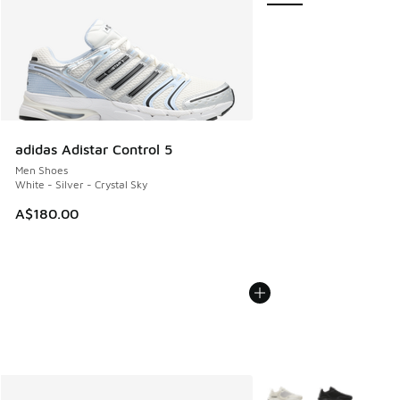
adidas Adistar Control 5
Men Shoes
White - Silver - Crystal Sky
A$180.00
More Colors Available