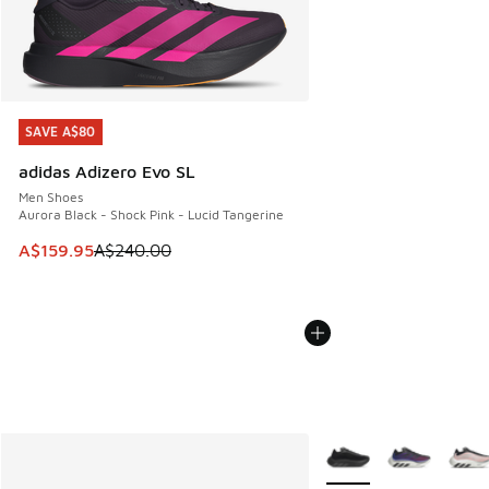
SAVE A$80
SAVE A$80
adidas Adizero Evo SL
Men Shoes
Aurora Black - Shock Pink - Lucid Tangerine
This item is on sale. Price dropped from A$240.00 to A$15
A$159.95
A$240.00
More Colors Available