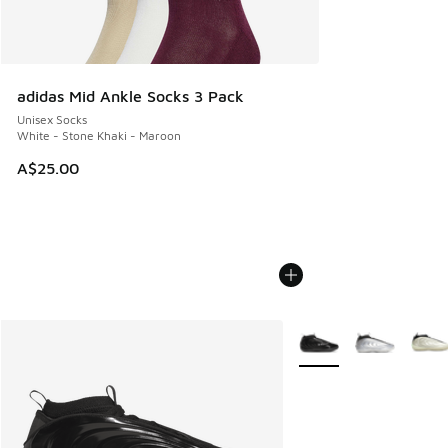
adidas Mid Ankle Socks 3 Pack
Unisex Socks
White - Stone Khaki - Maroon
A$25.00
More Colors Available