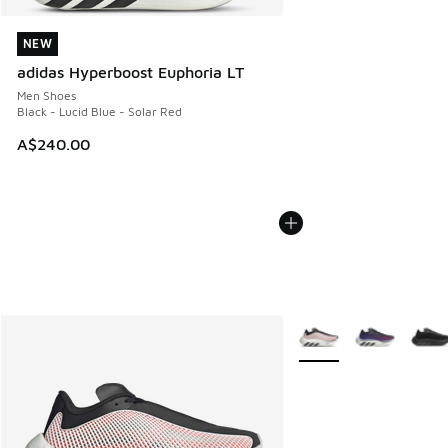
NEW
NEW
adidas Hyperboost Euphoria LT
Men Shoes
Black - Lucid Blue - Solar Red
A$240.00
More Colors Available