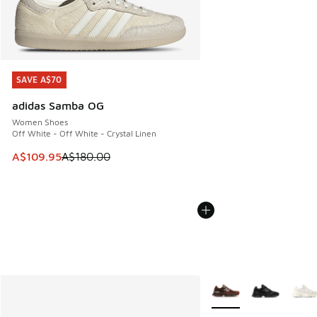
SAVE A$70
SAVE A$70
adidas Samba OG
Women Shoes
Off White - Off White - Crystal Linen
This item is on sale. Price dropped from A$180.00 to A$10
A$109.95
A$180.00
More Colors Available