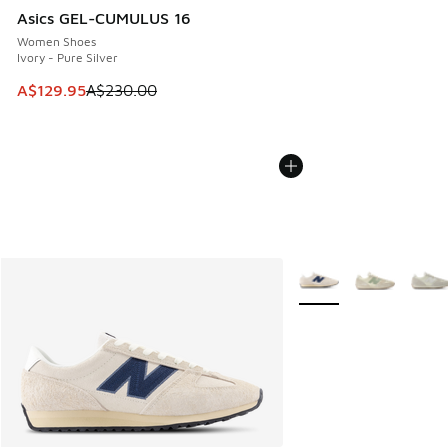
Asics GEL-CUMULUS 16
Women Shoes
Ivory - Pure Silver
This item is on sale. Price dropped from A$230.00 to A$12
A$129.95
A$230.00
More Colors Available