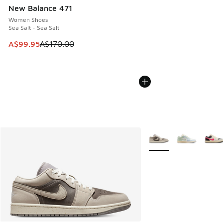
New Balance 471
Women Shoes
Sea Salt - Sea Salt
This item is on sale. Price dropped from A$170.00 to A$99
A$99.95
A$170.00
More Colors Available