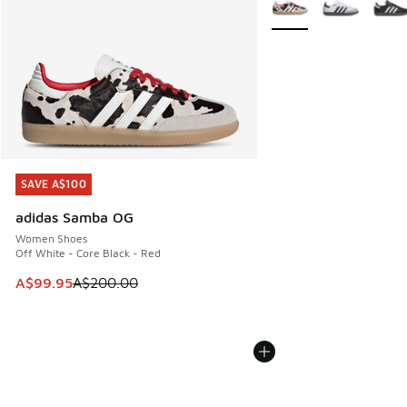
SAVE A$100
SAVE A$100
adidas Samba OG
Women Shoes
Off White - Core Black - Red
This item is on sale. Price dropped from A$200.00 to A$99
A$99.95
A$200.00