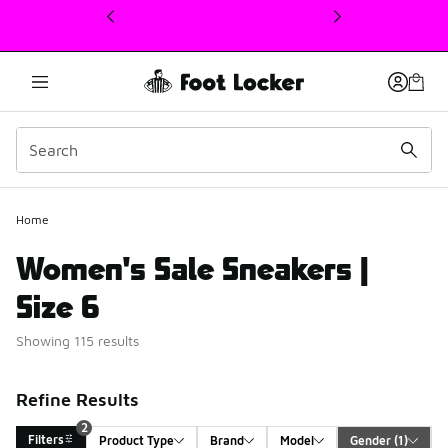
This link will open in a new window
Home
Women's Sale Sneakers |
Size 6
Showing 115 results
Refine Results
2
Filters
Product Type
Brand
Model
Gender
 (1)