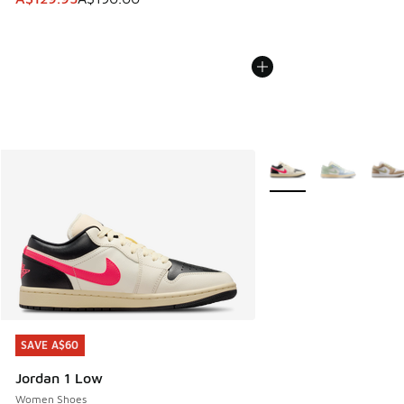
More Colors Available
SAVE A$60
SAVE A$60
Jordan 1 Low
Women Shoes