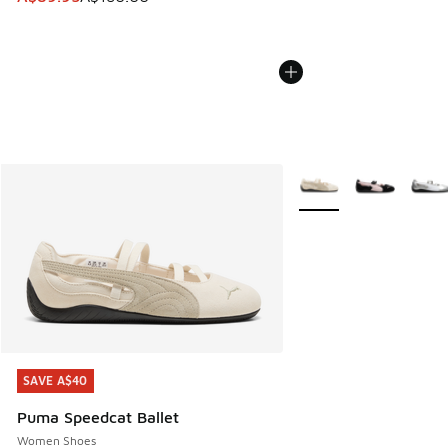
More Colors Available
SAVE A$40
SAVE A$40
Puma Speedcat Ballet
Women Shoes