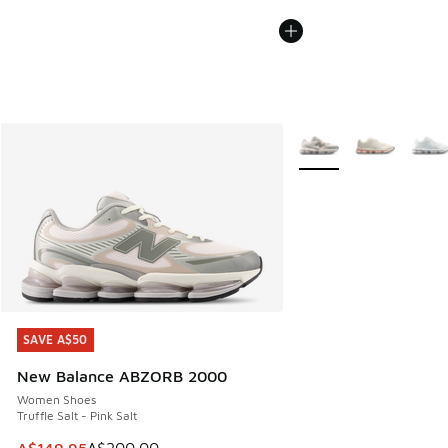
More Colors Available
SAVE A$50
SAVE A$50
New Balance ABZORB 2000
Women Shoes
Truffle Salt - Pink Salt
This item is on sale. Price dropped from A$200.00 to A$14