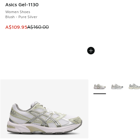
Asics Gel-1130
Women Shoes
Blush - Pure Silver
This item is on sale. Price dropped from A$160.00 to A$10
A$109.95
A$160.00
More Colors Available