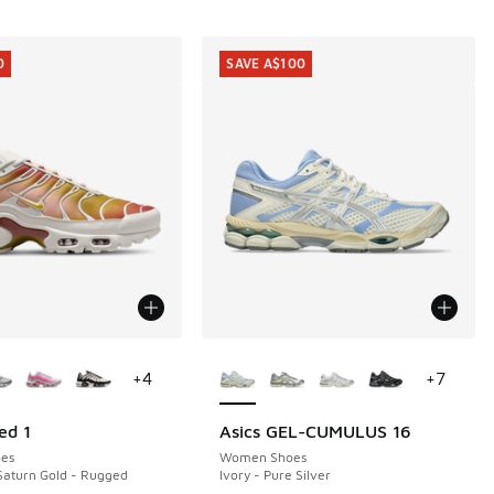
0
SAVE A$100
ors Available
More Colors Available
+
4
+
7
ed 1
Asics GEL-CUMULUS 16
0
SAVE A$100
es
Women Shoes
Saturn Gold - Rugged
Ivory - Pure Silver