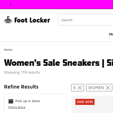
This link will open in a new window
M
Home
Women's Sale Sneakers | S
Showing 119 results
Search Resul
Refine Results
6
WOMEN
Pick up in store
SAVE A$90
Find a Store