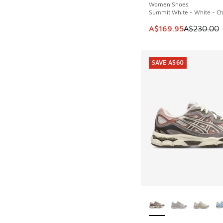
Women Shoes
Summit White - White - Ch
This item is on sale
A$169.95
A$230.00
SAVE A$60
More Colors Availab