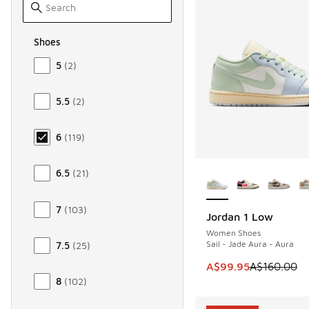
Shoes
Size Women Shoes
5
(
2
)
5.5
(
2
)
6
(
119
)
More Colors Availab
6.5
(
21
)
7
(
103
)
Jordan 1 Low
SAVE A$60
Women Shoes
Sail - Jade Aura - Aura
7.5
(
25
)
This item is on sale
A$99.95
A$160.00
8
(
102
)