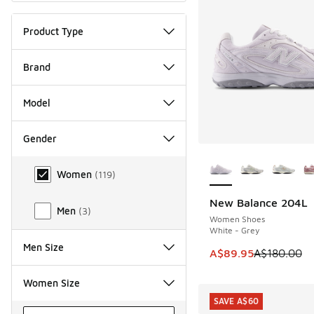
Product Type
Brand
Model
Gender
More Colors Availab
Gender
Women
(
119
)
New Balance 204L
SAVE A$90
Men
(
3
)
Women Shoes
White - Grey
Men Size
This item is on sale
A$89.95
A$180.00
Women Size
SAVE A$60