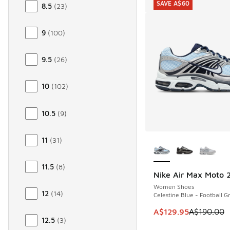
SAVE A$60
8.5
(
23
)
9
(
100
)
9.5
(
26
)
10
(
102
)
10.5
(
9
)
More Colors Availab
11
(
31
)
11.5
(
8
)
Nike Air Max Moto 
SAVE A$60
Women Shoes
12
(
14
)
Celestine Blue - Football G
This item is on sale
A$129.95
A$190.00
12.5
(
3
)