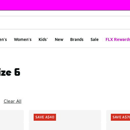
en's
Women's
Kids'
New
Brands
Sale
FLX Reward
ize 6
ts
Clear All
SAVE A$40
SAVE A$7