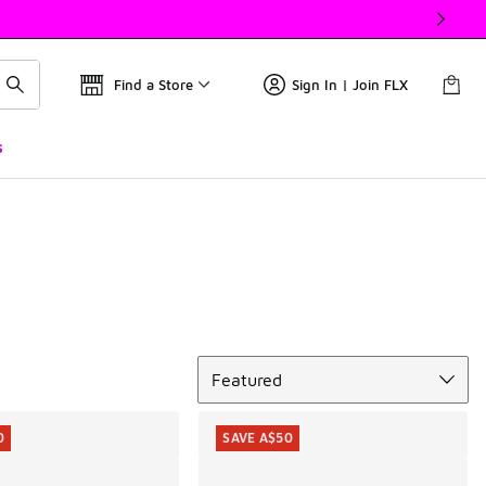
Find a Store
Sign In | Join FLX
s
Sort
Featured
0
SAVE A$50