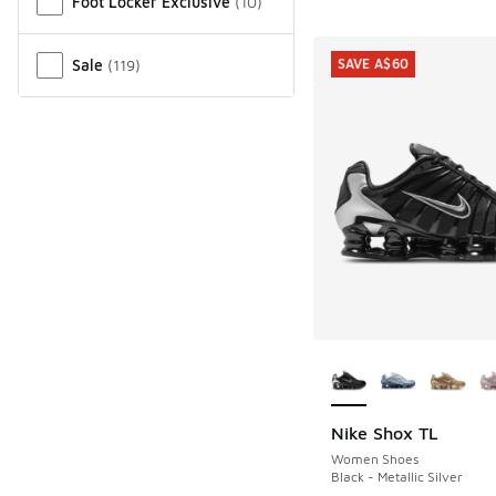
Foot Locker Exclusive
(
10
)
Sale
(
119
)
SAVE A$60
More Colors Availab
Nike Shox TL
SAVE A$60
Women Shoes
Black - Metallic Silver