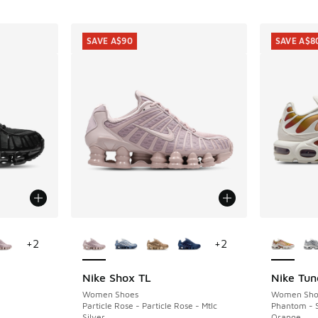
SAVE A$90
SAVE A$8
le
More Colors Available
More Col
+
2
+
2
Nike Shox TL
Nike Tun
SAVE A$90
SAVE A$8
Women Shoes
Women Sho
Particle Rose - Particle Rose - Mtlc
Phantom - 
Silver
Orange