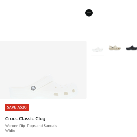
More Colors Available
SAVE A$20
SAVE A$20
Crocs Classic Clog
Women Flip-Flops and Sandals
White