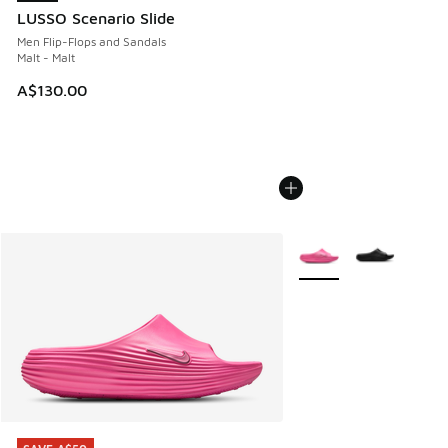
LUSSO Scenario Slide
Men Flip-Flops and Sandals
Malt - Malt
A$130.00
More Colors Available