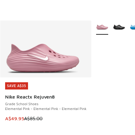
More Colors Availab
SAVE A$35
SAVE A$35
Nike Reactx Rejuven8
Grade School Shoes
Elemental Pink - Elemental Pink - Elemental Pink
This item is on sale. Price dropped from A$85.00 to A$49.9
A$49.95
A$85.00