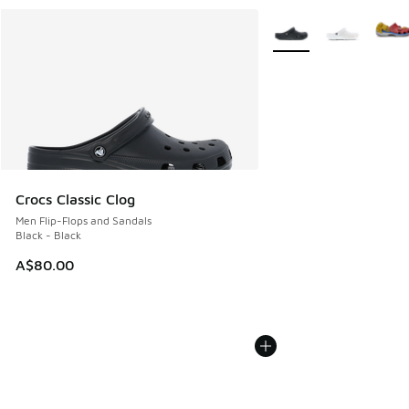
More Colors Available
Crocs Classic Clog
Men Flip-Flops and Sandals
Black - Black
A$80.00