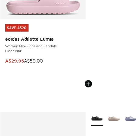
SAVE A$20
SAVE A$20
adidas Adilette Lumia
Women Flip-Flops and Sandals
Clear Pink
This item is on sale. Price dropped from A$50.00 to A$29.
A$29.95
A$50.00
More Colors Available