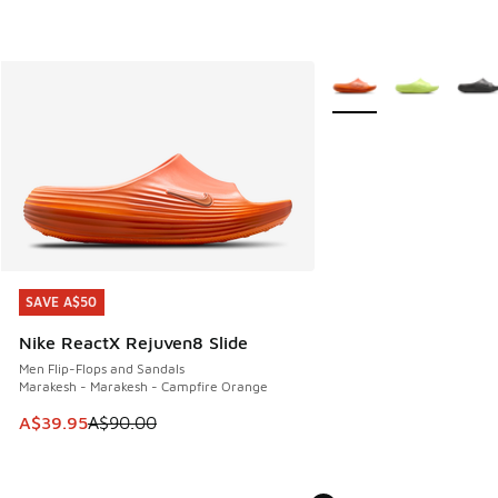
More Colors Available
SAVE A$50
SAVE A$50
Nike ReactX Rejuven8 Slide
Men Flip-Flops and Sandals
Marakesh - Marakesh - Campfire Orange
This item is on sale. Price dropped from A$90.00 to A$39.
A$39.95
A$90.00