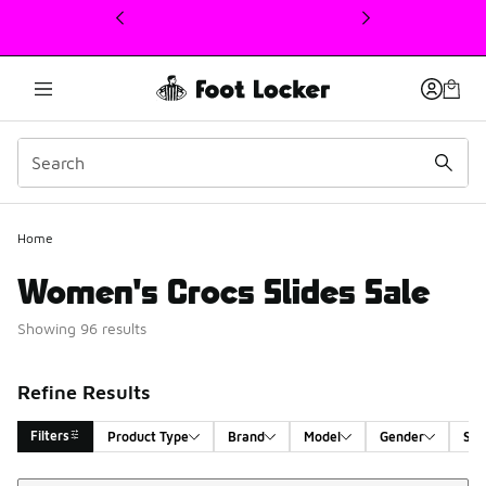
This link will open in a new window
Home
Women's Crocs Slides Sale
Showing 96 results
Refine Results
Filters
Product Type
Brand
Model
Gender
Siz
Sort
Search Results