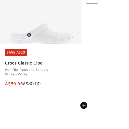
SAVE A$20
SAVE A$20
Crocs Classic Clog
Men Flip-Flops and Sandals
White - White
This item is on sale. Price dropped from A$80.00 to A$59.
A$59.95
A$80.00