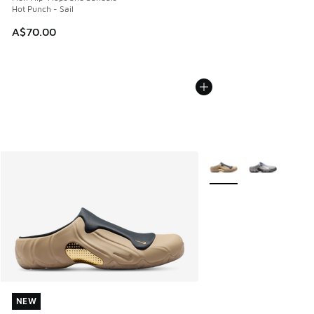
Hot Punch - Sail
A$70.00
More Colors Available
NEW
NEW