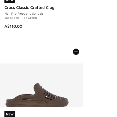
NEW
Crocs Classic Crafted Clog
Men Flip-Flops and Sandals
Tac Green - Tac Green
A$110.00
NEW
NEW