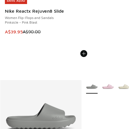
SAVE A$50
SAVE A$50
Nike Reactx Rejuven8 Slide
Women Flip-Flops and Sandals
Pinksicle - Pink Blast
This item is on sale. Price dropped from A$90.00 to A$39.
A$39.95
A$90.00
More Colors Available