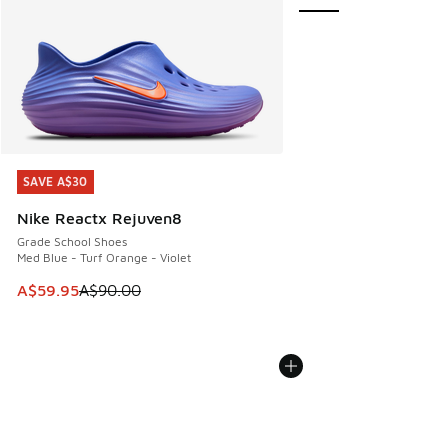
SAVE A$30
SAVE A$30
Nike Reactx Rejuven8
Grade School Shoes
Med Blue - Turf Orange - Violet
This item is on sale. Price dropped from A$90.00 to A$59.
A$59.95
A$90.00