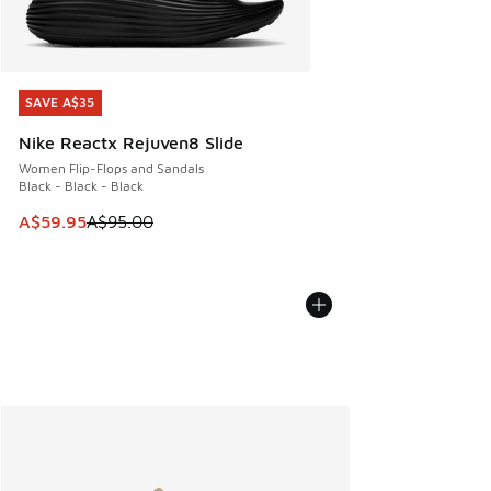
SAVE A$35
SAVE A$35
Nike Reactx Rejuven8 Slide
Women Flip-Flops and Sandals
Black - Black - Black
This item is on sale. Price dropped from A$95.00 to A$59.9
A$59.95
A$95.00