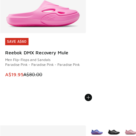
SAVE A$60
SAVE A$60
Reebok DMX Recovery Mule
Men Flip-Flops and Sandals
Paradise Pink - Paradise Pink - Paradise Pink
This item is on sale. Price dropped from A$80.00 to A$19.9
A$19.95
A$80.00
More Colors Available