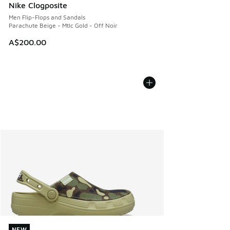
Nike Clogposite
Men Flip-Flops and Sandals
Parachute Beige - Mtlc Gold - Off Noir
A$200.00
NEW