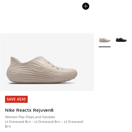
More Colors Avail
SAVE A$30
SAVE A$30
Nike Reactx Rejuven8
Women Flip-Flops and Sandals
Lt Orewood Brn - Lt Orewood Brn - Lt Orewood
Brn