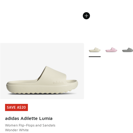
More Colors Available
SAVE A$20
SAVE A$20
adidas Adilette Lumia
Women Flip-Flops and Sandals
Wonder White