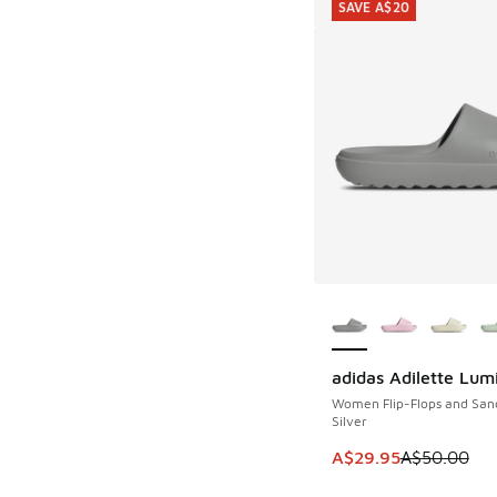
SAVE A$20
More Colors Availab
adidas Adilette Lum
SAVE A$20
Women Flip-Flops and San
Silver
This item is on sale
A$29.95
A$50.00