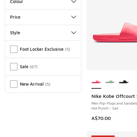
Colour
Price
Style
Miscellaneous
Foot Locker Exclusive
(
5
)
Sale
(
67
)
More Colors Availab
New Arrival
(
5
)
Nike Kobe Offcourt 
NEW
Men Flip-Flops and Sandals
Hot Punch - Sail
A$70.00