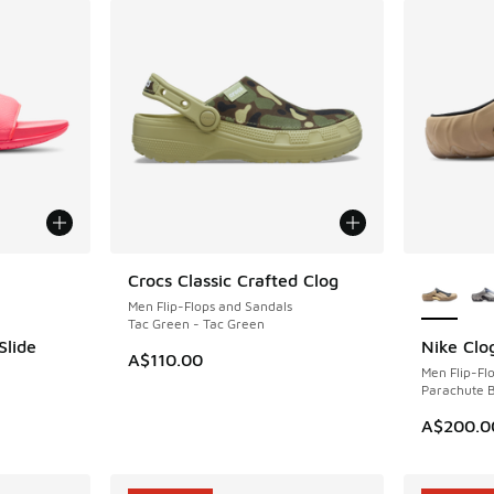
le
More Col
Crocs Classic Crafted Clog
NEW
Men Flip-Flops and Sandals
Tac Green - Tac Green
Slide
Nike Clo
NEW
A$110.00
Men Flip-Fl
Parachute B
A$200.0