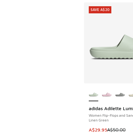
SAVE A$20
More Colors Availab
adidas Adilette Lum
SAVE A$20
Women Flip-Flops and San
Linen Green
This item is on sale
A$29.95
A$50.00