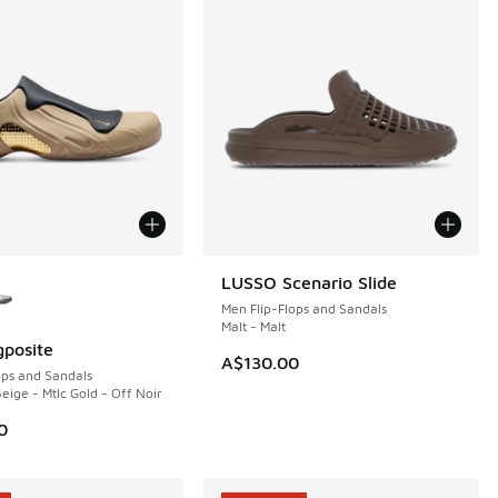
ors Available
LUSSO Scenario Slide
NEW
Men Flip-Flops and Sandals
Malt - Malt
gposite
A$130.00
ops and Sandals
eige - Mtlc Gold - Off Noir
0