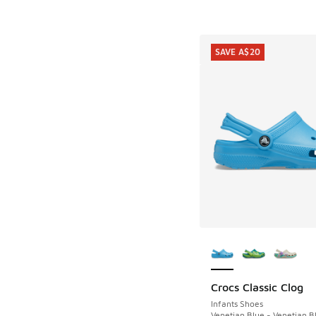
SAVE A$20
More Colors Availab
Crocs Classic Clog
SAVE A$20
Infants Shoes
Venetian Blue - Venetian B