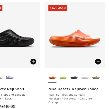
0
SAVE A$50
ors Available
More Colors Available
ctx Rejuven8
Nike ReactX Rejuven8 Slide
0
SAVE A$50
-Flops and Sandals
Men Flip-Flops and Sandals
k - Black
Marakesh - Marakesh - Campfire
Orange
0.00 to A$29.95
 is on sale. Price dropped from A$110.00 to A$59.95
A$110.00