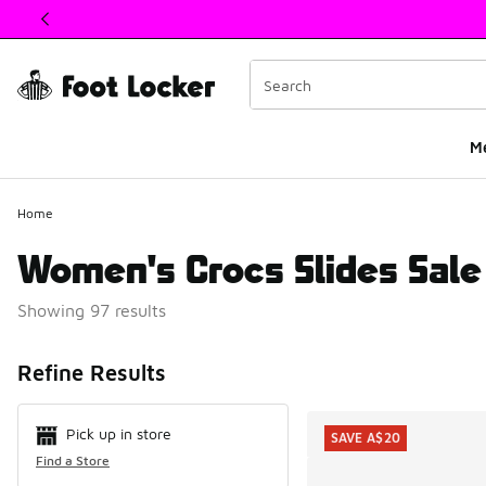
This link will open in a new window
M
Home
Women's Crocs Slides Sale
Showing 97 results
Search Resul
Refine Results
Pick up in store
SAVE A$20
Find a Store