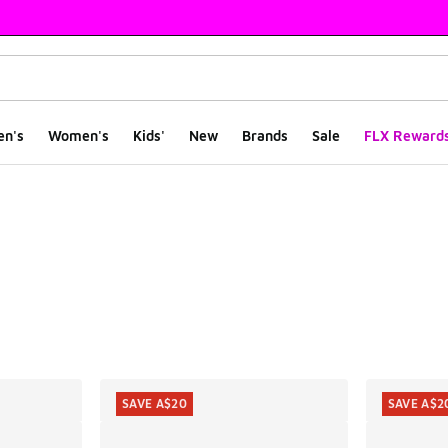
en's
Women's
Kids'
New
Brands
Sale
FLX Reward
ts
SAVE A$20
SAVE A$2