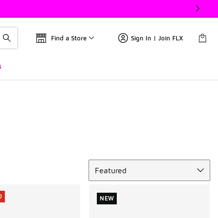
Find a Store
Sign In | Join FLX
s
Sort
Featured
0
NEW