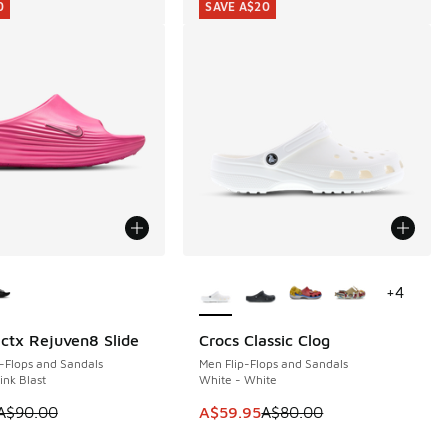
0
SAVE A$20
ors Available
More Colors Available
+
4
ctx Rejuven8 Slide
Crocs Classic Clog
0
SAVE A$20
-Flops and Sandals
Men Flip-Flops and Sandals
ink Blast
White - White
0.00 to A$29.95
 is on sale. Price dropped from A$90.00 to A$39.95
This item is on sale. Price dropp
A$90.00
A$59.95
A$80.00