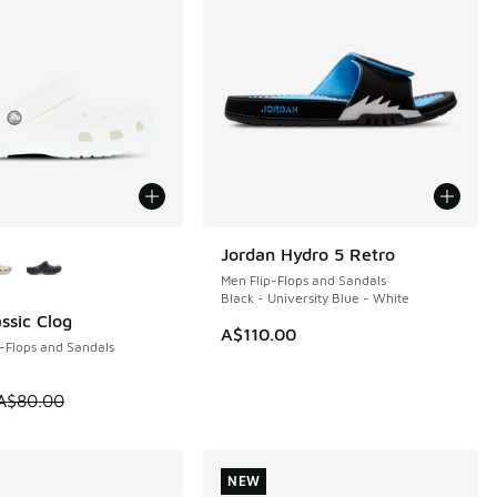
ors Available
Jordan Hydro 5 Retro
NEW
Men Flip-Flops and Sandals
Black - University Blue - White
ssic Clog
0
A$110.00
-Flops and Sandals
0.00 to A$59.95
 is on sale. Price dropped from A$80.00 to A$59.95
A$80.00
NEW