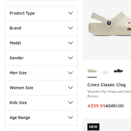
Product Type
Brand
Model
Gender
More Colors Availab
Men Size
Crocs Classic Clog
SAVE A$20
Women Size
Women Flip-Flops and San
Brown
Kids Size
This item is on sale
A$59.95
A$80.00
Age Range
NEW