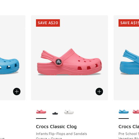
SAVE A$20
SAVE A$1
le
More Colors Available
More Col
Crocs Classic Clog
Crocs Cla
SAVE A$20
SAVE A$1
Infants Flip-Flops and Sandals
Pre School 
lue
Guava - Guava
Venetian Bl