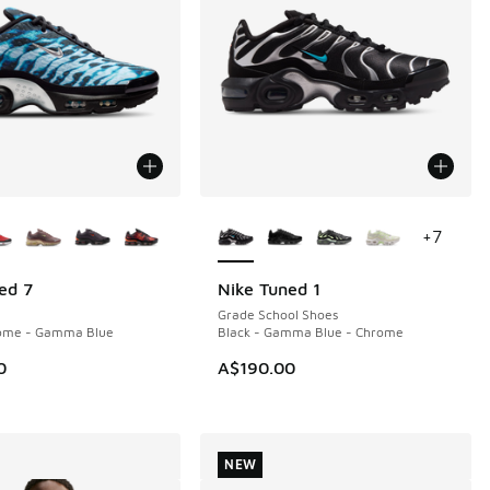
ors Available
More Colors Available
+
7
ed 7
Nike Tuned 1
NEW
Grade School Shoes
rome - Gamma Blue
Black - Gamma Blue - Chrome
0
A$190.00
NEW