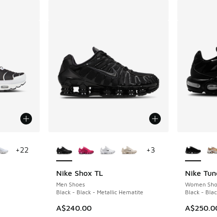
le
More Colors Available
More Col
+
22
+
3
Nike Shox TL
Nike Tun
Men Shoes
Women Sho
Black - Black - Metallic Hematite
Black - Bla
A$240.00
A$250.0