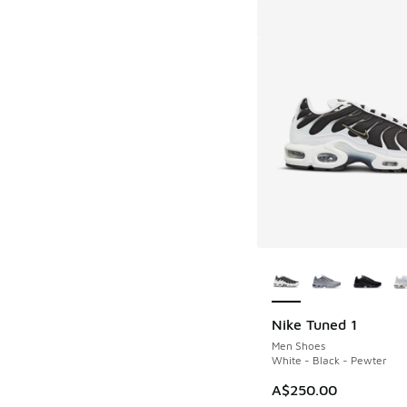
More Colors Availab
Nike Tuned 1
Men Shoes
White - Black - Pewter
A$250.00