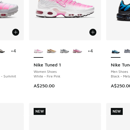
le
More Colors Available
More Col
+
4
+
4
Nike Tuned 1
Nike Tun
NEW
Women Shoes
Men Shoes
k - Summit
White - Fire Pink
Black - Meta
A$250.00
A$250.0
NEW
NEW