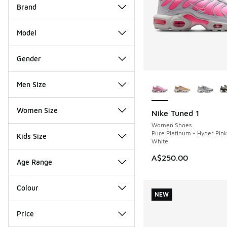
Brand
Model
Gender
More Colors Availab
Men Size
Women Size
Nike Tuned 1
NEW
Women Shoes
Pure Platinum - Hyper Pin
Kids Size
White
A$250.00
Age Range
Colour
NEW
Price