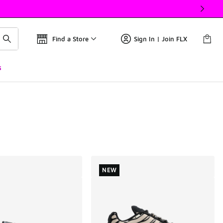
Find a Store
Sign In | Join FLX
s
NEW