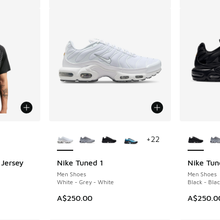
le
More Colors Available
More Col
+
22
 Jersey
Nike Tuned 1
Nike Tun
Men Shoes
Men Shoes
White - Grey - White
Black - Blac
A$250.00
A$250.0