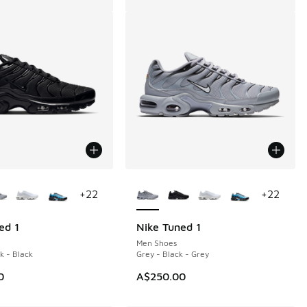
ors Available
More Colors Available
+
22
+
22
ed 1
Nike Tuned 1
Men Shoes
k - Black
Grey - Black - Grey
0
A$250.00