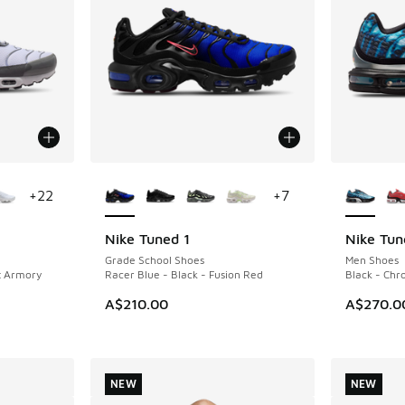
le
More Colors Available
More Col
+
22
+
7
Nike Tuned 1
Nike Tun
NEW
NEW
Grade School Shoes
Men Shoes
t Armory
Racer Blue - Black - Fusion Red
Black - Ch
A$210.00
A$270.0
NEW
NEW