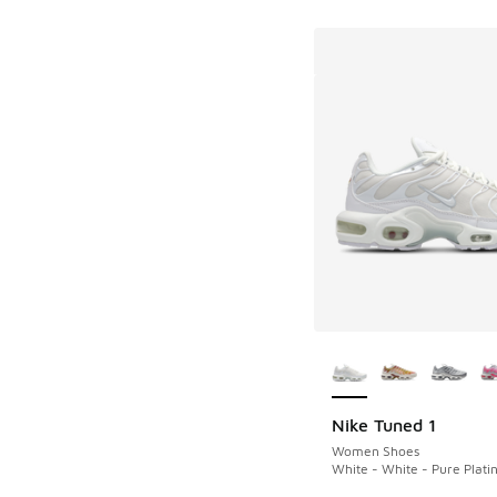
More Colors Availab
Nike Tuned 1
Women Shoes
White - White - Pure Plat