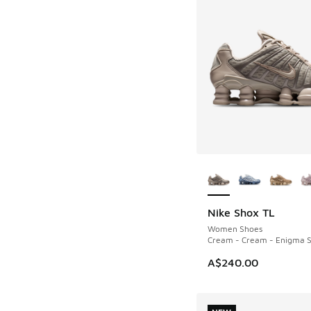
More Colors Availab
Nike Shox TL
NEW
Women Shoes
Cream - Cream - Enigma 
A$240.00