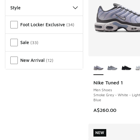
Style
Miscellaneous
Foot Locker Exclusive
(
34
)
Sale
(
33
)
More Colors Availab
New Arrival
(
12
)
Nike Tuned 1
NEW
Men Shoes
Smoke Grey - White - Ligh
Blue
A$260.00
NEW