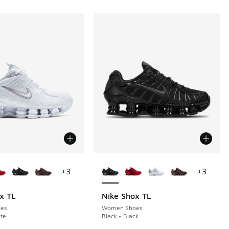
ors Available
More Colors Available
+
3
+
3
x TL
Nike Shox TL
es
Women Shoes
te
Black - Black