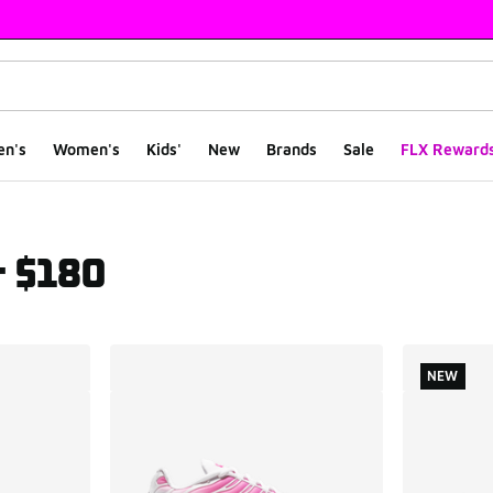
en's
Women's
Kids'
New
Brands
Sale
FLX Reward
r $180
ts
NEW