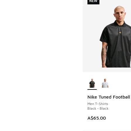
NEW
More Colors Availab
Nike Tuned Football
NEW
Men T-Shirts
Black - Black
A$65.00