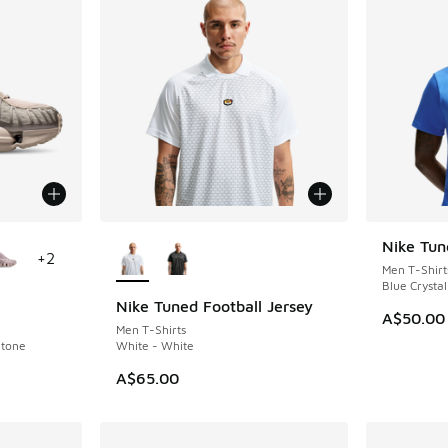
le
More Colors Available
Nike Tun
NEW
+
2
Men T-Shirt
Blue Crystal
Nike Tuned Football Jersey
NEW
A$50.00
Men T-Shirts
Stone
White - White
A$65.00