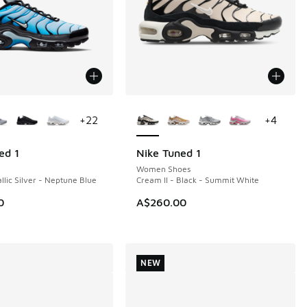
ors Available
More Colors Available
+
22
+
4
ed 1
Nike Tuned 1
NEW
Women Shoes
llic Silver - Neptune Blue
Cream II - Black - Summit White
0
A$260.00
NEW