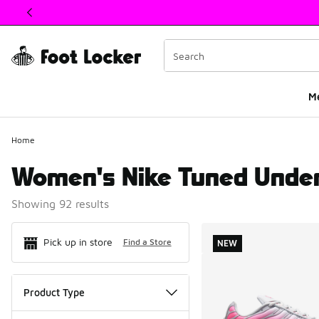
This link will open in a new window
M
Home
Women's Nike Tuned Unde
Showing 92 results
Search Resul
Pick up in store
Find a Store
NEW
Product Type