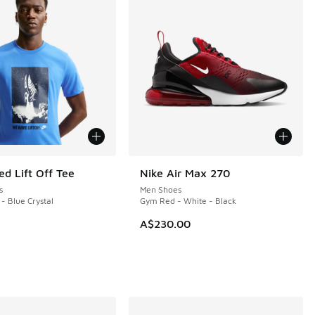
ed Lift Off Tee
Nike Air Max 270
NEW
s
Men Shoes
 - Blue Crystal
Gym Red - White - Black
A$230.00