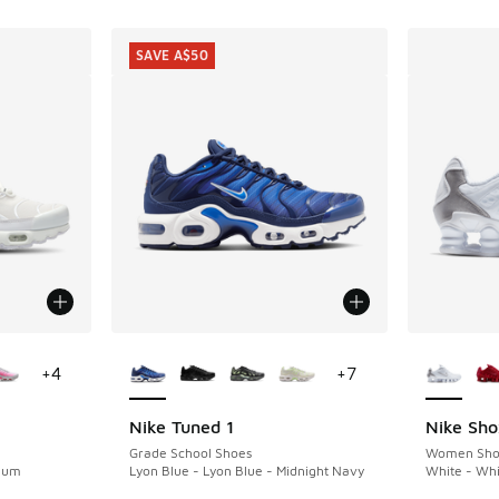
SAVE A$50
le
More Colors Available
More Col
+
4
+
7
Nike Tuned 1
Nike Sho
SAVE A$50
Grade School Shoes
Women Sho
inum
Lyon Blue - Lyon Blue - Midnight Navy
White - Whi