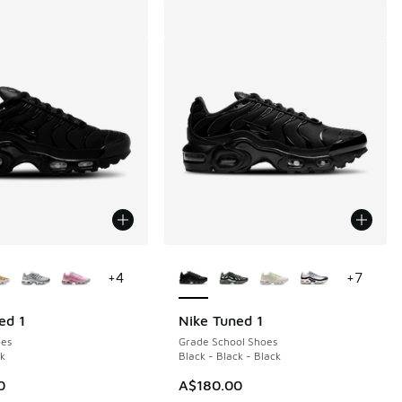
ors Available
More Colors Available
+
4
+
7
ed 1
Nike Tuned 1
es
Grade School Shoes
ck
Black - Black - Black
0
A$180.00