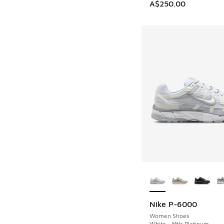
A$250.00
More Colors Availab
Nike P-6000
Women Shoes
White - Mtlc Platinum