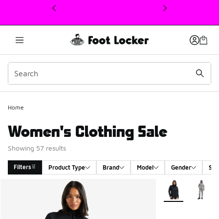
This link will open in a new window
Home
Women's Clothing Sale
Showing 57 results
Filters
Product Type
Brand
Model
Gender
Siz
Search Results
More Colors Avail