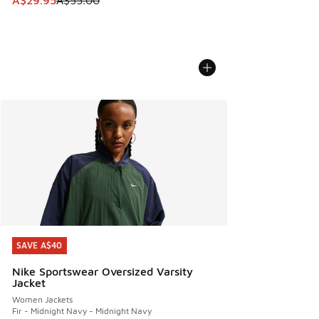
A$29.95
A$55.00
SAVE A$40
SAVE A$40
Nike Sportswear Oversized Varsity
Jacket
Women Jackets
Fir - Midnight Navy - Midnight Navy