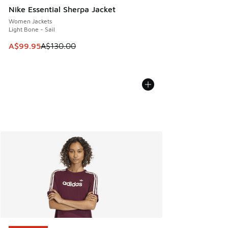
Nike Essential Sherpa Jacket
Women Jackets
Light Bone - Sail
This item is on sale. Price dropped from A$130.00 to A$99
A$99.95
A$130.00