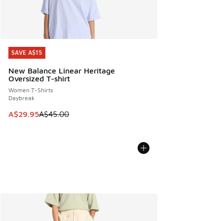
SAVE A$15
SAVE A$15
New Balance Linear Heritage
Oversized T-shirt
Women T-Shirts
Daybreak
This item is on sale. Price dropped from A$45.00 to A$29.9
A$29.95
A$45.00