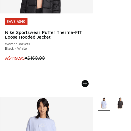
SAVE A$40
SAVE A$40
Nike Sportswear Puffer Therma-FIT
Loose Hooded Jacket
Women Jackets
Black - White
This item is on sale. Price dropped from A$160.00 to A$119
A$119.95
A$160.00
More Colors Avail