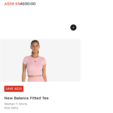
This item is on sale. Price dropped from A$90.00 to A$59.
A$59.95
A$90.00
SAVE A$25
SAVE A$25
New Balance Fitted Tee
Women T-Shirts
Pink Taffy