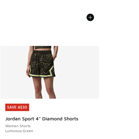
SAVE A$30
SAVE A$30
Jordan Sport 4" Diamond Shorts
Women Shorts
Luminous Green