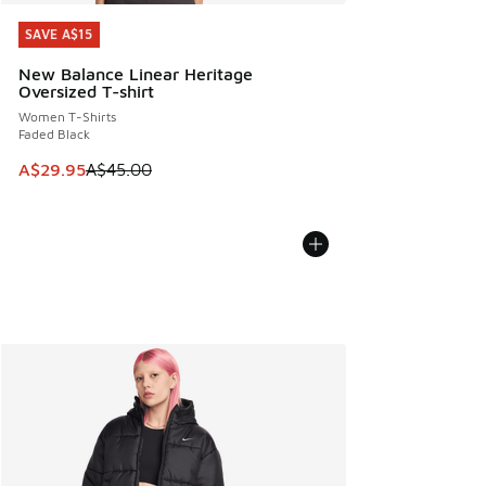
SAVE A$15
SAVE A$15
New Balance Linear Heritage
Oversized T-shirt
Women T-Shirts
Faded Black
This item is on sale. Price dropped from A$45.00 to A$29.9
A$29.95
A$45.00