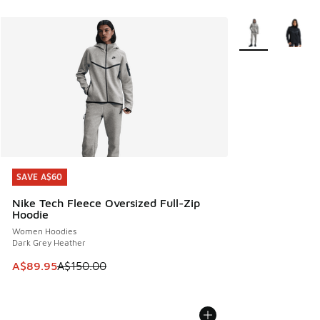
More Colors Avail
SAVE A$60
SAVE A$60
Nike Tech Fleece Oversized Full-Zip
Hoodie
Women Hoodies
Dark Grey Heather
This item is on sale. Price dropped from A$150.00 to A$89
A$89.95
A$150.00