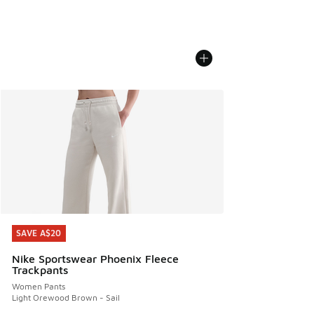
SAVE A$20
SAVE A$20
Nike Sportswear Phoenix Fleece
Trackpants
Women Pants
Light Orewood Brown - Sail