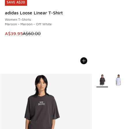
SAVE A$20
SAVE A$20
adidas Loose Linear T-Shirt
Women T-Shirts
Maroon - Maroon - Off White
This item is on sale. Price dropped from A$60.00 to A$39.
A$39.95
A$60.00
More Colors Avail