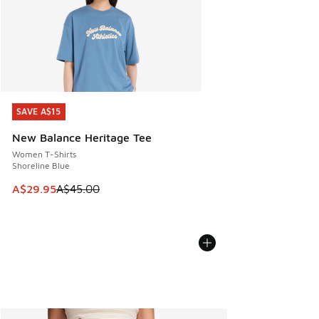
SAVE A$15
SAVE A$15
New Balance Heritage Tee
Women T-Shirts
Shoreline Blue
This item is on sale. Price dropped from A$45.00 to A$29.9
A$29.95
A$45.00