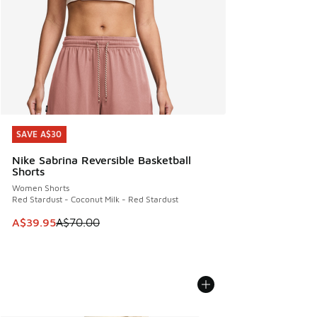
SAVE A$30
SAVE A$30
Nike Sabrina Reversible Basketball
Shorts
Women Shorts
Red Stardust - Coconut Milk - Red Stardust
This item is on sale. Price dropped from A$70.00 to A$39.
A$39.95
A$70.00