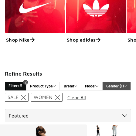
Shop Nike
Shop adidas
Sho
Refine Results
2
Filters
Product Type
Brand
Model
Gender
 (1)
Search Results
SALE
WOMEN
Clear All
Sort
More Colors Available