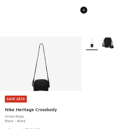
More Colors Available
SAVE A$10
SAVE A$10
Nike Heritage Crossbody
Unisex Bags
Black - Black