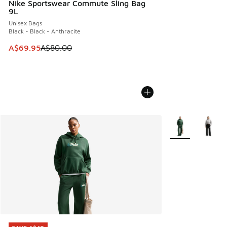
Nike Sportswear Commute Sling Bag
9L
Unisex Bags
Black - Black - Anthracite
This item is on sale. Price dropped from A$80.00 to A$69.
A$69.95
A$80.00
More Colors Avail