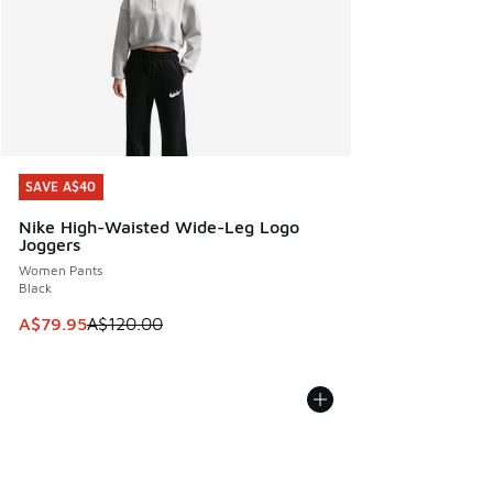
SAVE A$40
SAVE A$40
Nike High-Waisted Wide-Leg Logo
Joggers
Women Pants
Black
This item is on sale. Price dropped from A$120.00 to A$79
A$79.95
A$120.00