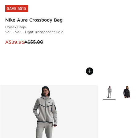
SAVE A$15
SAVE A$15
Nike Aura Crossbody Bag
Unisex Bags
Sail - Sail - Light Transparent Gold
This item is on sale. Price dropped from A$55.00 to A$39.9
A$39.95
A$55.00
More Colors Avail