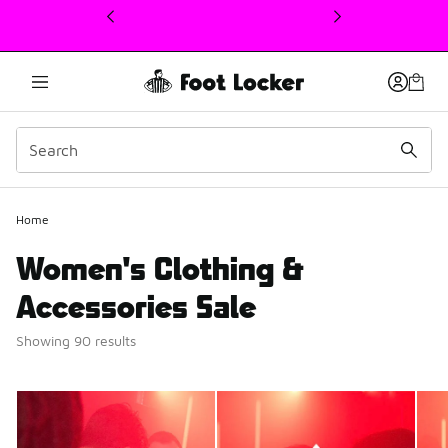
This link will open in a new window
Home
Women's Clothing &
Accessories Sale
Showing 90 results