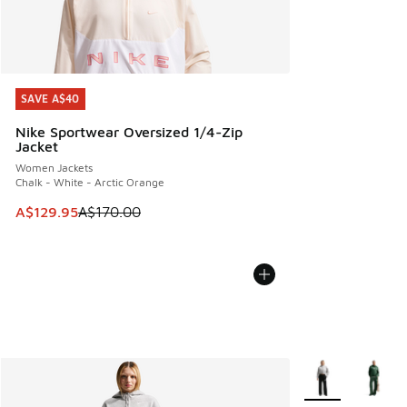
SAVE A$40
SAVE A$40
Nike Sportwear Oversized 1/4-Zip
Jacket
Women Jackets
Chalk - White - Arctic Orange
This item is on sale. Price dropped from A$170.00 to A$129
A$129.95
A$170.00
More Colors Avail