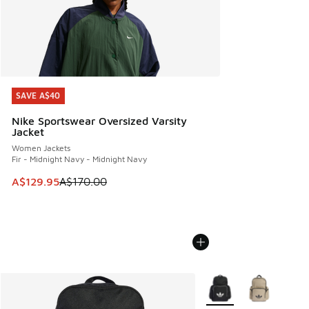
SAVE A$40
SAVE A$40
Nike Sportswear Oversized Varsity
Jacket
Women Jackets
Fir - Midnight Navy - Midnight Navy
This item is on sale. Price dropped from A$170.00 to A$129
A$129.95
A$170.00
More Colors Available