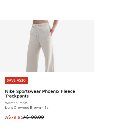
SAVE A$20
SAVE A$20
Nike Sportswear Phoenix Fleece
Trackpants
Women Pants
Light Orewood Brown - Sail
This item is on sale. Price dropped from A$100.00 to A$79
A$79.95
A$100.00