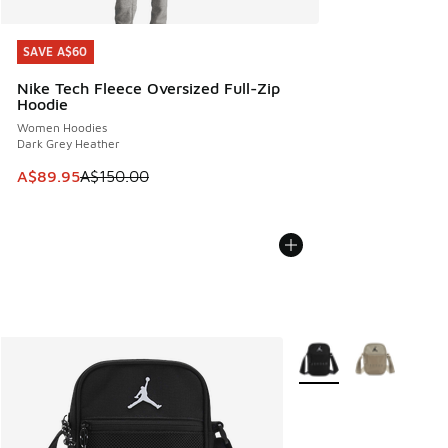
SAVE A$60
SAVE A$60
Nike Tech Fleece Oversized Full-Zip
Hoodie
Women Hoodies
Dark Grey Heather
This item is on sale. Price dropped from A$150.00 to A$89
A$89.95
A$150.00
More Colors Available