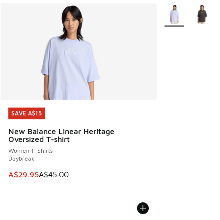
More Colors Avail
SAVE A$15
SAVE A$15
New Balance Linear Heritage
Oversized T-shirt
Women T-Shirts
Daybreak
This item is on sale. Price dropped from A$45.00 to A$29.9
A$29.95
A$45.00