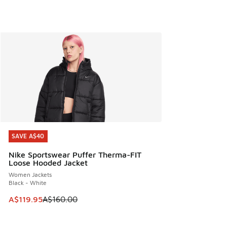
SAVE A$40
SAVE A$40
Nike Sportswear Puffer Therma-FIT
Loose Hooded Jacket
Women Jackets
Black - White
This item is on sale. Price dropped from A$160.00 to A$119
A$119.95
A$160.00