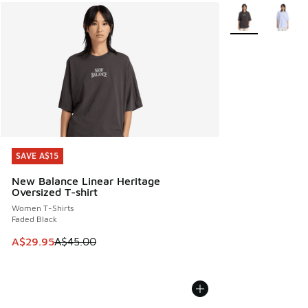
More Colors Avail
SAVE A$15
SAVE A$15
New Balance Linear Heritage
Oversized T-shirt
Women T-Shirts
Faded Black
This item is on sale. Price dropped from A$45.00 to A$29.9
A$29.95
A$45.00