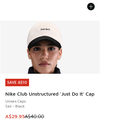
SAVE A$10
SAVE A$10
Nike Club Unstructured 'Just Do It' Cap
Unisex Caps
Sail - Black
This item is on sale. Price dropped from A$40.00 to A$29.
A$29.95
A$40.00