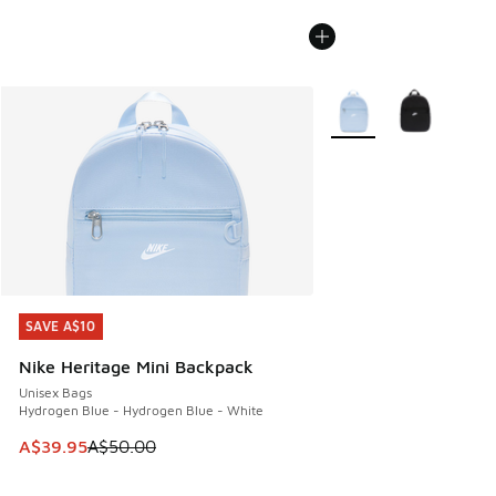
More Colors Available
SAVE A$10
SAVE A$10
Nike Heritage Mini Backpack
Unisex Bags
Hydrogen Blue - Hydrogen Blue - White
This item is on sale. Price dropped from A$50.00 to A$39.
A$39.95
A$50.00